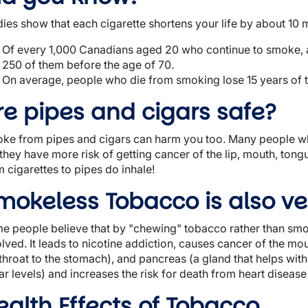
dies show that each cigarette shortens your life by about 10 
Of every 1,000 Canadians aged 20 who continue to smoke, a
250 of them before the age of 70.
On average, people who die from smoking lose 15 years of th
re pipes and cigars safe?
ke from pipes and cigars can harm you too. Many people wh
 they have more risk of getting cancer of the lip, mouth, ton
m cigarettes to pipes do inhale!
mokeless Tobacco is also ve
e people believe that by "chewing" tobacco rather than smok
olved. It leads to nicotine addiction, causes cancer of the m
 throat to the stomach), and pancreas (a gland that helps wit
r levels) and increases the risk for death from heart disease
ealth Effects of Tobacco