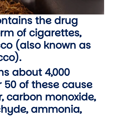
ontains the drug
orm of cigarettes,
co (also known as
co).
ns about 4,000
 50 of these cause
ar, carbon monoxide,
dehyde, ammonia,