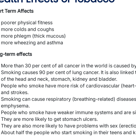
rt Term Affects
poorer physical fitness
more colds and coughs
more phlegm (thick mucous)
more wheezing and asthma
g-term effects
More than 30 per cent of all cancer in the world is caused b
Smoking causes 90 per cent of lung cancer. It is also link
of the head and neck, stomach, kidney and bladder.
People who smoke have more risk of cardiovascular (heart-r
and strokes.
Smoking can cause respiratory (breathing-related) diseases
emphysema.
People who smoke have weaker immune systems and are si
They are more likely to get stomach ulcers.
They are also more likely to have problems with sex (erection
About half the people who start smoking in their teens and 