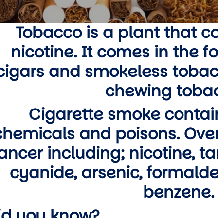
wn
Tobacco is a plant that c
nicotine. It comes in the f
wn
cigars and smokeless tobac
wn
chewing tobac
wn
Cigarette smoke contai
chemicals and poisons. Over
ancer including; nicotine, t
cyanide, arsenic, formal
benzene.
id you know?