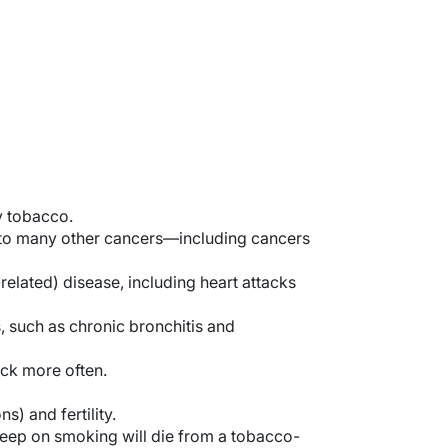
y tobacco.
ed to many other cancers—including cancers
elated) disease, including heart attacks
, such as chronic bronchitis and
ck more often.
s) and fertility.
keep on smoking will die from a tobacco-