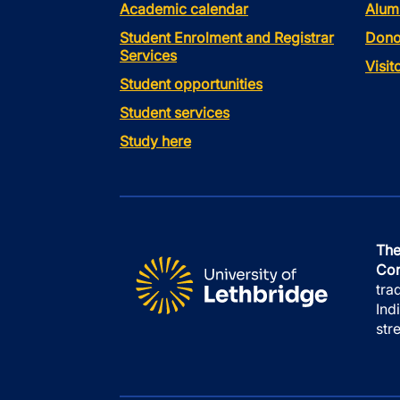
Academic calendar
Alum
Student Enrolment and Registrar
Dono
Services
Visi
Student opportunities
Student services
Study here
The
Con
tra
Ind
str