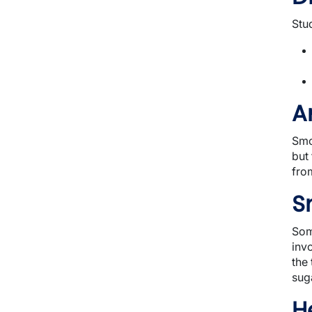
Stu
A
Smo
but
fro
S
Som
inv
the
suga
H