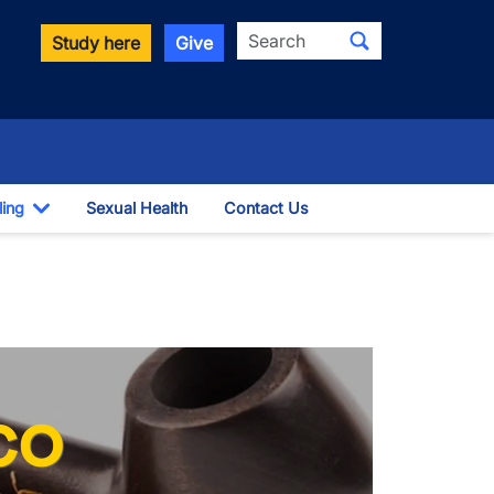
Search
Study here
Give
ling
Sexual Health
Contact Us
Toggle Dropdown
co