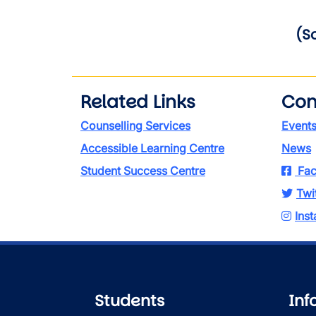
(S
Related Links
Con
Counselling Services
Event
Accessible Learning Centre
News
Student Success Centre
Fac
Twi
Ins
Students
Inf