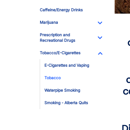
Toggle Dropdo
Caffeine/Energy Drinks
Marijuana
Toggle Dropdo
Prescription and
Recreational Drugs
Toggle Dropdo
Tobacco/E-Cigarettes
Toggle Dropdo
E-Cigarettes and Vaping
Tobacco
c
Waterpipe Smoking
Smoking - Alberta Quits
D