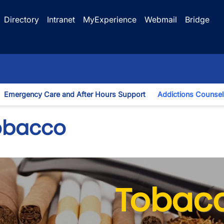
Directory
Intranet
MyExperience
Webmail
Bridge
Emergency Care and After Hours Support
Addictions Counsel
gle Dropdown
obacco
Tobac
wn