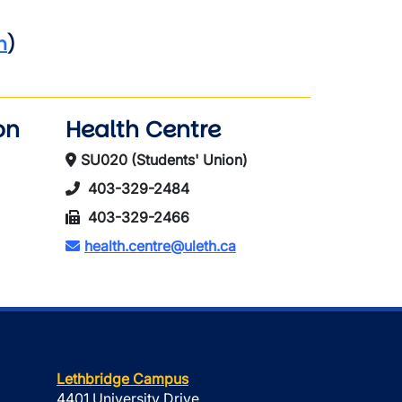
h
)
on
Health Centre
SU020 (Students' Union)
403-329-2484
403-329-2466
health.centre@uleth.ca
Lethbridge Campus
4401 University Drive