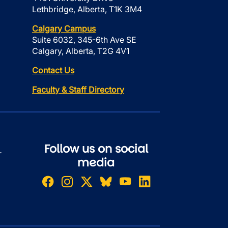
Lethbridge, Alberta, T1K 3M4
Calgary Campus
Suite 6032, 345-6th Ave SE
Calgary, Alberta, T2G 4V1
Contact Us
Faculty & Staff Directory
Follow us on social
r
media