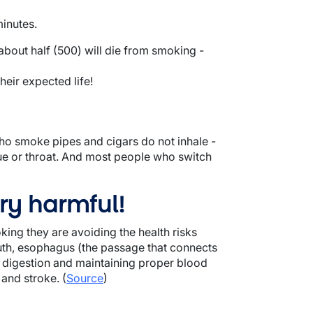
minutes.
bout half (500) will die from smoking -
eir expected life!
o smoke pipes and cigars do not inhale -
gue or throat. And most people who switch
ry harmful!
ing they are avoiding the health risks
outh, esophagus (the passage that connects
h digestion and maintaining proper blood
 and stroke. (
Source
)