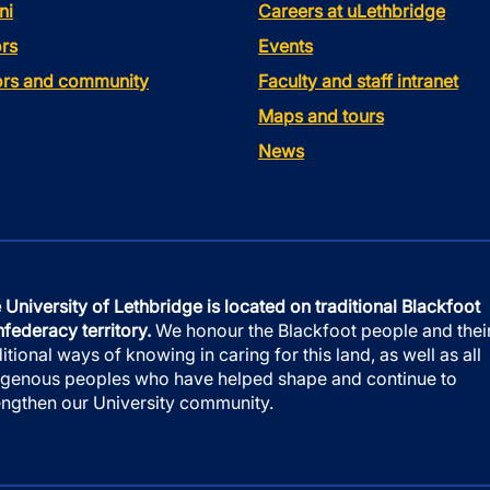
ni
Careers at uLethbridge
rs
Events
tors and community
Faculty and staff intranet
Maps and tours
News
 University of Lethbridge is located on traditional Blackfoot
federacy territory.
We honour the Blackfoot people and thei
ditional ways of knowing in caring for this land, as well as all
igenous peoples who have helped shape and continue to
engthen our University community.