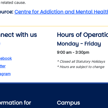
related cause.
ource:
Centre for Addiction and Mental Healt
nect with us
Hours of Operati
Monday - Friday
s
9:00 am - 3:30pm
ebook
* Closed all Statutory Holidays
tter
* Hours are subject to change
tagram
ormation for
Campus