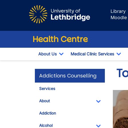
Skip to main content
Library
Moodle
Health Centre
About Us
Medical Clinic Services
Toggle Dropdown
Tog
T
Addictions Counselling
Services
About
Toggle Dropdo
Addiction
Alcohol