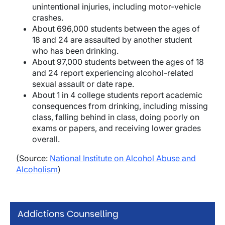
unintentional injuries, including motor-vehicle
crashes.
About 696,000 students between the ages of
18 and 24 are assaulted by another student
who has been drinking.
About 97,000 students between the ages of 18
and 24 report experiencing alcohol-related
sexual assault or date rape.
About 1 in 4 college students report academic
consequences from drinking, including missing
class, falling behind in class, doing poorly on
exams or papers, and receiving lower grades
overall.
(Source:
National Institute on Alcohol Abuse and
Alcoholism
)
Addictions Counselling