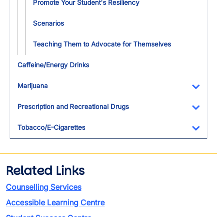
Promote Your Student's Resiliency
Scenarios
Teaching Them to Advocate for Themselves
Caffeine/Energy Drinks
Marijuana
Toggl
Prescription and Recreational Drugs
Toggl
Tobacco/E-Cigarettes
Toggl
Related Links
Counselling Services
Accessible Learning Centre