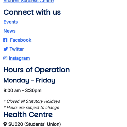
Student Success Centre
Connect with us
Events
News
Facebook
Twitter
Instagram
Hours of Operation
Monday - Friday
9:00 am - 3:30pm
* Closed all Statutory Holidays
* Hours are subject to change
Health Centre
SU020 (Students' Union)