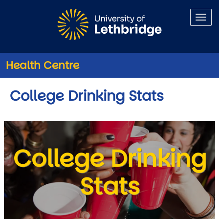
Skip to main content
Health Centre
College Drinking Stats
College Drinking
Stats