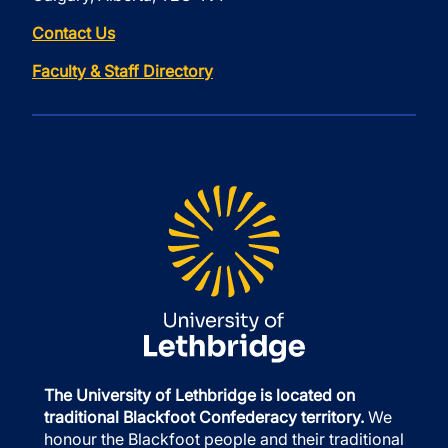
Contact Us
Faculty & Staff Directory
The University of Lethbridge is located on
traditional Blackfoot Confederacy territory.
We
honour the Blackfoot people and their traditional