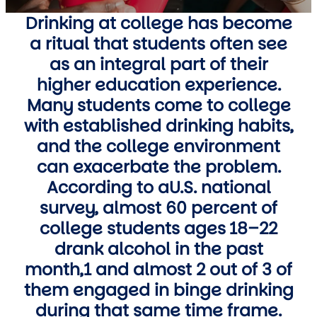
Drinking at college has become
a ritual that students often see
as an integral part of their
higher education experience.
Many students come to college
with established drinking habits,
and the college environment
can exacerbate the problem.
According to aU.S. national
survey, almost 60 percent of
college students ages 18–22
drank alcohol in the past
month,1 and almost 2 out of 3 of
them engaged in binge drinking
during that same time frame.