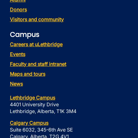
Donors
Visitors and community
Campus
Careers at uLethbridge
Events
Faculty and staff intranet
Maps and tours
News
Lethbridge Campus
4401 University Drive
Lethbridge, Alberta, T1K 3M4
Calgary Campus
Suite 6032, 345-6th Ave SE
Calgary, Alberta, T2G 4V1