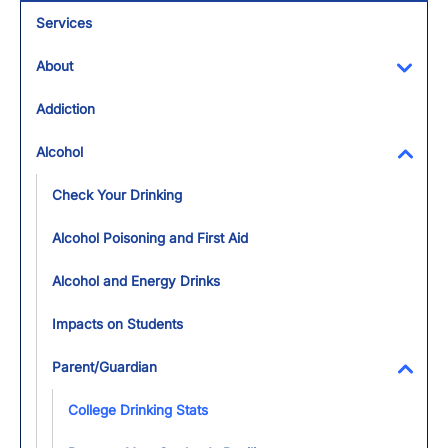
Services
About
Toggl
Addiction
Alcohol
Toggl
Check Your Drinking
Alcohol Poisoning and First Aid
Alcohol and Energy Drinks
Impacts on Students
Parent/Guardian
Toggl
College Drinking Stats