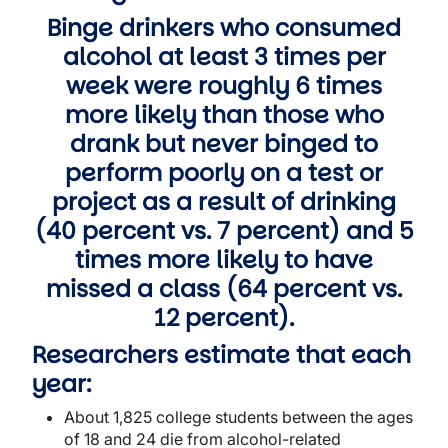
Binge drinkers who consumed
alcohol at least 3 times per
week were roughly 6 times
more likely than those who
drank but never binged to
perform poorly on a test or
project as a result of drinking
(40 percent vs. 7 percent) and 5
times more likely to have
missed a class (64 percent vs.
12 percent).
Researchers estimate that each
year:
About 1,825 college students between the ages
of 18 and 24 die from alcohol-related