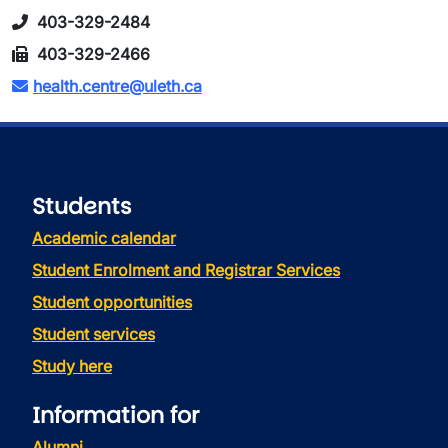
403-329-2484
403-329-2466
health.centre@uleth.ca
Students
Academic calendar
Student Enrolment and Registrar Services
Student opportunities
Student services
Study here
Information for
Alumni