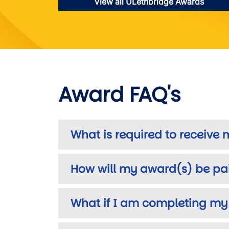
View all ULethbridge Awards
Award FAQ's
What is required to receive
How will my award(s) be pa
What if I am completing my