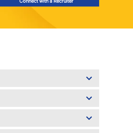
Connect with a Recruiter