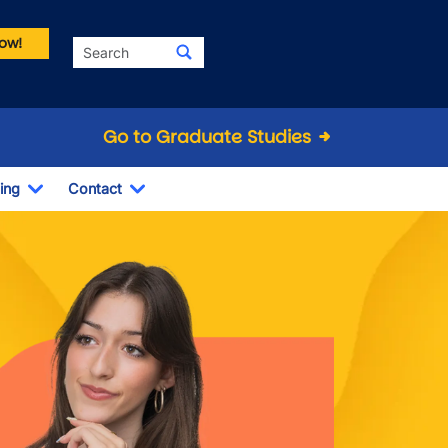
ow!
Search
Go to Graduate Studies
ing
Contact
Dropdown
Toggle Dropdown
Toggle Dropdown