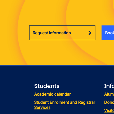
Request information
Book
Students
Inf
Academic calendar
Alum
Student Enrolment and Registrar
Dono
Services
Visi