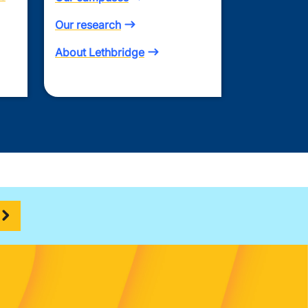
Our research
About Lethbridge