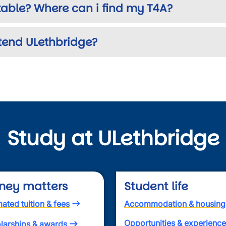
able? Where can i find my T4A?
tend ULethbridge?
Study at ULethbridge
ney matters
Student life
mated tuition & fees
Accommodation & housing
Opportunities & experienc
larships & awards