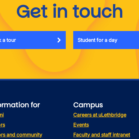
Get in touch
 a tour
Student for a day
ormation for
Campus
ni
Careers at uLethbridge
rs
Events
tors and community
Faculty and staff intranet