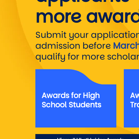
more award
Submit your application
admission before
March
qualify for more scholar
Awards for High
Aw
School Students
Tr