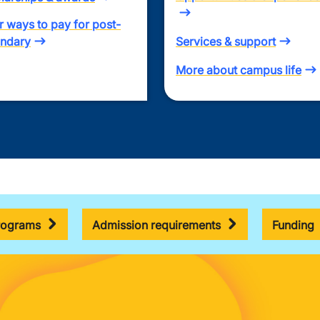
r ways to pay for post-
ndary
Services & support
More about campus life
rograms
Admission requirements
Funding