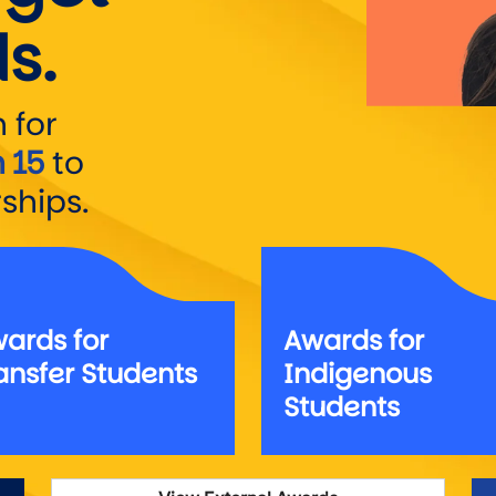
s.
 for
 15
to
ships.
ards for
Awards for
ansfer Students
Indigenous
Students