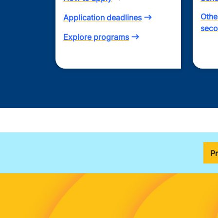
Othe
Application deadlines
seco
Explore programs
P