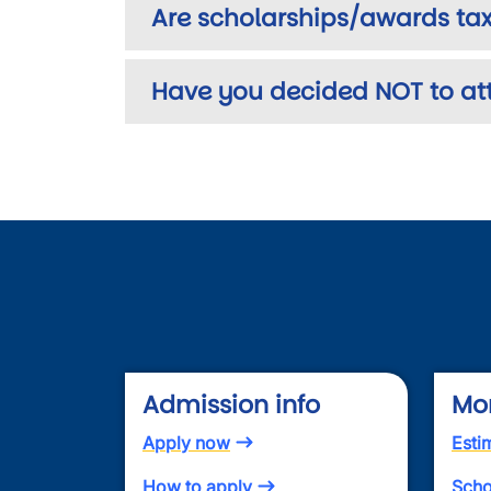
Are scholarships/awards tax
Have you decided NOT to at
Admission info
Mo
Apply now
Esti
How to apply
Scho