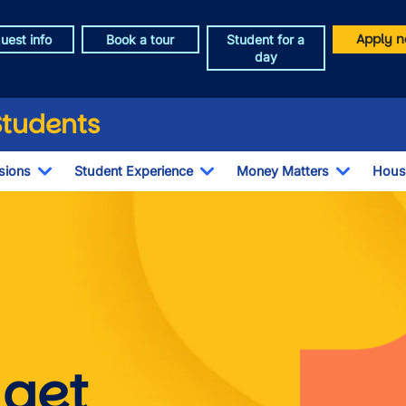
Apply n
uest info
Book a tour
Student for a
day
Students
sions
Student Experience
Money Matters
Hous
Toggle Dropdown
Toggle Dropdown
Toggle 
s
Image
 get