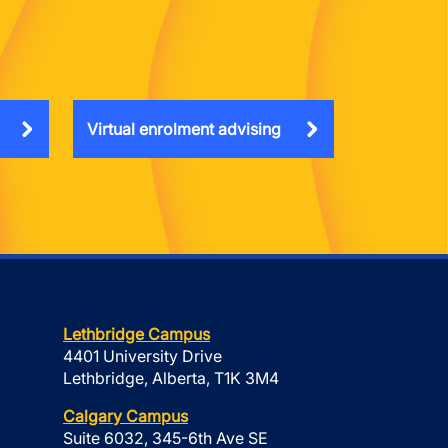
Virtual enrolment advising
Lethbridge Campus
4401 University Drive
Lethbridge, Alberta, T1K 3M4
Calgary Campus
Suite 6032, 345-6th Ave SE