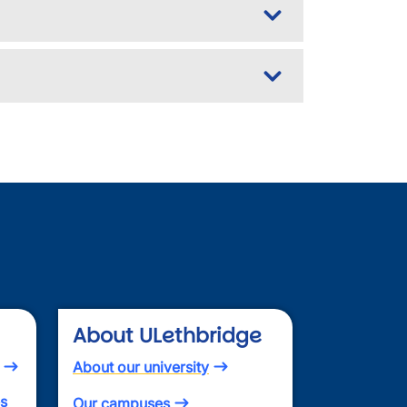
About ULethbridge
About our university
es
Our campuses