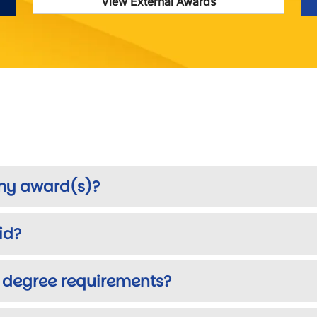
View External Awards
 my award(s)?
id?
 degree requirements?