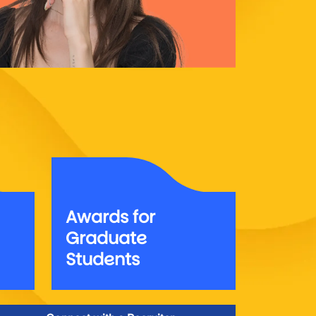
Awards for
Graduate
Students