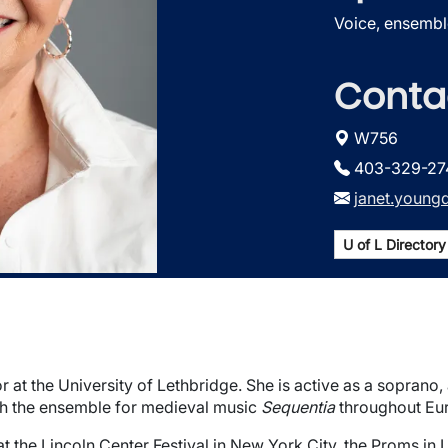
Voice, ensembl
Conta
W756
403-329-27
janet.young
U of L Directory 
 at the University of Lethbridge. She is active as a soprano
th the ensemble for medieval music
Sequentia
throughout Eu
at the Lincoln Center Festival in New York City, the Proms in