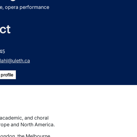
e, opera performance
ct
45
dahl@uleth.ca
profile
, academic, and choral
rope and North America.
 London, the Melbourne