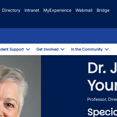
Directory
Intranet
MyExperience
Webmail
Bridge
udent Support
Get Involved
In the Community
e Dropdown
Toggle Dropdown
Toggle Dropdown
Togg
Dr. 
You
Professor, Dire
Specia