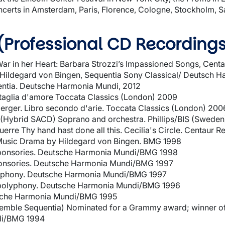
 concerts in Amsterdam, Paris, Florence, Cologne, Stockholm, 
(Professional CD Recording
ar in her Heart: Barbara Strozzi’s Impassioned Songs, Cent
Hildegard von Bingen, Sequentia Sony Classical/ Deutsch H
entia. Deutsche Harmonia Mundi, 2012
attaglia d'amore Toccata Classics (London) 2009
rger. Libro secondo d'arie. Toccata Classics (London) 200
(Hybrid SACD) Soprano and orchestra. Phillips/BIS (Swede
uerre Thy hand hast done all this. Cecilia's Circle. Centaur 
Music Drama by Hildegard von Bingen. BMG 1998
sponsories. Deutsche Harmonia Mundi/BMG 1998
onsories. Deutsche Harmonia Mundi/BMG 1997
lyphony. Deutsche Harmonia Mundi/BMG 1997
n polyphony. Deutsche Harmonia Mundi/BMG 1996
tsche Harmonia Mundi/BMG 1995
semble Sequentia) Nominated for a Grammy award; winner of
di/BMG 1994