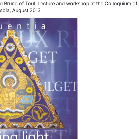
 Bruno of Toul. Lecture and workshop at the Colloquium of 
umbia, August 2013