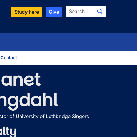
Search
Study here
Give
Contact
le Dropdown
Janet
ngdahl
ctor of University of Lethbridge Singers
lty