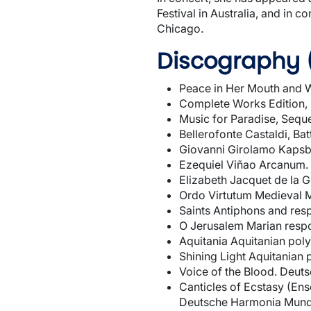
Festival in Australia, and in
Chicago.
Discography 
Peace in Her Mouth and W
Complete Works Edition, 
Music for Paradise, Sequ
Bellerofonte Castaldi, B
Giovanni Girolamo Kapsbe
Ezequiel Viñao Arcanum. 
Elizabeth Jacquet de la G
Ordo Virtutum Medieval 
Saints Antiphons and re
O Jerusalem Marian resp
Aquitania Aquitanian po
Shining Light Aquitania
Voice of the Blood. Deu
Canticles of Ecstasy (En
Deutsche Harmonia Mun