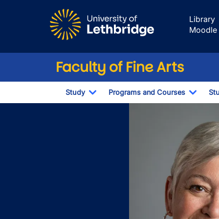
Skip to main content
Library
Moodle
Faculty of Fine Arts
Study
Programs and Courses
St
Toggle Dropdown
Toggl