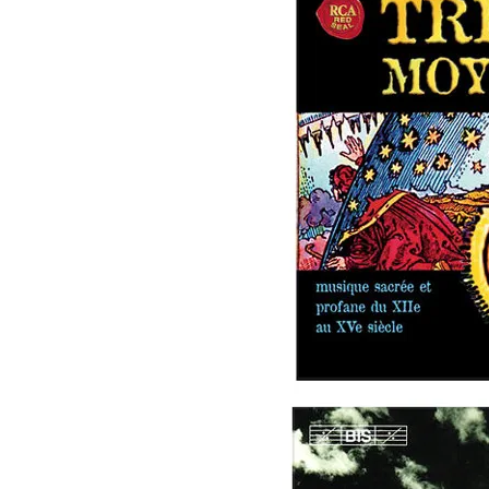
Image