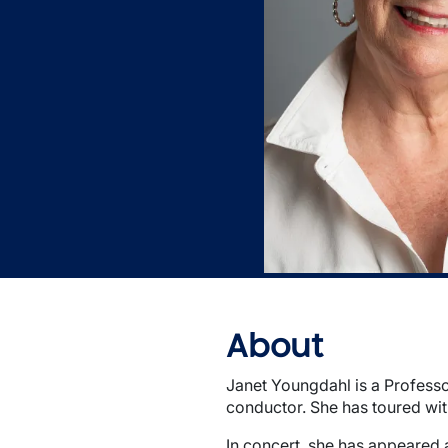
About
Janet Youngdahl is a Professor
conductor. She has toured wi
In concert, she has appeared 