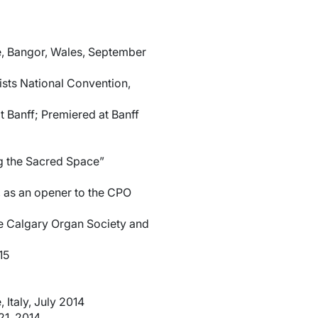
ce, Bangor, Wales, September
sts National Convention,
t Banff; Premiered at Banff
g the Sacred Space”
, as an opener to the CPO
e Calgary Organ Society and
15
Italy, July 2014
21, 2014