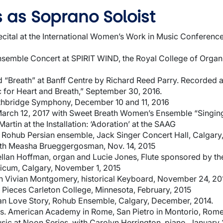
 as Soprano Soloist
ecital at the International Women’s Work in Music Conferen
emble Concert at SPIRIT WIND, the Royal College of Organi
 “Breath” at Banff Centre by Richard Reed Parry. Recorded a
 for Heart and Breath,” September 30, 2016.
thbridge Symphony, December 10 and 11, 2016
March 12, 2017 with Sweet Breath Women’s Ensemble “Singin
artin at the Installation: ‘Adoration’ at the SAAG
h Rohub Persian ensemble, Jack Singer Concert Hall, Calgary
th Measha Brueggergosman, Nov. 14, 2015
llan Hoffman, organ and Lucie Jones, Flute sponsored by th
icum, Calgary, November 1, 2015
th Vivian Montgomery, historical Keyboard, November 24, 20
 Pieces Carleton College, Minnesota, February, 2015
ian Love Story, Rohub Ensemble, Calgary, December, 2014.
s. American Academy in Rome, San Pietro in Montorio, Rome, 
usic at Noon Series, with Carolyn Herrington, piano, January 