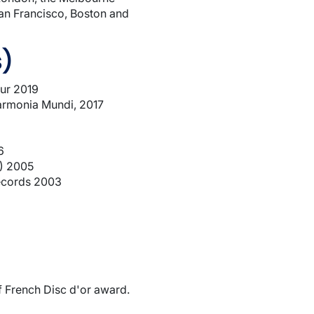
San Francisco, Boston and
s)
aur 2019
armonia Mundi, 2017
6
n) 2005
Records 2003
 French Disc d'or award.