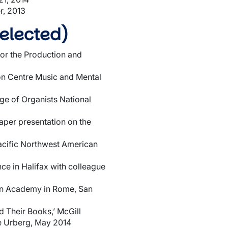
r, 2013
elected)
or the Production and
son Centre Music and Mental
ge of Organists National
aper presentation on the
Pacific Northwest American
ce in Halifax with colleague
can Academy in Rome, San
 Their Books,’ McGill
e Urberg, May 2014