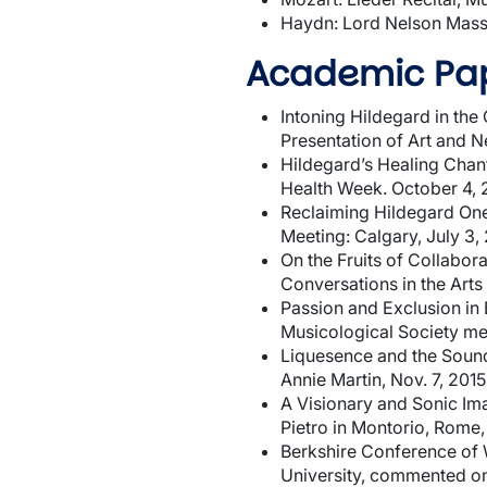
Haydn: Lord Nelson Mass
Academic Pap
Intoning Hildegard in th
Presentation of Art and 
Hildegard’s Healing Chant
Health Week. October 4, 
Reclaiming Hildegard One 
Meeting: Calgary, July 3,
On the Fruits of Collabo
Conversations in the Arts 
Passion and Exclusion in 
Musicological Society me
Liquesence and the Soundi
Annie Martin, Nov. 7, 2015
A Visionary and Sonic Im
Pietro in Montorio, Rome, 
Berkshire Conference of 
University, commented on