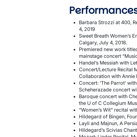
Performances
Barbara Strozzi at 400, R
4, 2019
Sweet Breath Women’s Ens
Calgary, July 4, 2018.
Premiered new work titled
mainstage concert “Music
Handel’s Messiah with Le
Concert/Lecture Recital 
Collaboration with Annie M
Concert: ‘The Parrot’ wit
Scheherazade concert wi
Baroque concert with Che
the U of C Collegium Mus
“Women’s Wit” recital wi
Hildegard of Bingen, Four
Layli and Majnun, A Pers
Hildegard’s Scivias Chant
Mozart: Lieder Recital, M