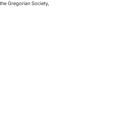
the Gregorian Society,