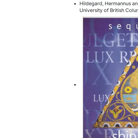
Hildegard, Hermannus and
University of British Col
Image