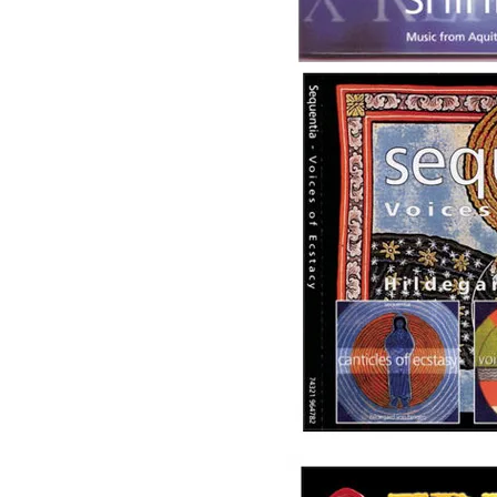
Image
Image