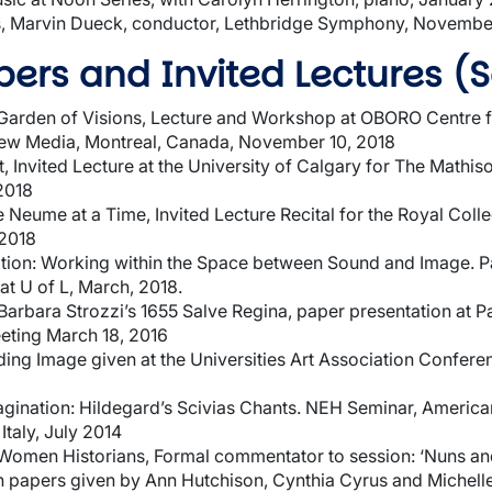
, Marvin Dueck, conductor, Lethbridge Symphony, Novembe
ers and Invited Lectures (S
e Garden of Visions, Lecture and Workshop at OBORO Centre f
New Media, Montreal, Canada, November 10, 2018
, Invited Lecture at the University of Calgary for The Mathi
2018
Neume at a Time, Invited Lecture Recital for the Royal Colle
 2018
ration: Working within the Space between Sound and Image. P
at U of L, March, 2018.
Barbara Strozzi’s 1655 Salve Regina, paper presentation at 
eting March 18, 2016
ng Image given at the Universities Art Association Conferen
agination: Hildegard’s Scivias Chants. NEH Seminar, Ameri
Italy, July 2014
Women Historians, Formal commentator to session: ‘Nuns and
 papers given by Ann Hutchison, Cynthia Cyrus and Michell