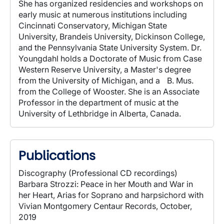
She has organized residencies and workshops on
early music at numerous institutions including
Cincinnati Conservatory, Michigan State
University, Brandeis University, Dickinson College,
and the Pennsylvania State University System. Dr.
Youngdahl holds a Doctorate of Music from Case
Western Reserve University, a Master's degree
from the University of Michigan, and a B. Mus.
from the College of Wooster. She is an Associate
Professor in the department of music at the
University of Lethbridge in Alberta, Canada.
Publications
Discography (Professional CD recordings)
Barbara Strozzi: Peace in her Mouth and War in
her Heart, Arias for Soprano and harpsichord with
Vivian Montgomery Centaur Records, October,
2019