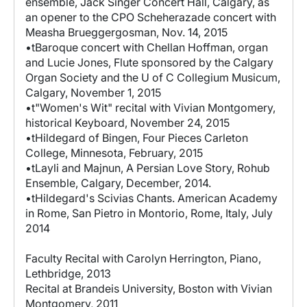
ensemble, Jack Singer Concert Hall, Calgary, as
an opener to the CPO Scheherazade concert with
Measha Brueggergosman, Nov. 14, 2015
•tBaroque concert with Chellan Hoffman, organ
and Lucie Jones, Flute sponsored by the Calgary
Organ Society and the U of C Collegium Musicum,
Calgary, November 1, 2015
•t"Women's Wit" recital with Vivian Montgomery,
historical Keyboard, November 24, 2015
•tHildegard of Bingen, Four Pieces Carleton
College, Minnesota, February, 2015
•tLayli and Majnun, A Persian Love Story, Rohub
Ensemble, Calgary, December, 2014.
•tHildegard's Scivias Chants. American Academy
in Rome, San Pietro in Montorio, Rome, Italy, July
2014
Faculty Recital with Carolyn Herrington, Piano,
Lethbridge, 2013
Recital at Brandeis University, Boston with Vivian
Montgomery, 2011