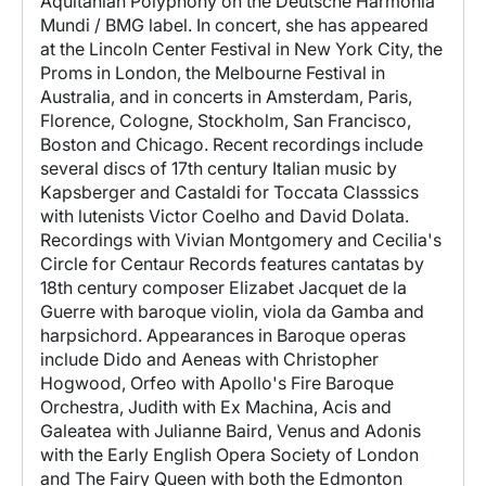
Aquitanian Polyphony on the Deutsche Harmonia
Mundi / BMG label. In concert, she has appeared
at the Lincoln Center Festival in New York City, the
Proms in London, the Melbourne Festival in
Australia, and in concerts in Amsterdam, Paris,
Florence, Cologne, Stockholm, San Francisco,
Boston and Chicago. Recent recordings include
several discs of 17th century Italian music by
Kapsberger and Castaldi for Toccata Classsics
with lutenists Victor Coelho and David Dolata.
Recordings with Vivian Montgomery and Cecilia's
Circle for Centaur Records features cantatas by
18th century composer Elizabet Jacquet de la
Guerre with baroque violin, viola da Gamba and
harpsichord. Appearances in Baroque operas
include Dido and Aeneas with Christopher
Hogwood, Orfeo with Apollo's Fire Baroque
Orchestra, Judith with Ex Machina, Acis and
Galeatea with Julianne Baird, Venus and Adonis
with the Early English Opera Society of London
and The Fairy Queen with both the Edmonton