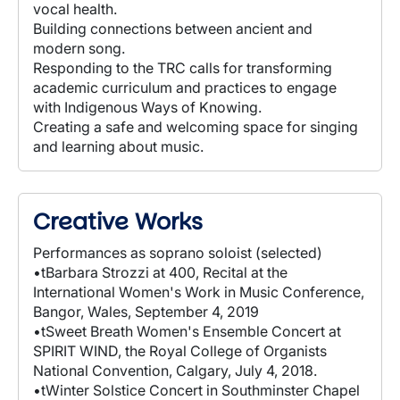
vocal health.
Building connections between ancient and
modern song.
Responding to the TRC calls for transforming
academic curriculum and practices to engage
with Indigenous Ways of Knowing.
Creating a safe and welcoming space for singing
and learning about music.
Creative Works
Performances as soprano soloist (selected)
•tBarbara Strozzi at 400, Recital at the
International Women's Work in Music Conference,
Bangor, Wales, September 4, 2019
•tSweet Breath Women's Ensemble Concert at
SPIRIT WIND, the Royal College of Organists
National Convention, Calgary, July 4, 2018.
•tWinter Solstice Concert in Southminster Chapel