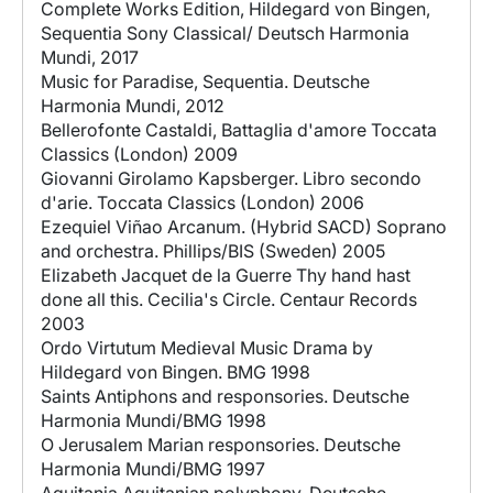
Complete Works Edition, Hildegard von Bingen,
Sequentia Sony Classical/ Deutsch Harmonia
Mundi, 2017
Music for Paradise, Sequentia. Deutsche
Harmonia Mundi, 2012
Bellerofonte Castaldi, Battaglia d'amore Toccata
Classics (London) 2009
Giovanni Girolamo Kapsberger. Libro secondo
d'arie. Toccata Classics (London) 2006
Ezequiel Viñao Arcanum. (Hybrid SACD) Soprano
and orchestra. Phillips/BIS (Sweden) 2005
Elizabeth Jacquet de la Guerre Thy hand hast
done all this. Cecilia's Circle. Centaur Records
2003
Ordo Virtutum Medieval Music Drama by
Hildegard von Bingen. BMG 1998
Saints Antiphons and responsories. Deutsche
Harmonia Mundi/BMG 1998
O Jerusalem Marian responsories. Deutsche
Harmonia Mundi/BMG 1997