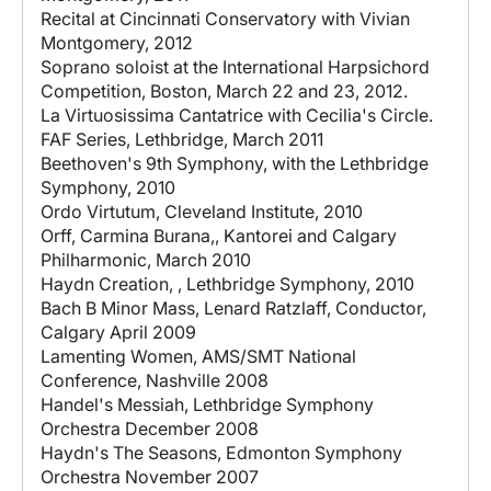
Recital at Cincinnati Conservatory with Vivian
Montgomery, 2012
Soprano soloist at the International Harpsichord
Competition, Boston, March 22 and 23, 2012.
La Virtuosissima Cantatrice with Cecilia's Circle.
FAF Series, Lethbridge, March 2011
Beethoven's 9th Symphony, with the Lethbridge
Symphony, 2010
Ordo Virtutum, Cleveland Institute, 2010
Orff, Carmina Burana,, Kantorei and Calgary
Philharmonic, March 2010
Haydn Creation, , Lethbridge Symphony, 2010
Bach B Minor Mass, Lenard Ratzlaff, Conductor,
Calgary April 2009
Lamenting Women, AMS/SMT National
Conference, Nashville 2008
Handel's Messiah, Lethbridge Symphony
Orchestra December 2008
Haydn's The Seasons, Edmonton Symphony
Orchestra November 2007