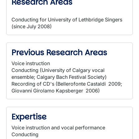
Research Areas
Conducting for University of Lethbridge Singers
(since July 2008)
Previous Research Areas
Voice instruction
Conducting (University of Calgary vocal
ensemble; Calgary Bach Festival Society)
Recording of CD's (Bellerofonte Castaldi 2009;
Giovanni Girolamo Kapsberger 2006)
Expertise
Voice instruction and vocal performance
Conducting