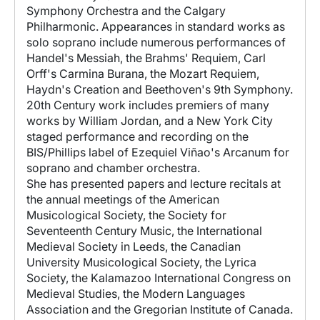
Symphony Orchestra and the Calgary
Philharmonic. Appearances in standard works as
solo soprano include numerous performances of
Handel's Messiah, the Brahms' Requiem, Carl
Orff's Carmina Burana, the Mozart Requiem,
Haydn's Creation and Beethoven's 9th Symphony.
20th Century work includes premiers of many
works by William Jordan, and a New York City
staged performance and recording on the
BIS/Phillips label of Ezequiel Viñao's Arcanum for
soprano and chamber orchestra.
She has presented papers and lecture recitals at
the annual meetings of the American
Musicological Society, the Society for
Seventeenth Century Music, the International
Medieval Society in Leeds, the Canadian
University Musicological Society, the Lyrica
Society, the Kalamazoo International Congress on
Medieval Studies, the Modern Languages
Association and the Gregorian Institute of Canada.