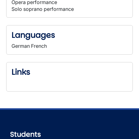
Opera performance
Solo soprano performance
Languages
German French
Links
Students