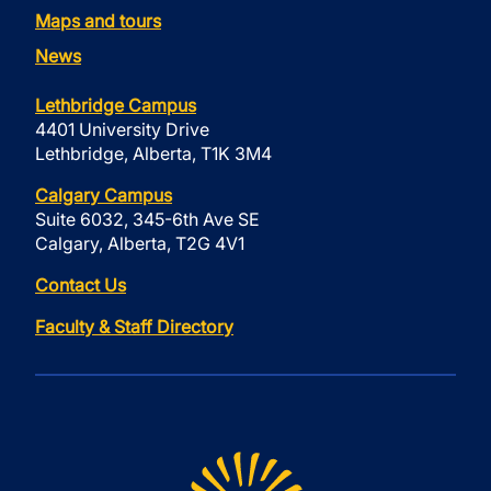
Maps and tours
News
Lethbridge Campus
4401 University Drive
Lethbridge, Alberta, T1K 3M4
Calgary Campus
Suite 6032, 345-6th Ave SE
Calgary, Alberta, T2G 4V1
Contact Us
Faculty & Staff Directory