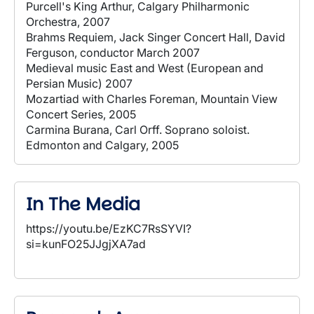
Purcell's King Arthur, Calgary Philharmonic
Orchestra, 2007
Brahms Requiem, Jack Singer Concert Hall, David
Ferguson, conductor March 2007
Medieval music East and West (European and
Persian Music) 2007
Mozartiad with Charles Foreman, Mountain View
Concert Series, 2005
Carmina Burana, Carl Orff. Soprano soloist.
Edmonton and Calgary, 2005
In The Media
https://youtu.be/EzKC7RsSYVI?
si=kunFO25JJgjXA7ad