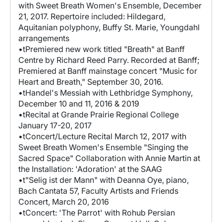
with Sweet Breath Women's Ensemble, December
21, 2017. Repertoire included: Hildegard,
Aquitanian polyphony, Buffy St. Marie, Youngdahl
arrangements
•tPremiered new work titled "Breath" at Banff
Centre by Richard Reed Parry. Recorded at Banff;
Premiered at Banff mainstage concert "Music for
Heart and Breath," September 30, 2016.
•tHandel's Messiah with Lethbridge Symphony,
December 10 and 11, 2016 & 2019
•tRecital at Grande Prairie Regional College
January 17-20, 2017
•tConcert/Lecture Recital March 12, 2017 with
Sweet Breath Women's Ensemble "Singing the
Sacred Space" Collaboration with Annie Martin at
the Installation: 'Adoration' at the SAAG
•t"Selig ist der Mann" with Deanna Oye, piano,
Bach Cantata 57, Faculty Artists and Friends
Concert, March 20, 2016
•tConcert: 'The Parrot' with Rohub Persian