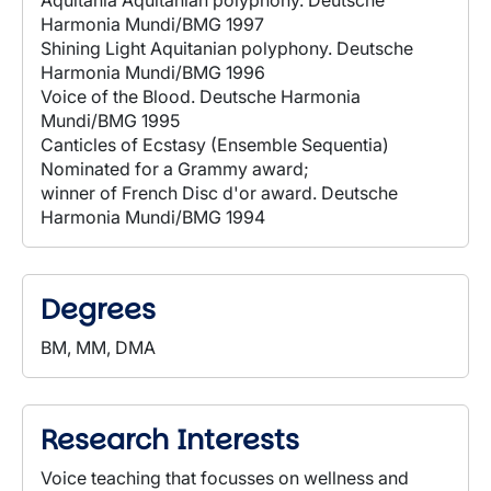
Aquitania Aquitanian polyphony. Deutsche
Harmonia Mundi/BMG 1997
Shining Light Aquitanian polyphony. Deutsche
Harmonia Mundi/BMG 1996
Voice of the Blood. Deutsche Harmonia
Mundi/BMG 1995
Canticles of Ecstasy (Ensemble Sequentia)
Nominated for a Grammy award;
winner of French Disc d'or award. Deutsche
Harmonia Mundi/BMG 1994
Degrees
BM, MM, DMA
Research Interests
Voice teaching that focusses on wellness and