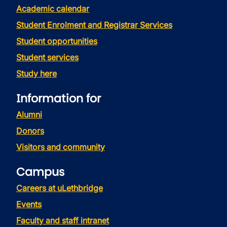
Academic calendar
Student Enrolment and Registrar Services
Student opportunities
Student services
Study here
Information for
Alumni
Donors
Visitors and community
Campus
Careers at uLethbridge
Events
Faculty and staff intranet