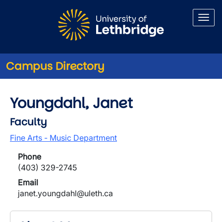
Skip to main content
Campus Directory
Youngdahl, Janet
Faculty
Fine Arts - Music Department
Phone
(403) 329-2745
Email
janet.youngdahl@uleth.ca