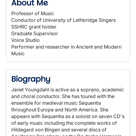
About Me
Professor of Music
Conductor of University of Lethbridge Singers
SSHRC grant holder
Graduate Supervisor
Voice Studio
Performer and researcher in Ancient and Modern
Music
Biography
Janet Youngdahl is active as a soprano, academic
and choral conductor. She has toured with the
ensemble for medieval music Sequentia
throughout Europe and North America. She
appears with Sequentia as a soloist on seven CD's
of early music including the complete works of
Hildegard von Bingen and several discs of