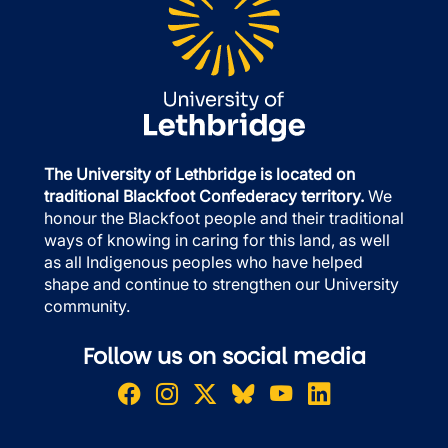
The University of Lethbridge is located on
traditional Blackfoot Confederacy territory.
We
honour the Blackfoot people and their traditional
ways of knowing in caring for this land, as well
as all Indigenous peoples who have helped
shape and continue to strengthen our University
community.
Follow us on social media