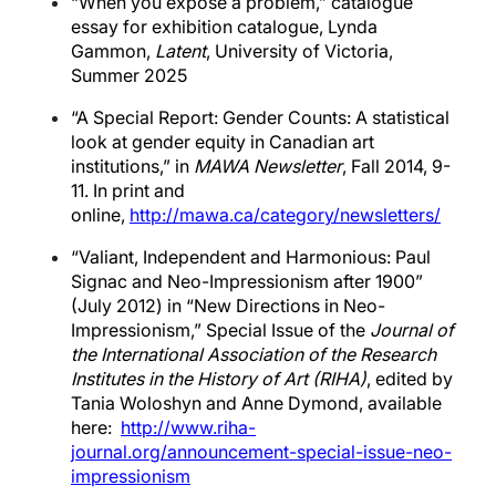
“When you expose a problem,” catalogue
essay for exhibition catalogue, Lynda
Gammon,
Latent
, University of Victoria,
Summer 2025
“A Special Report: Gender Counts: A statistical
look at gender equity in Canadian art
institutions,” in
MAWA Newsletter
, Fall 2014, 9-
11. In print and
online,
http://mawa.ca/category/newsletters/
“Valiant, Independent and Harmonious: Paul
Signac and Neo-Impressionism after 1900”
(July 2012) in “New Directions in Neo-
Impressionism,” Special Issue of the
Journal of
the International Association of the Research
Institutes in the History of Art (RIHA)
, edited by
Tania Woloshyn and Anne Dymond, available
here:
http://www.riha-
journal.org/announcement-special-issue-neo-
impressionism