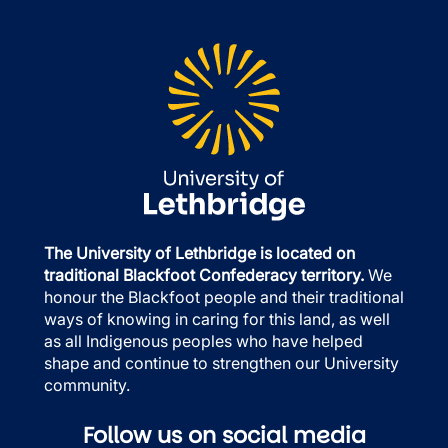
The University of Lethbridge is located on
traditional Blackfoot Confederacy territory.
We
honour the Blackfoot people and their traditional
ways of knowing in caring for this land, as well
as all Indigenous peoples who have helped
shape and continue to strengthen our University
community.
Follow us on social media