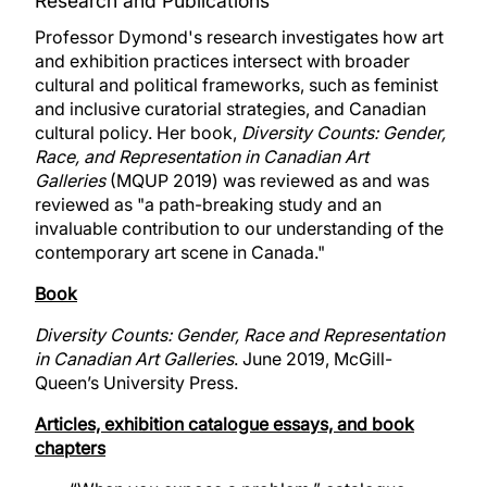
Research and Publications
Professor Dymond's research investigates how art
and exhibition practices intersect with broader
cultural and political frameworks, such as feminist
and inclusive curatorial strategies, and Canadian
cultural policy. Her book,
Diversity Counts: Gender,
Race, and Representation in Canadian Art
Galleries
(MQUP 2019) was reviewed as and was
reviewed as "a path-breaking study and an
invaluable contribution to our understanding of the
contemporary art scene in Canada."
Book
Diversity Counts: Gender, Race and Representation
in Canadian Art Galleries
. June 2019, McGill-
Queen’s University Press.
Articles, exhibition catalogue essays, and book
chapters