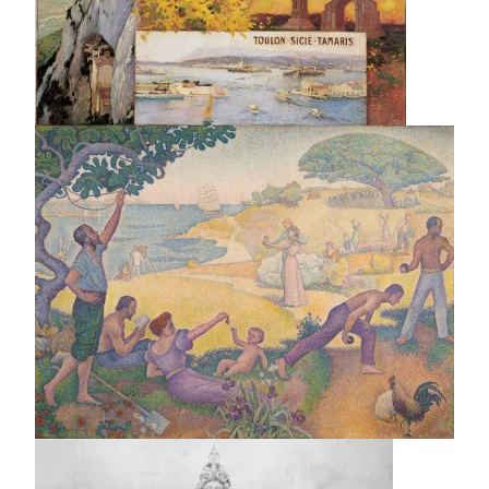
Image
Image