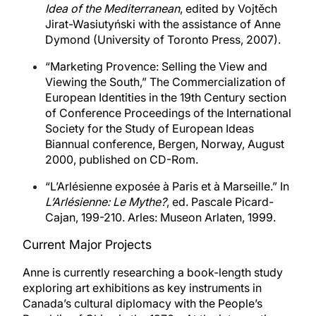
Idea of the Mediterranean
, edited by Vojtěch
Jirat-Wasiutyński with the assistance of Anne
Dymond (University of Toronto Press, 2007).
“Marketing Provence: Selling the View and
Viewing the South,” The Commercialization of
European Identities in the 19th Century section
of Conference Proceedings of the International
Society for the Study of European Ideas
Biannual conference, Bergen, Norway, August
2000, published on CD-Rom.
“L’Arlésienne exposée à Paris et à Marseille.” In
L’Arlésienne: Le Mythe?
, ed. Pascale Picard-
Cajan, 199-210. Arles: Museon Arlaten, 1999.
Current Major Projects
Anne is currently researching a book-length study
exploring art exhibitions as key instruments in
Canada’s cultural diplomacy with the People’s