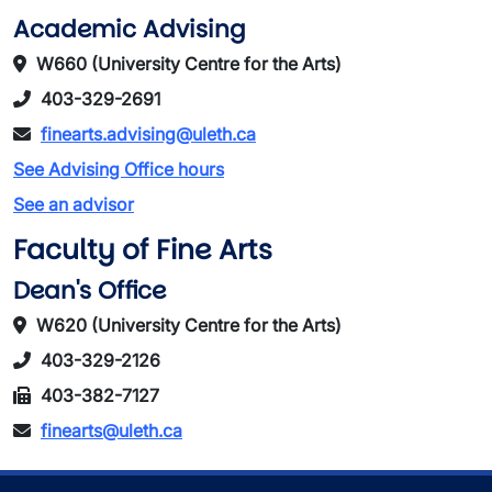
Academic Advising
W660 (University Centre for the Arts)
403-329-2691
finearts.advising@uleth.ca
See Advising Office hours
See an advisor
Faculty of Fine Arts
Dean's Office
W620 (University Centre for the Arts)
403-329-2126
403-382-7127
finearts@uleth.ca