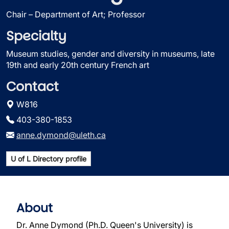
Chair – Department of Art; Professor
Specialty
Museum studies, gender and diversity in museums, late
19th and early 20th century French art
Contact
W816
403-380-1853
anne.dymond@uleth.ca
U of L Directory profile
About
Dr. Anne Dymond (Ph.D. Queen's University) is