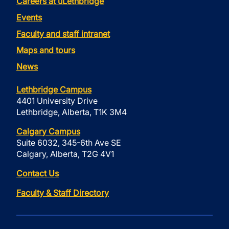
Careers at uLethbridge
Events
Faculty and staff intranet
Maps and tours
News
Lethbridge Campus
4401 University Drive
Lethbridge, Alberta, T1K 3M4
Calgary Campus
Suite 6032, 345-6th Ave SE
Calgary, Alberta, T2G 4V1
Contact Us
Faculty & Staff Directory