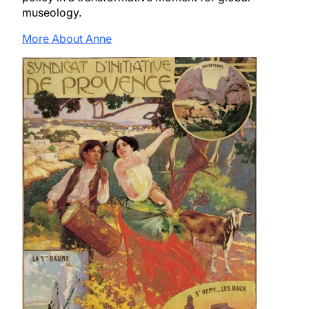
museology.
More About Anne
Image