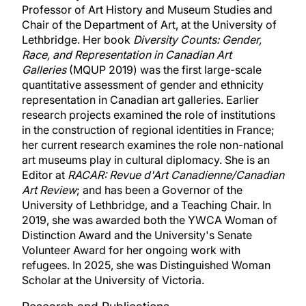
Professor of Art History and Museum Studies and
Chair of the Department of Art, at the University of
Lethbridge. Her book
Diversity Counts: Gender,
Race, and Representation in Canadian Art
Galleries
(MQUP 2019) was the first large-scale
quantitative assessment of gender and ethnicity
representation in Canadian art galleries. Earlier
research projects examined the role of institutions
in the construction of regional identities in France;
her current research examines the role non-national
art museums play in cultural diplomacy. She is an
Editor at
RACAR: Revue d'Art Canadienne/Canadian
Art Review
; and has been a Governor of the
University of Lethbridge, and a Teaching Chair. In
2019, she was awarded both the YWCA Woman of
Distinction Award and the University's Senate
Volunteer Award for her ongoing work with
refugees. In 2025, she was Distinguished Woman
Scholar at the University of Victoria.