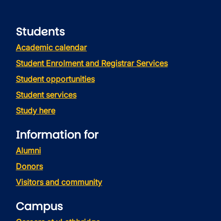
Students
Academic calendar
Student Enrolment and Registrar Services
Student opportunities
Student services
Study here
Information for
Alumni
Donors
Visitors and community
Campus