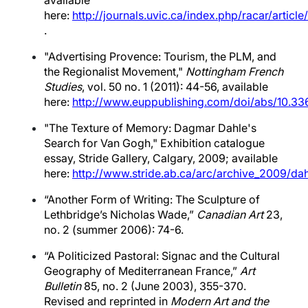
available
here:
http://journals.uvic.ca/index.php/racar/articl
.
"Advertising Provence: Tourism, the PLM, and
the Regionalist Movement,"
Nottingham French
Studies
, vol. 50 no. 1 (2011): 44-56, available
here:
http://www.euppublishing.com/doi/abs/10.33
"The Texture of Memory: Dagmar Dahle's
Search for Van Gogh," Exhibition catalogue
essay, Stride Gallery, Calgary, 2009; available
here:
http://www.stride.ab.ca/arc/archive_2009/d
“Another Form of Writing: The Sculpture of
Lethbridge’s Nicholas Wade,”
Canadian Art
23,
no. 2 (summer 2006): 74-6.
“A Politicized Pastoral: Signac and the Cultural
Geography of Mediterranean France,”
Art
Bulletin
85, no. 2 (June 2003), 355-370.
Revised and reprinted in
Modern Art and the