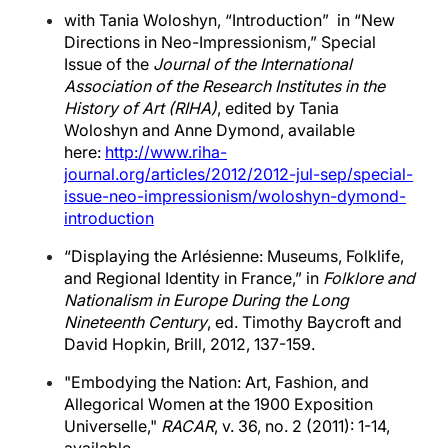
with Tania Woloshyn, “Introduction” in “New
Directions in Neo-Impressionism,” Special
Issue of the
Journal of the International
Association of the Research Institutes in the
History of Art (RIHA)
, edited by Tania
Woloshyn and Anne Dymond, available
here:
http://www.riha-
journal.org/articles/2012/2012-jul-sep/special-
issue-neo-impressionism/woloshyn-dymond-
introduction
“Displaying the Arlésienne: Museums, Folklife,
and Regional Identity in France,” in
Folklore and
Nationalism in Europe During the Long
Nineteenth Century
, ed. Timothy Baycroft and
David Hopkin, Brill, 2012, 137-159.
"Embodying the Nation: Art, Fashion, and
Allegorical Women at the 1900 Exposition
Universelle,"
RACAR
, v. 36, no. 2 (2011): 1-14,