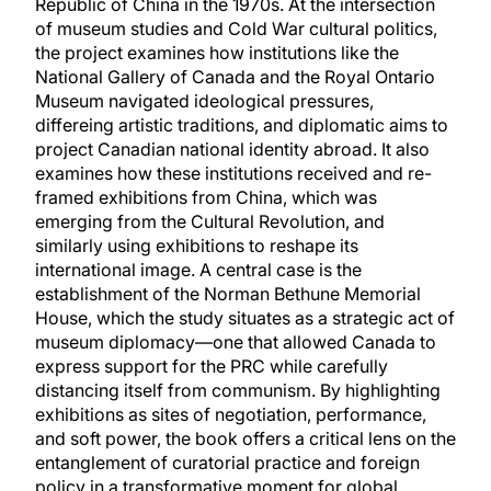
Republic of China in the 1970s. At the intersection
of museum studies and Cold War cultural politics,
the project examines how institutions like the
National Gallery of Canada and the Royal Ontario
Museum navigated ideological pressures,
differeing artistic traditions, and diplomatic aims to
project Canadian national identity abroad. It also
examines how these institutions received and re-
framed exhibitions from China, which was
emerging from the Cultural Revolution, and
similarly using exhibitions to reshape its
international image. A central case is the
establishment of the Norman Bethune Memorial
House, which the study situates as a strategic act of
museum diplomacy—one that allowed Canada to
express support for the PRC while carefully
distancing itself from communism. By highlighting
exhibitions as sites of negotiation, performance,
and soft power, the book offers a critical lens on the
entanglement of curatorial practice and foreign
policy in a transformative moment for global