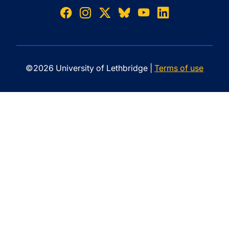
©2026 University of Lethbridge |
Terms of use