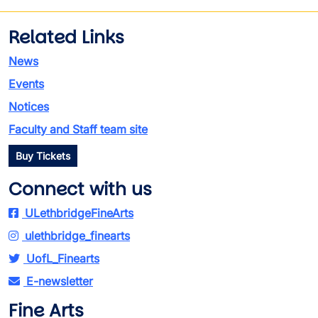
Related Links
News
Events
Notices
Faculty and Staff team site
Buy Tickets
Connect with us
ULethbridgeFineArts
ulethbridge_finearts
UofL_Finearts
E-newsletter
Fine Arts