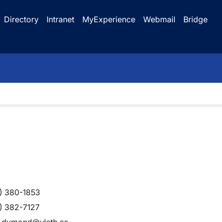
Directory
Intranet
MyExperience
Webmail
Bridge
) 380-1853
) 382-7127