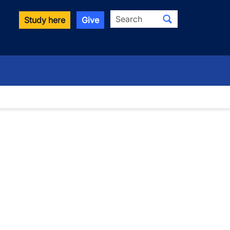
Search
Study here
Give