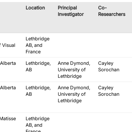
​Location
​Principal
​Co-
Investigator
Researchers
Lethbridge
f Visual
AB, and
France
Alberta
Lethbridge,
Anne Dymond,
Cayley
AB
University of
Sorochan
Lethbridge
Alberta
Lethbridge,
Anne Dymond,
Cayley
AB
University of
Sorochan
Lethbridge
Matisse
Lethbridge
AB, and
France