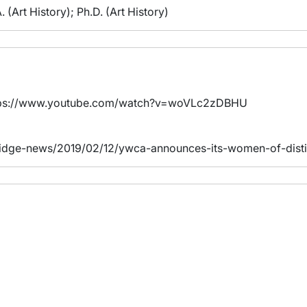
. (Art History); Ph.D. (Art History)
https://www.youtube.com/watch?v=woVLc2zDBHU
bridge-news/2019/02/12/ywca-announces-its-women-of-disti