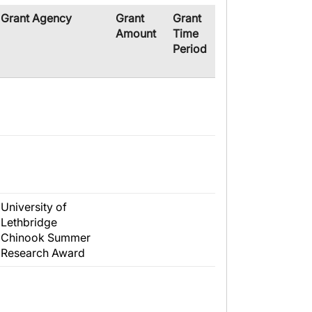
​Grant Agency
​Grant
Grant
Amount
Time
Period
University of
Lethbridge
Chinook Summer
Research Award