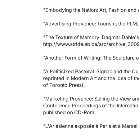
"Embodying the Nation: Art, Fashion and A
"Advertising Provence: Tourism, the PLM, 
"The Texture of Memory: Dagmar Dahle's S
http://www.stride.ab.ca/arc/archive_20
"Another Form of Writing: The Sculpture 
"A Politicized Pastoral: Signac and the C
reprinted in Modern Art and the Idea of t
of Toronto Press).
"Marketing Provence: Selling the View and
Conference Proceedings of the Internatio
published on CD-Rom.
"L'Arlésienne exposée à Paris et à Marseil