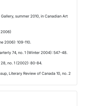
 Gallery, summer 2010, in Canadian Art
l 2006)
ne 2006): 109-110.
rterly 74, no. 1 (Winter 2004): 547-48.
28, no. 1 (2002): 80-84.
sup, Literary Review of Canada 10, no. 2