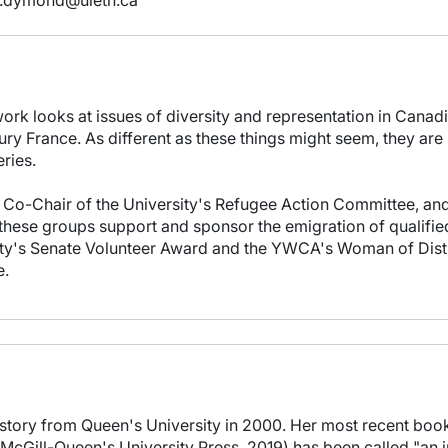
.dymond@uleth.ca
ork looks at issues of diversity and representation in Canadi
ury France. As different as these things might seem, they are 
eries.
 Co-Chair of the University's Refugee Action Committee, and 
these groups support and sponsor the emigration of qualifie
y's Senate Volunteer Award and the YWCA's Woman of Distinct
e.
story from Queen's University in 2000. Her most recent book
(McGill-Queen's University Press, 2019) has been called "an 