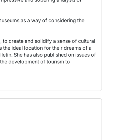
n museums as a way of considering the
to create and solidify a sense of cultural
 the ideal location for their dreams of a
lletin. She has also published on issues of
 the development of tourism to