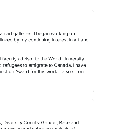
an art galleries. I began working on
linked by my continuing interest in art and
faculty advisor to the World University
d refugees to emigrate to Canada. I have
ion Award for this work. I also sit on
, Diversity Counts: Gender, Race and
impressive and sobering analysis of