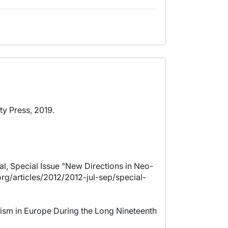
ty Press, 2019.
l, Special Issue "New Directions in Neo-
rg/articles/2012/2012-jul-sep/special-
alism in Europe During the Long Nineteenth