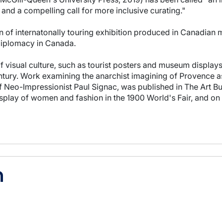
and a compelling call for more inclusive curating."
on of internatonally touring exhibition produced in Canadia
l diplomacy in Canada.
 visual culture, such as tourist posters and museum displays, 
century. Work examining the anarchist imagining of Provence as
of Neo-Impressionist Paul Signac, was published in The Art Bu
isplay of women and fashion in the 1900 World's Fair, and on
h