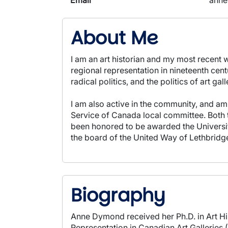
Email
anne
About Me
I am an art historian and my most recent w
regional representation in nineteenth cent
radical politics, and the politics of art gall
I am also active in the community, and am
Service of Canada local committee. Both 
been honored to be awarded the Universit
the board of the United Way of Lethbridg
Biography
Anne Dymond received her Ph.D. in Art Hi
Representation in Canadian Art Galleries 