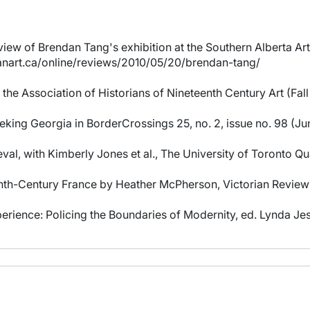
ew of Brendan Tang's exhibition at the Southern Alberta Art
ianart.ca/online/reviews/2010/05/20/brendan-tang/
 the Association of Historians of Nineteenth Century Art (Fal
king Georgia in BorderCrossings 25, no. 2, issue no. 98 (Ju
al, with Kimberly Jones et al., The University of Toronto Qua
nth-Century France by Heather McPherson, Victorian Review 
erience: Policing the Boundaries of Modernity, ed. Lynda Jes