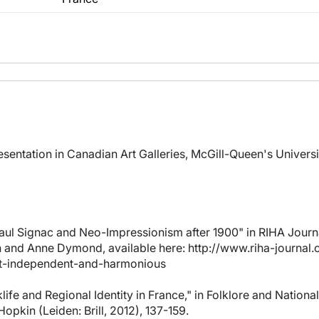
sentation in Canadian Art Galleries, McGill-Queen's Universi
aul Signac and Neo-Impressionism after 1900" in RIHA Journa
and Anne Dymond, available here: http://www.riha-journal.o
t-independent-and-harmonious
life and Regional Identity in France," in Folklore and Nation
opkin (Leiden: Brill, 2012), 137-159.