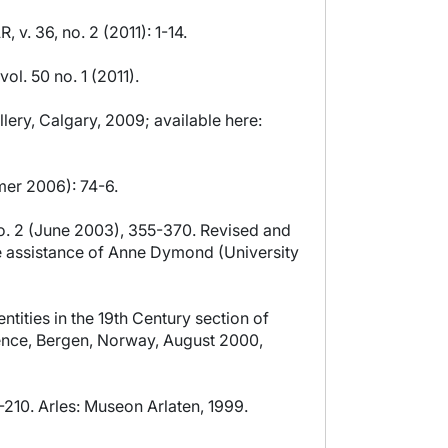
v. 36, no. 2 (2011): 1-14.
l. 50 no. 1 (2011).
ery, Calgary, 2009; available here:
mer 2006): 74-6.
 no. 2 (June 2003), 355-370. Revised and
he assistance of Anne Dymond (University
ities in the 19th Century section of
rence, Bergen, Norway, August 2000,
9-210. Arles: Museon Arlaten, 1999.