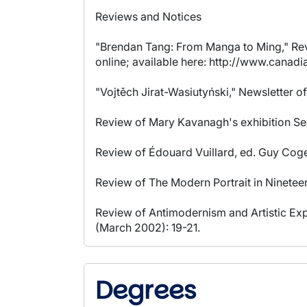
Reviews and Notices
"Brendan Tang: From Manga to Ming," Revi
online; available here: http://www.canad
"Vojtěch Jirat-Wasiutyński," Newsletter of
Review of Mary Kavanagh's exhibition See
Review of Édouard Vuillard, ed. Guy Cogev
Review of The Modern Portrait in Ninetee
Review of Antimodernism and Artistic Exp
(March 2002): 19-21.
Degrees