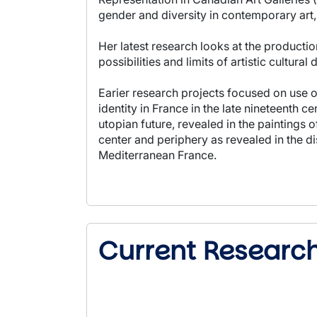
gender and diversity in contemporary art, 
Her latest research looks at the producti
possibilities and limits of artistic cultura
Earier research projects focused on use of
identity in France in the late nineteenth 
utopian future, revealed in the paintings 
center and periphery as revealed in the d
Mediterranean France.
Current Researc