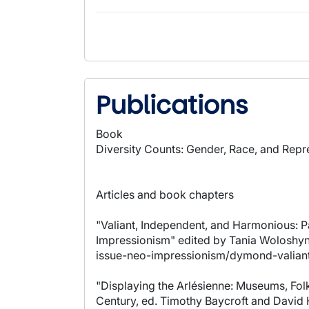
Publications
Book
Diversity Counts: Gender, Race, and Repre
Articles and book chapters
"Valiant, Independent, and Harmonious: P
Impressionism" edited by Tania Woloshyn 
issue-neo-impressionism/dymond-valian
"Displaying the Arlésienne: Museums, Folk
Century, ed. Timothy Baycroft and David H