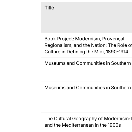
​Title
Book Project: Modernism, Provençal
Regionalism, and the Nation: The Role o
Culture in Defining the Midi, 1890-1914
Museums and Communities in Southern 
Museums and Communities in Southern 
The Cultural Geography of Modernism: 
and the Mediterranean in the 1900s