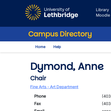
Skip to main content
Library
Moodle
Campus Directory
Home
Help
Dymond, Anne
Chair
Fine Arts - Art Department
Phone
(403
Fax
(403