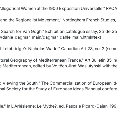
llegorical Women at the 1900 Exposition Universelle," RACAR, 
and the Regionalist Movement," Nottingham French Studies, vo
earch for Van Gogh," Exhibition catalogue essay, Stride Gall
09/dahle_dagmar_main/dagmar_dahle_main.html#text
of Lethbridge's Nicholas Wade," Canadian Art 23, no. 2 (sum
ultural Geography of Mediterranean France," Art Bulletin 85,
he Mediterranean, edited by Vojtěch Jirat-Wasiutyński with t
 Viewing the South," The Commercialization of European Ident
nal Society for the Study of European Ideas Biannual confe
le." In L'Arlésienne: Le Mythe?, ed. Pascale Picard-Cajan, 19