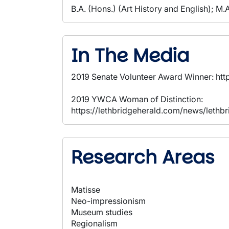
B.A. (Hons.) (Art History and English); M.A
In The Media
2019 Senate Volunteer Award Winner: 
2019 YWCA Woman of Distinction:
https://lethbridgeherald.com/news/leth
Research Areas
Matisse
Neo-impressionism
Museum studies
Regionalism