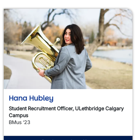
Hana Hubley
Student Recruitment Officer, ULethbridge Calgary
Campus
BMus ‘23