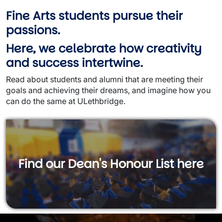
Fine Arts students pursue their
passions.
Here, we celebrate how creativity
and success intertwine.
Read about students and alumni that are meeting their
goals and achieving their dreams, and imagine how you
can do the same at ULethbridge.
Find our Dean's Honour List here