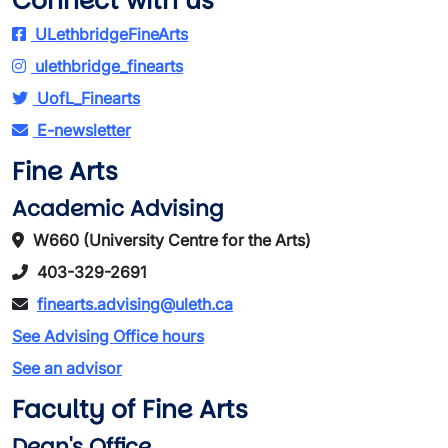
Connect with us
ULethbridgeFineArts
ulethbridge_finearts
UofL_Finearts
E-newsletter
Fine Arts
Academic Advising
W660 (University Centre for the Arts)
403-329-2691
finearts.advising@uleth.ca
See Advising Office hours
See an advisor
Faculty of Fine Arts
Dean's Office