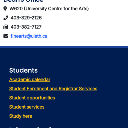
W620 (University Centre for the Arts)
403-329-2126
403-382-7127
finearts@uleth.ca
Students
Academic calendar
Student Enrolment and Registrar Services
Student opportunities
Student services
Study here