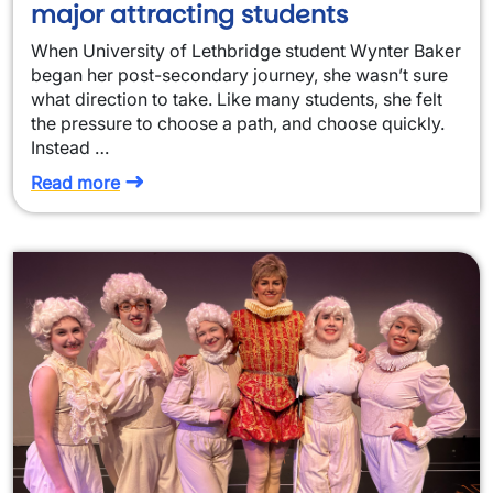
major attracting students
When University of Lethbridge student Wynter Baker
began her post-secondary journey, she wasn’t sure
what direction to take. Like many students, she felt
the pressure to choose a path, and choose quickly.
Instead …
Read more