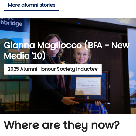
More alumni stories
Gianna Magliocco (BFA - New
Media '10)
2025 Alumni Honour Society inductee
Where are they now?