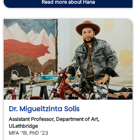
Read more about Hana
Dr. Migueltzinta Solís
Assistant Professor, Department of Art,
ULethbridge
MFA '19, PhD '23