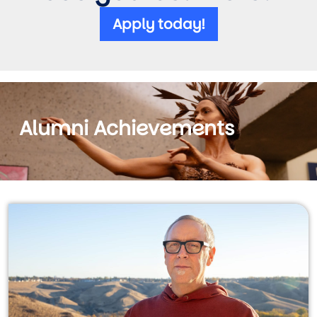
Apply today!
Alumni Achievements