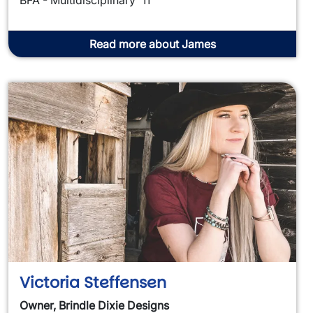
Read more about James
Victoria Steffensen
Owner, Brindle Dixie Designs