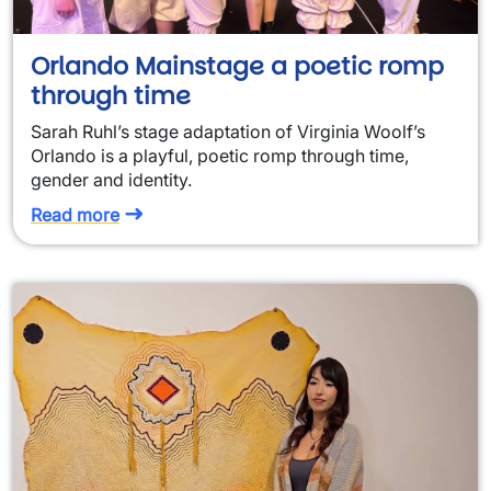
Orlando Mainstage a poetic romp
through time
Sarah Ruhl’s stage adaptation of Virginia Woolf’s
Orlando is a playful, poetic romp through time,
gender and identity.
Read more