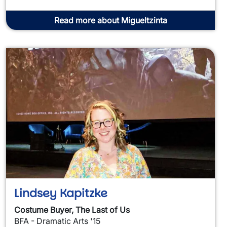
Read more about Migueltzinta
Lindsey Kapitzke
Costume Buyer, The Last of Us
BFA - Dramatic Arts '15