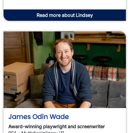
Read more about Lindsey
James Odin Wade
Award-winning playwright and screenwriter
BFA - Multidisciplinary '11