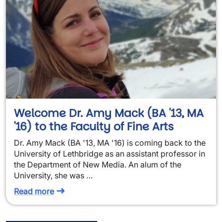
Welcome Dr. Amy Mack (BA '13, MA
'16) to the Faculty of Fine Arts
Dr. Amy Mack (BA '13, MA '16) is coming back to the
University of Lethbridge as an assistant professor in
the Department of New Media. An alum of the
University, she was …
Read more