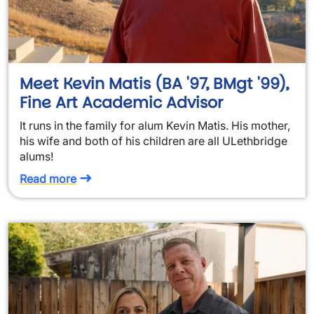
Meet Kevin Matis (BA '97, BMgt '99),
Fine Art Academic Advisor
It runs in the family for alum Kevin Matis. His mother,
his wife and both of his children are all ULethbridge
alums!
Read more