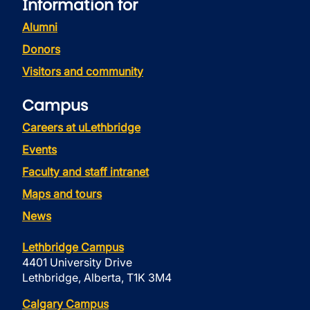
Information for
Alumni
Donors
Visitors and community
Campus
Careers at uLethbridge
Events
Faculty and staff intranet
Maps and tours
News
Lethbridge Campus
4401 University Drive
Lethbridge, Alberta, T1K 3M4
Calgary Campus