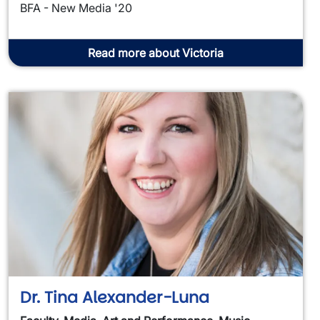
BFA - New Media '20
Read more about Victoria
Dr. Tina Alexander-Luna