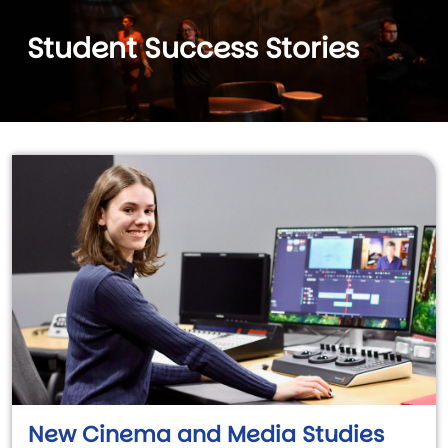
Student Success Stories
New Cinema and Media Studies