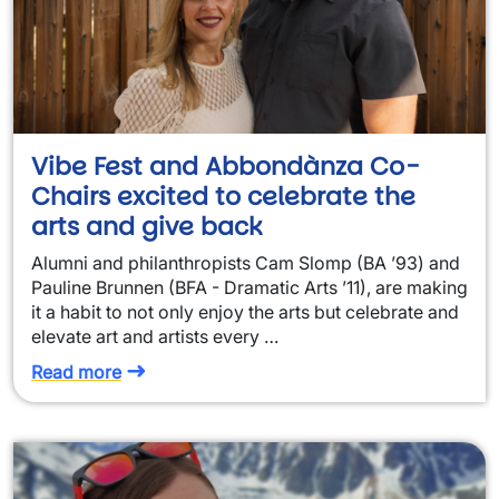
Vibe Fest and Abbondànza Co-
Chairs excited to celebrate the
arts and give back
Alumni and philanthropists Cam Slomp (BA ’93) and
Pauline Brunnen (BFA - Dramatic Arts ’11), are making
it a habit to not only enjoy the arts but celebrate and
elevate art and artists every …
Read more