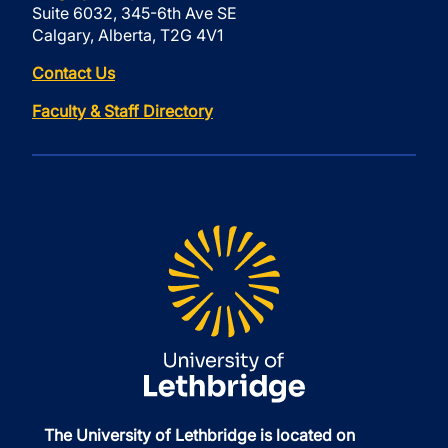
Suite 6032, 345-6th Ave SE
Calgary, Alberta, T2G 4V1
Contact Us
Faculty & Staff Directory
The University of Lethbridge is located on