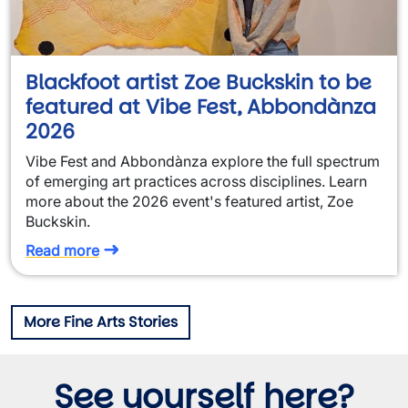
Blackfoot artist Zoe Buckskin to be
featured at Vibe Fest, Abbondànza
2026
Vibe Fest and Abbondànza explore the full spectrum
of emerging art practices across disciplines. Learn
more about the 2026 event's featured artist, Zoe
Buckskin.
Read more
More Fine Arts Stories
See yourself here?