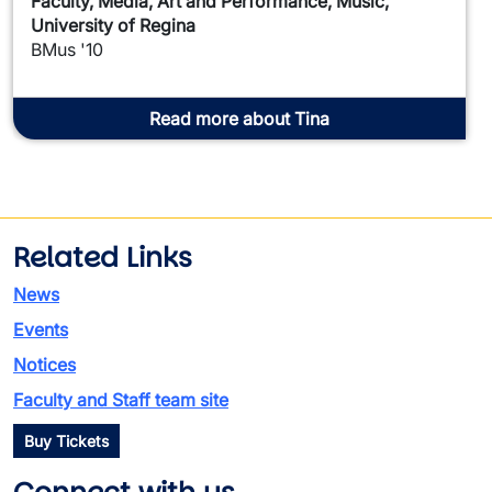
Faculty, Media, Art and Performance, Music,
University of Regina
BMus '10
Read more about Tina
Related Links
News
Events
Notices
Faculty and Staff team site
Buy Tickets