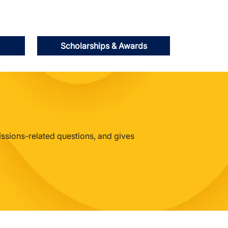
Scholarships & Awards
issions-related questions, and gives