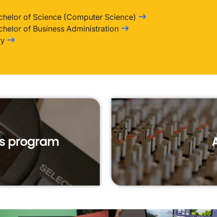
chelor of Science (Computer Science)
chelor of Business Administration
ry
is program