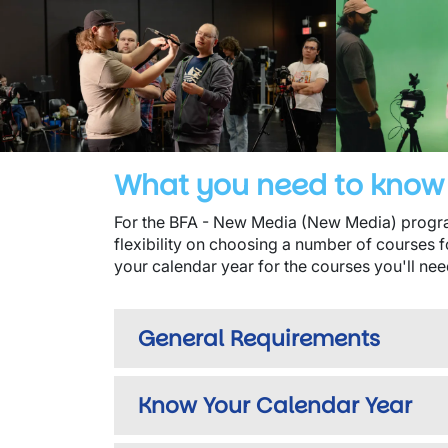
What you need to know 
For the BFA - New Media (New Media) program
flexibility on choosing a number of courses f
your calendar year for the courses you'll nee
General Requirements
Know Your Calendar Year