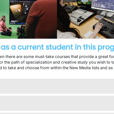
as a current student in this pr
 there are some must-take courses that provide a great foun
or the path of specialization and creative study you wish to 
d to take and choose from within the New Media lists and as 