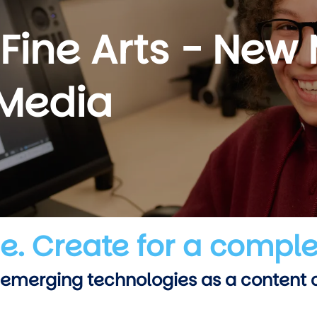
 Fine Arts - New
 Media
ue. Create for a comple
 emerging technologies as a content cr