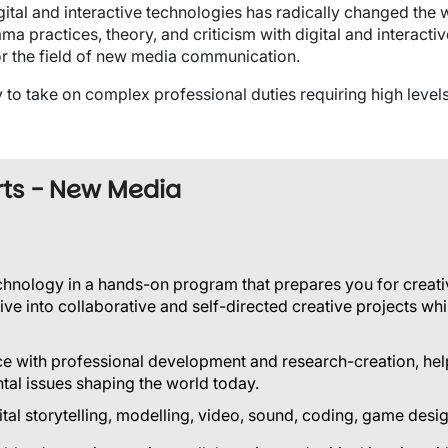
gital and interactive technologies has radically changed th
ama practices, theory, and criticism with digital and interact
or the field of new media communication.
to take on complex professional duties requiring high levels 
rts - New Media
echnology in a hands-on program that prepares you for creati
ive into collaborative and self-directed creative projects whil
e with professional development and research-creation, help
ntal issues shaping the world today.
igital storytelling, modelling, video, sound, coding, game de