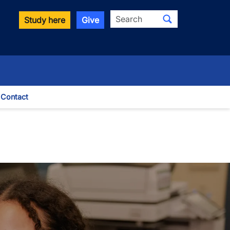
Search
Study here
Give
Contact
le Dropdown