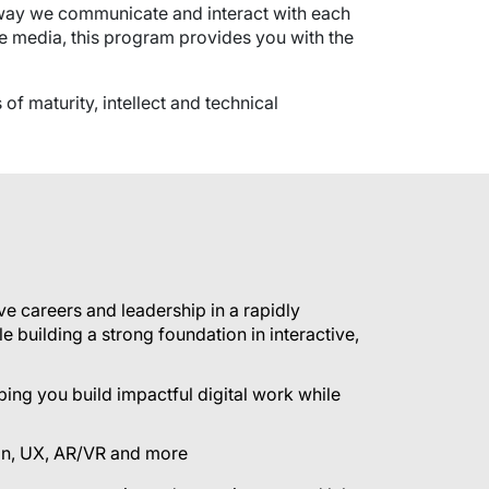
e way we communicate and interact with each
ive media, this program provides you with the
of maturity, intellect and technical
ve careers and leadership in a rapidly
e building a strong foundation in interactive,
ing you build impactful digital work while
sign, UX, AR/VR and more