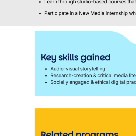
Learn through studio-based courses that 
Participate in a New Media internship wh
Key skills gained
Audio-visual storytelling
Research-creation & critical media lit
Socially engaged & ethical digital pra
Related programs