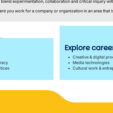
blend experimentation, collaboration and critical inquiry w
ere you work for a company or organization in an area that is
Explore career
Creative & digital pr
eracy
Media technologies
ctices
Cultural work & entr