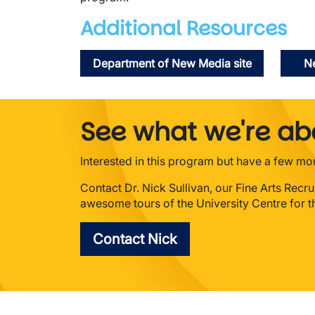
Additional Resources
Department of New Media site
Ne
See what we're abo
Interested in this program but have a few m
Contact Dr. Nick Sullivan, our Fine Arts Recr
awesome tours of the University Centre for th
Contact Nick