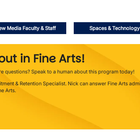
w Media Faculty & Staff
Spaces & Technology
ut in Fine Arts!
ore questions? Speak to a human about this program today!
uitment & Retention Specialist. Nick can answer Fine Arts adm
e Arts.