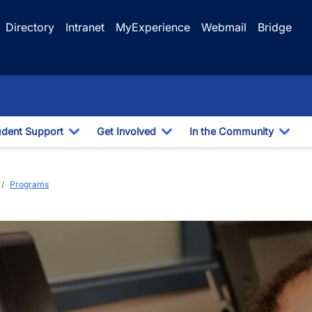
Directory
Intranet
MyExperience
Webmail
Bridge
udent Support
Get Involved
In the Community
e Dropdown
Toggle Dropdown
Toggle Dropdown
Togg
a
Programs