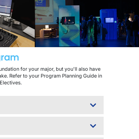
ogram
dation for your major, but you'll also have
take. Refer to your Program Planning Guide in
Electives.