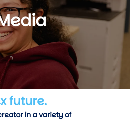
 Media
x future.
eator in a variety of