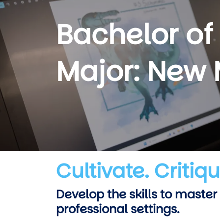
Bachelor of
Major: New
Cultivate. Critiq
Develop the skills to master
professional settings.