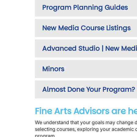
Program Planning Guides
New Media Course Listings
Advanced Studio | New Medi
Minors
Almost Done Your Program?
Fine Arts Advisors are h
We understand that your goals may change d
selecting courses, exploring your academic 
program.