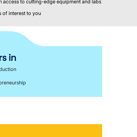
ith access to cutting-edge equipment and labs
 of interest to you
s in
oduction
epreneurship