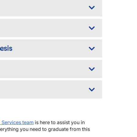
esis
m Services team
is here to assist you in
rything you need to graduate from this