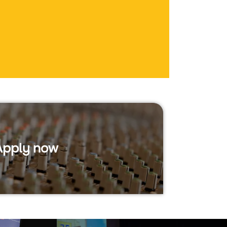
Apply now