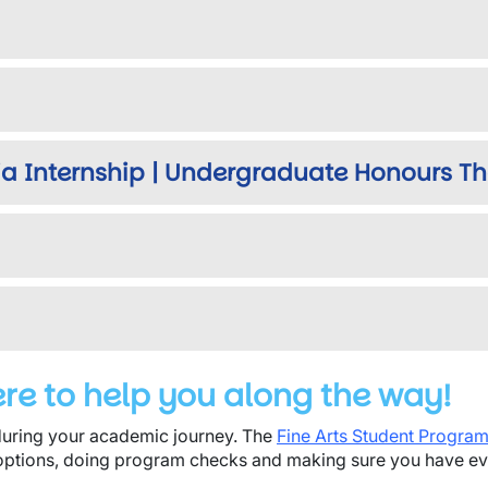
a Internship | Undergraduate Honours Th
ere to help you along the way!
uring your academic journey. The
Fine Arts Student Progra
options, doing program checks and making sure you have eve