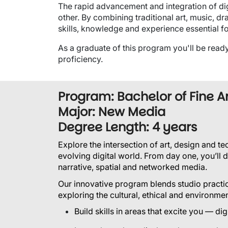
The rapid advancement and integration of di
other. By combining traditional art, music, dr
skills, knowledge and experience essential f
As a graduate of this program you'll be ready 
proficiency.
Program: Bachelor of Fine A
Major: New Media
Degree Length: 4 years
Explore the intersection of art, design and t
evolving digital world.
From day one, you’ll d
narrative, spatial and networked media.
Our innovative program blends studio practic
exploring the cultural, ethical and environme
Build skills in areas that excite you — d