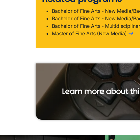
Bachelor of Fine Arts - New Media/Ba
Bachelor of Fine Arts - New Media/Ba
Bachelor of Fine Arts - Multidisciplina
Master of Fine Arts (New Media)
Learn more about th