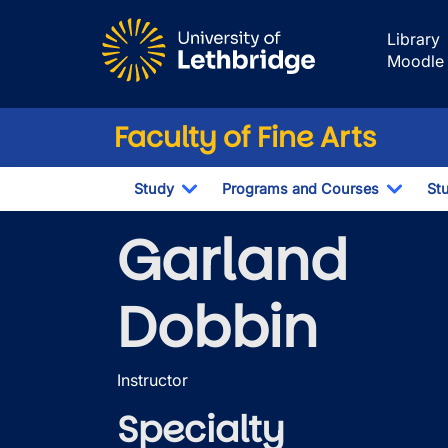
Skip to main content
Library
Moodle
Faculty of Fine Arts
Study
Programs and Courses
St
Toggle Dropdown
Toggl
Garland
Dobbin
Instructor
Specialty