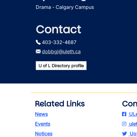
Drama - Calgary Campus
Contact
403-332-4687
dobbgj@uleth.ca
U of L Directory profile
Related Links
Con
News
ULe
Events
ule
Notices
Uof