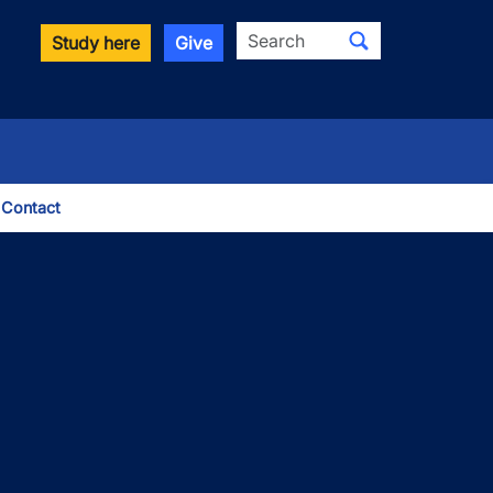
Search
Study here
Give
Contact
le Dropdown