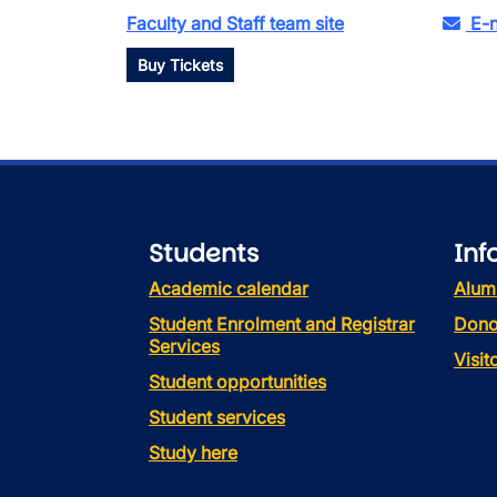
Faculty and Staff team site
E-n
Buy Tickets
Students
Inf
Academic calendar
Alum
Student Enrolment and Registrar
Dono
Services
Visi
Student opportunities
Student services
Study here