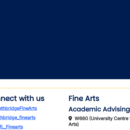
nect with us
Fine Arts
Academic Advising
thbridgeFineArts
thbridge_finearts
W660 (University Centre 
Arts)
L_Finearts