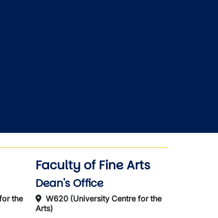
Faculty of Fine Arts
Dean's Office
for the
W620 (University Centre for the
Arts)