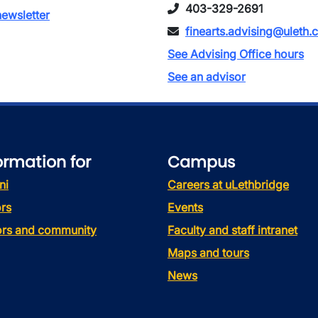
403-329-2691
ewsletter
finearts.advising@uleth.
See Advising Office hours
See an advisor
ormation for
Campus
ni
Careers at uLethbridge
rs
Events
tors and community
Faculty and staff intranet
Maps and tours
News