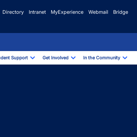
Directory
Intranet
MyExperience
Webmail
Bridge
udent Support
Get Involved
In the Community
e Dropdown
Toggle Dropdown
Toggle Dropdown
Togg