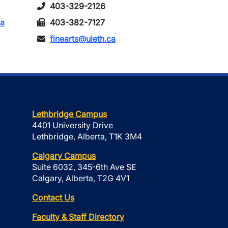
403-329-2126
ca
403-382-7127
finearts@uleth.ca
Lethbridge Campus
4401 University Drive
Lethbridge, Alberta, T1K 3M4
Calgary Campus
Suite 6032, 345-6th Ave SE
Calgary, Alberta, T2G 4V1
Contact Us
Faculty & Staff Directory