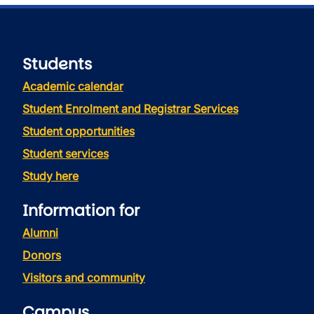
Students
Academic calendar
Student Enrolment and Registrar Services
Student opportunities
Student services
Study here
Information for
Alumni
Donors
Visitors and community
Campus