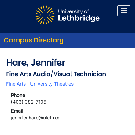
Skip to main content
Campus Directory
Hare, Jennifer
Fine Arts Audio/Visual Technician
Fine Arts - University Theatres
Phone
(403) 382-7105
Email
jennifer.hare@uleth.ca