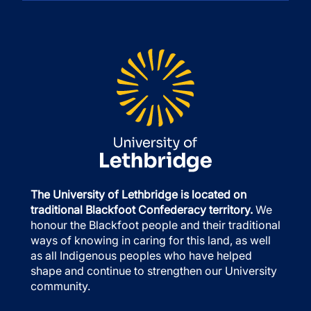
The University of Lethbridge is located on
traditional Blackfoot Confederacy territory.
We
honour the Blackfoot people and their traditional
ways of knowing in caring for this land, as well
as all Indigenous peoples who have helped
shape and continue to strengthen our University
community.