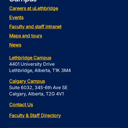
Careers at uLethbridge
Events
Faculty and staff intranet
Maps and tours
News
Lethbridge Campus
4401 University Drive
Lethbridge, Alberta, T1K 3M4
Calgary Campus
Suite 6032, 345-6th Ave SE
Calgary, Alberta, T2G 4V1
Contact Us
Faculty & Staff Directory