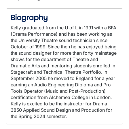
Biography
Kelly graduated from the U of L in 1991 with a BFA
(Drama Performance) and has been working as
the University Theatre sound technician since
October of 1999. Since then he has enjoyed being
the sound designer for more than forty mainstage
shows for the department of Theatre and
Dramatic Arts and mentoring students enrolled in
Stagecraft and Technical Theatre Portfolio. In
September 2005 he moved to England for a year
earning an Audio Engineering Diploma and Pro
Tools Operator (Music and Post-Production)
certification from Alchemea College in London.
Kelly is excited to be the instructor for Drama
3850 Applied Sound Design and Production for
the Spring 2024 semester.