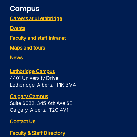
Campus
Careers at uLethbridge
Events
Faculty and staff intranet
Maps and tours
News
Lethbridge Campus
4401 University Drive
Lethbridge, Alberta, T1K 3M4
Calgary Campus
Suite 6032, 345-6th Ave SE
Calgary, Alberta, T2G 4V1
Contact Us
Faculty & Staff Directory