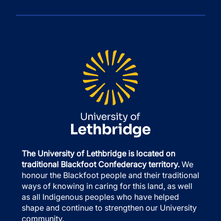
The University of Lethbridge is located on
traditional Blackfoot Confederacy territory.
We
honour the Blackfoot people and their traditional
ways of knowing in caring for this land, as well
as all Indigenous peoples who have helped
shape and continue to strengthen our University
community.