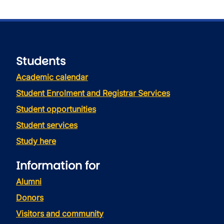
Students
Academic calendar
Student Enrolment and Registrar Services
Student opportunities
Student services
Study here
Information for
Alumni
Donors
Visitors and community