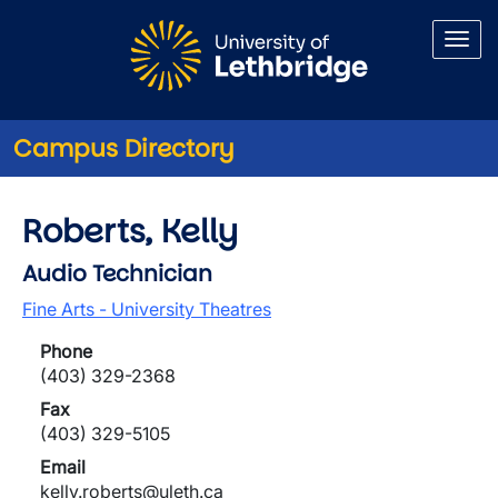
Skip to main content
Campus Directory
Roberts, Kelly
Audio Technician
Fine Arts - University Theatres
Phone
(403) 329-2368
Fax
(403) 329-5105
Email
kelly.roberts@uleth.ca