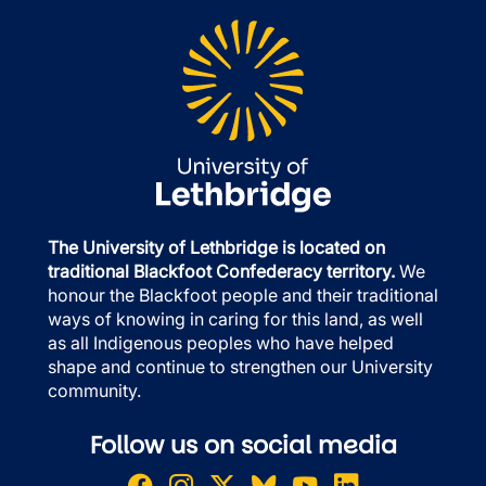
The University of Lethbridge is located on
traditional Blackfoot Confederacy territory.
We
honour the Blackfoot people and their traditional
ways of knowing in caring for this land, as well
as all Indigenous peoples who have helped
shape and continue to strengthen our University
community.
Follow us on social media