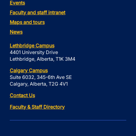
Events
Faculty and staff intranet
Maps and tours
News
Lethbridge Campus
4401 University Drive
Lethbridge, Alberta, T1K 3M4
Calgary Campus
Suite 6032, 345-6th Ave SE
Calgary, Alberta, T2G 4V1
Contact Us
Faculty & Staff Directory