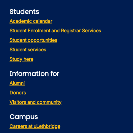
Students
Academic calendar
Student Enrolment and Registrar Services
Student opportunities
Student services
Study here
Information for
Alumni
Donors
Visitors and community
Campus
Careers at uLethbridge