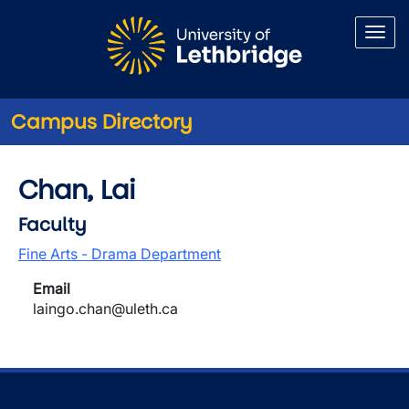
Skip to main content
Campus Directory
Chan, Lai
Faculty
Fine Arts - Drama Department
Email
laingo.chan@uleth.ca