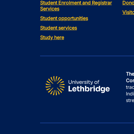
Student Enrolment and Registrar
Dono
Services
Visi
Student opportunities
Student services
Study here
The
Con
tra
Ind
str