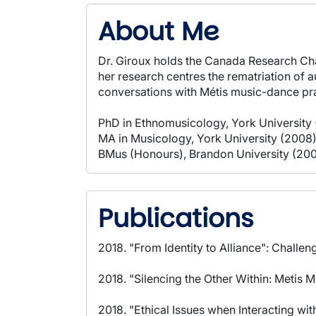
About Me
Dr. Giroux holds the Canada Research Cha
her research centres the rematriation of 
conversations with Métis music-dance pra
PhD in Ethnomusicology, York University 
MA in Musicology, York University (2008
BMus (Honours), Brandon University (20
Publications
2018. "From Identity to Alliance": Challen
2018. "Silencing the Other Within: Metis
2018. "Ethical Issues when Interacting w