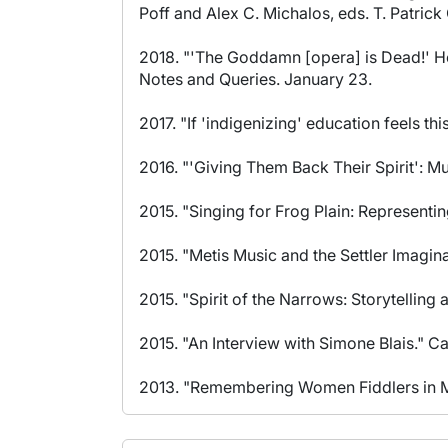
Poff and Alex C. Michalos, eds. T. Patrick
2018. "'The Goddamn [opera] is Dead!' H
Notes and Queries. January 23.
2017. "If 'indigenizing' education feels t
2016. "'Giving Them Back Their Spirit': Mu
2015. "Singing for Frog Plain: Representi
2015. "Metis Music and the Settler Imagina
2015. "Spirit of the Narrows: Storytellin
2015. "An Interview with Simone Blais." C
2013. "Remembering Women Fiddlers in Man