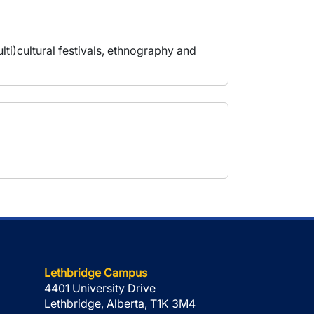
lti)cultural festivals, ethnography and
Lethbridge Campus
4401 University Drive
Lethbridge, Alberta, T1K 3M4