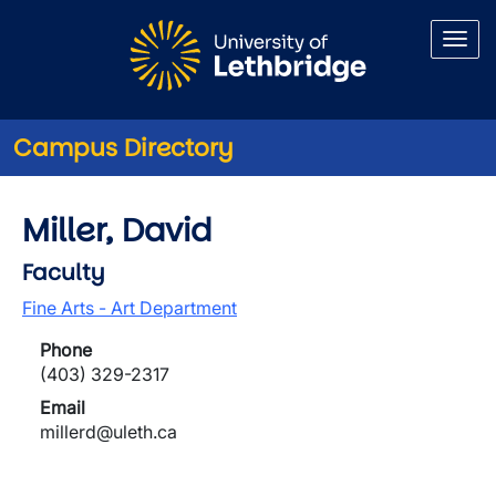
Skip to main content
Campus Directory
Miller, David
Faculty
Fine Arts - Art Department
Phone
(403) 329-2317
Email
millerd@uleth.ca