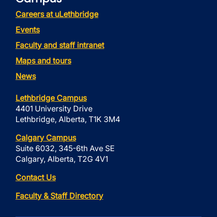
Careers at uLethbridge
Events
Faculty and staff intranet
Maps and tours
News
Lethbridge Campus
4401 University Drive
Lethbridge, Alberta, T1K 3M4
Calgary Campus
Suite 6032, 345-6th Ave SE
Calgary, Alberta, T2G 4V1
Contact Us
Faculty & Staff Directory