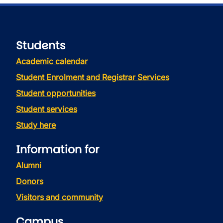
Students
Academic calendar
Student Enrolment and Registrar Services
Student opportunities
Student services
Study here
Information for
Alumni
Donors
Visitors and community
Campus