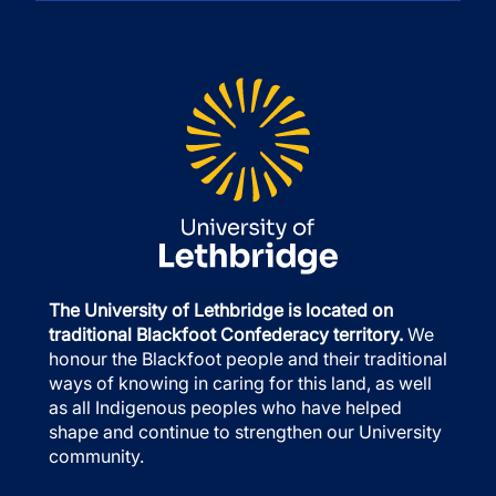
The University of Lethbridge is located on
traditional Blackfoot Confederacy territory.
We
honour the Blackfoot people and their traditional
ways of knowing in caring for this land, as well
as all Indigenous peoples who have helped
shape and continue to strengthen our University
community.