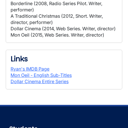
Borderline (2008, Radio Series Pilot. Writer,
performer)
A Traditional Christmas (2012, Short. Writer,
director, performer)
Dollar Cinema (2014, Web Series. Writer, director)
Mon Oeil (2015, Web Series. Writer, director)
Links
Ryan's IMDB Page
Mon Oeil - English Sub-Titles
Dollar Cinema Entire Series