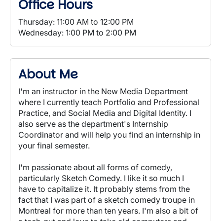
Office Hours
Thursday: 11:00 AM to 12:00 PM
Wednesday: 1:00 PM to 2:00 PM
About Me
I'm an instructor in the New Media Department
where I currently teach Portfolio and Professional
Practice, and Social Media and Digital Identity. I
also serve as the department's Internship
Coordinator and will help you find an internship in
your final semester.
I'm passionate about all forms of comedy,
particularly Sketch Comedy. I like it so much I
have to capitalize it. It probably stems from the
fact that I was part of a sketch comedy troupe in
Montreal for more than ten years. I'm also a bit of