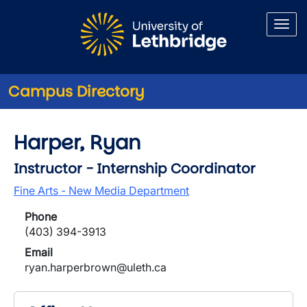
Skip to main content
Campus Directory
Harper, Ryan
Instructor - Internship Coordinator
Fine Arts - New Media Department
Phone
(403) 394-3913
Email
ryan.harperbrown@uleth.ca