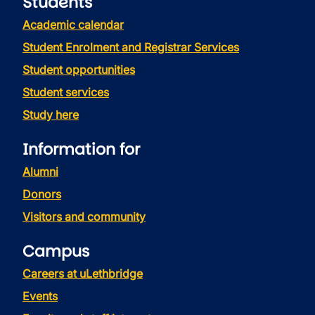
Students
Academic calendar
Student Enrolment and Registrar Services
Student opportunities
Student services
Study here
Information for
Alumni
Donors
Visitors and community
Campus
Careers at uLethbridge
Events