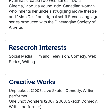
Ryan has created two web series: "Dollar
Cinema," about a young Indo-Canadian woman
who inherits her uncle's struggling movie theatre,
and "Mon Oeil," an original sci-fi French language
series produced with the Cinemagine Society of
Alberta.
Research Interests
Social Media, Film and Television, Comedy, Web
Series, Writing
Creative Works
Unplucked! (2005, Live Sketch Comedy. Writer,
performer)
One Shot Wonders (2007-2008, Sketch Comedy.
Writer, performer)