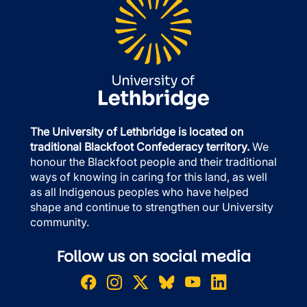
The University of Lethbridge is located on
traditional Blackfoot Confederacy territory.
We
honour the Blackfoot people and their traditional
ways of knowing in caring for this land, as well
as all Indigenous peoples who have helped
shape and continue to strengthen our University
community.
Follow us on social media