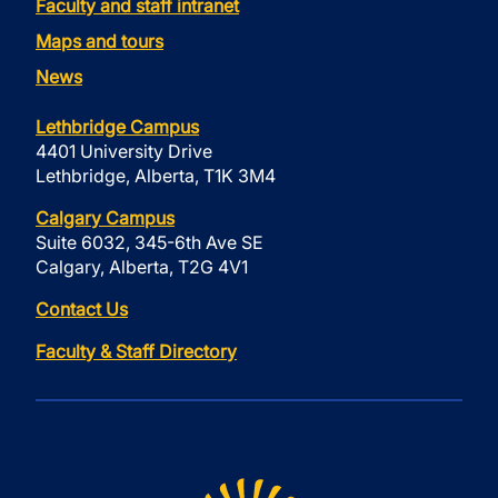
Faculty and staff intranet
Maps and tours
News
Lethbridge Campus
4401 University Drive
Lethbridge, Alberta, T1K 3M4
Calgary Campus
Suite 6032, 345-6th Ave SE
Calgary, Alberta, T2G 4V1
Contact Us
Faculty & Staff Directory