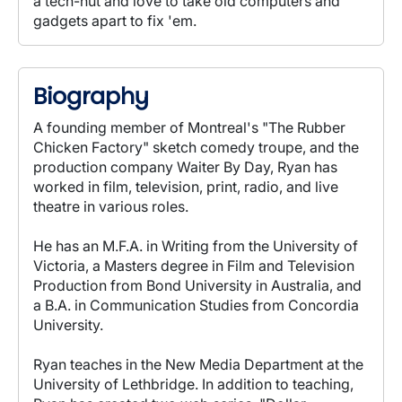
a tech-nut and love to take old computers and
gadgets apart to fix 'em.
Biography
A founding member of Montreal's "The Rubber
Chicken Factory" sketch comedy troupe, and the
production company Waiter By Day, Ryan has
worked in film, television, print, radio, and live
theatre in various roles.
He has an M.F.A. in Writing from the University of
Victoria, a Masters degree in Film and Television
Production from Bond University in Australia, and
a B.A. in Communication Studies from Concordia
University.
Ryan teaches in the New Media Department at the
University of Lethbridge. In addition to teaching,