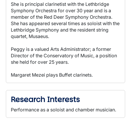
She is principal clarinetist with the Lethbridge
Symphony Orchestra for over 30 year and is a
member of the Red Deer Symphony Orchestra.
She has appeared several times as soloist with the
Lethbridge Symphony and the resident string
quartet, Musaeus.
Peggy is a valued Arts Administrator; a former
Director of the Conservatory of Music, a position
she held for over 25 years.
Margaret Mezei plays Buffet clarinets.
Research Interests
Performance as a soloist and chamber musician.