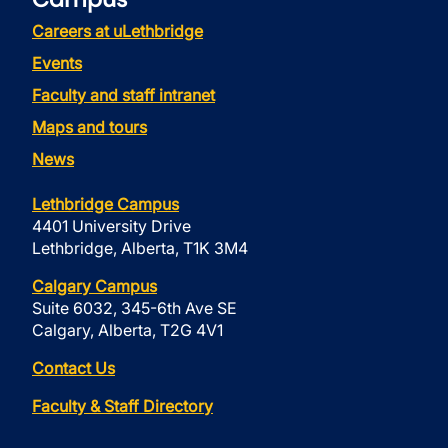
Careers at uLethbridge
Events
Faculty and staff intranet
Maps and tours
News
Lethbridge Campus
4401 University Drive
Lethbridge, Alberta, T1K 3M4
Calgary Campus
Suite 6032, 345-6th Ave SE
Calgary, Alberta, T2G 4V1
Contact Us
Faculty & Staff Directory