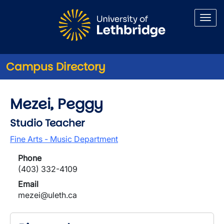
Skip to main content
Campus Directory
Mezei, Peggy
Studio Teacher
Fine Arts - Music Department
Phone
(403) 332-4109
Email
mezei@uleth.ca