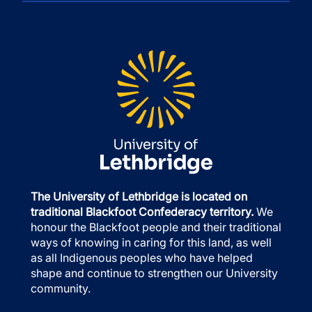
The University of Lethbridge is located on
traditional Blackfoot Confederacy territory.
We
honour the Blackfoot people and their traditional
ways of knowing in caring for this land, as well
as all Indigenous peoples who have helped
shape and continue to strengthen our University
community.