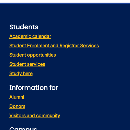
Students
Academic calendar
Student Enrolment and Registrar Services
Student opportunities
Student services
Study here
Information for
Alumni
Donors
Visitors and community
Campus