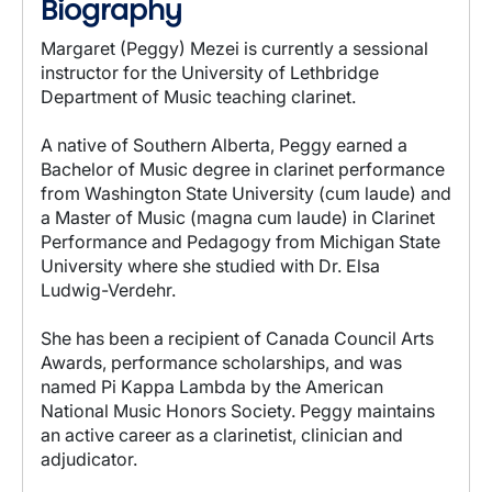
Biography
Margaret (Peggy) Mezei is currently a sessional
instructor for the University of Lethbridge
Department of Music teaching clarinet.
A native of Southern Alberta, Peggy earned a
Bachelor of Music degree in clarinet performance
from Washington State University (cum laude) and
a Master of Music (magna cum laude) in Clarinet
Performance and Pedagogy from Michigan State
University where she studied with Dr. Elsa
Ludwig-Verdehr.
She has been a recipient of Canada Council Arts
Awards, performance scholarships, and was
named Pi Kappa Lambda by the American
National Music Honors Society. Peggy maintains
an active career as a clarinetist, clinician and
adjudicator.