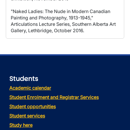
"Naked Ladies: The Nude in Modern Canadian
Painting and Photography, 1913-1945,"
Articulations Lecture Series, Southern Alberta Art
Gallery, Lethbridge, October 2016.
Students
Academic calendar
Student Enrolment and Registrar Services
Student opportunities
Student services
Study here