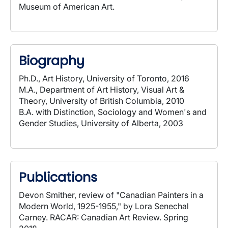
Museum of American Art.
Biography
Ph.D., Art History, University of Toronto, 2016
M.A., Department of Art History, Visual Art &
Theory, University of British Columbia, 2010
B.A. with Distinction, Sociology and Women's and
Gender Studies, University of Alberta, 2003
Publications
Devon Smither, review of "Canadian Painters in a
Modern World, 1925-1955," by Lora Senechal
Carney. RACAR: Canadian Art Review. Spring