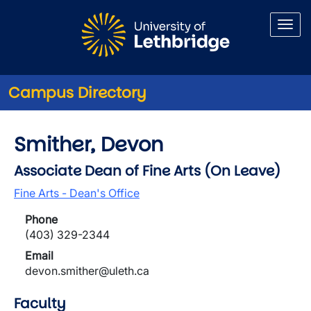
Skip to main content
Campus Directory
Smither, Devon
Associate Dean of Fine Arts (On Leave)
Fine Arts - Dean's Office
Phone
(403) 329-2344
Email
devon.smither@uleth.ca
Faculty