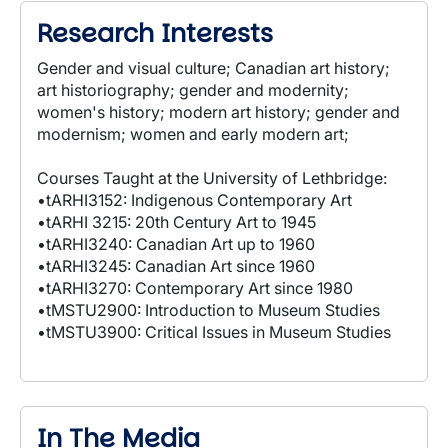
Research Interests
Gender and visual culture; Canadian art history;
art historiography; gender and modernity;
women's history; modern art history; gender and
modernism; women and early modern art;
Courses Taught at the University of Lethbridge:
•tARHI3152: Indigenous Contemporary Art
•tARHI 3215: 20th Century Art to 1945
•tARHI3240: Canadian Art up to 1960
•tARHI3245: Canadian Art since 1960
•tARHI3270: Contemporary Art since 1980
•tMSTU2900: Introduction to Museum Studies
•tMSTU3900: Critical Issues in Museum Studies
In The Media