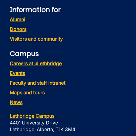
Information for
Alumni
Donors
Visitors and community
Campus
Careers at uLethbridge
Events
Faculty and staff intranet
Maps and tours
News
Lethbridge Campus
4401 University Drive
Lethbridge, Alberta, T1K 3M4