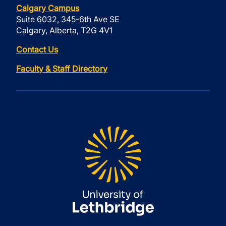
Calgary Campus
Suite 6032, 345-6th Ave SE
Calgary, Alberta, T2G 4V1
Contact Us
Faculty & Staff Directory