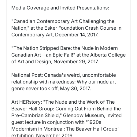
Media Coverage and Invited Presentations:
"Canadian Contemporary Art Challenging the
Nation," at the Esker Foundation Crash Course in
Contemporary Art, December 14, 2017.
"The Nation Stripped Bare: the Nude in Modern
Canadian Art—an Epic Fail!" at the Alberta College
of Art and Design, November 29, 2017.
National Post: Canada's weird, uncomfortable
relationship with nakedness: Why our nude art
genre never took off, May 30, 2017.
Art HERstory: "The Nude and the Work of The
Beaver Hall Group: Coming Out From Behind the
Pre-Cambrian Shield," Glenbow Museum, invited
guest lecture in conjunction with "1920s
Modernism in Montreal: The Beaver Hall Group"
exhibition, November 2016