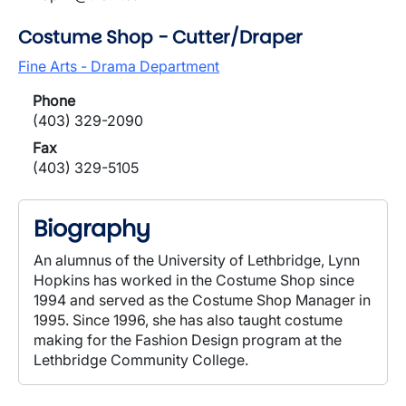
Costume Shop - Cutter/Draper
Fine Arts - Drama Department
Phone
(403) 329-2090
Fax
(403) 329-5105
Biography
An alumnus of the University of Lethbridge, Lynn
Hopkins has worked in the Costume Shop since
1994 and served as the Costume Shop Manager in
1995. Since 1996, she has also taught costume
making for the Fashion Design program at the
Lethbridge Community College.