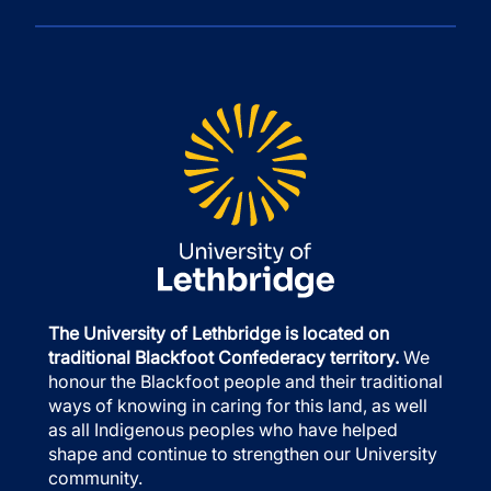
The University of Lethbridge is located on
traditional Blackfoot Confederacy territory.
We
honour the Blackfoot people and their traditional
ways of knowing in caring for this land, as well
as all Indigenous peoples who have helped
shape and continue to strengthen our University
community.