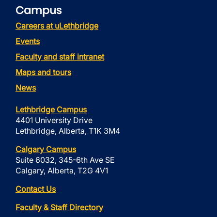
Campus
Careers at uLethbridge
Events
Faculty and staff intranet
Maps and tours
News
Lethbridge Campus
4401 University Drive
Lethbridge, Alberta, T1K 3M4
Calgary Campus
Suite 6032, 345-6th Ave SE
Calgary, Alberta, T2G 4V1
Contact Us
Faculty & Staff Directory