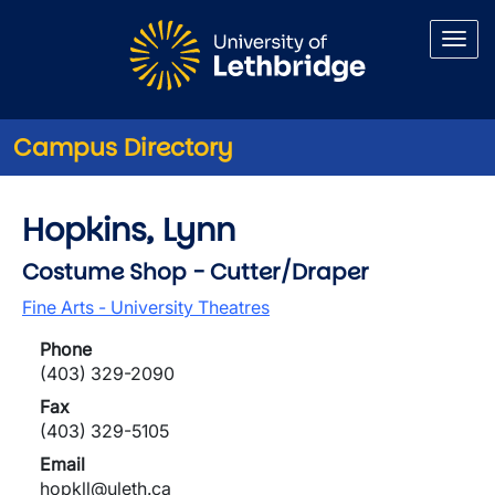
Skip to main content
Campus Directory
Hopkins, Lynn
Costume Shop - Cutter/Draper
Fine Arts - University Theatres
Phone
(403) 329-2090
Fax
(403) 329-5105
Email
hopkll@uleth.ca