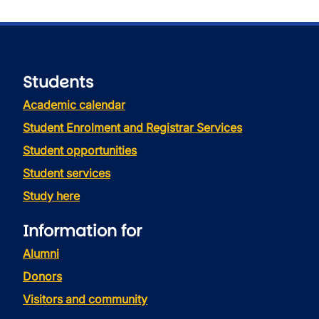
Students
Academic calendar
Student Enrolment and Registrar Services
Student opportunities
Student services
Study here
Information for
Alumni
Donors
Visitors and community