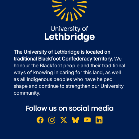
The University of Lethbridge is located on
traditional Blackfoot Confederacy territory.
We
honour the Blackfoot people and their traditional
ways of knowing in caring for this land, as well
as all Indigenous peoples who have helped
shape and continue to strengthen our University
community.
Follow us on social media