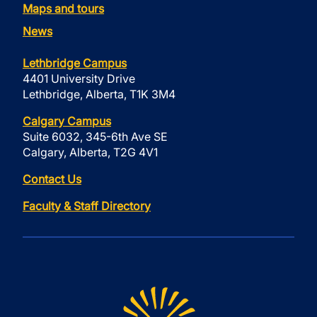
Maps and tours
News
Lethbridge Campus
4401 University Drive
Lethbridge, Alberta, T1K 3M4
Calgary Campus
Suite 6032, 345-6th Ave SE
Calgary, Alberta, T2G 4V1
Contact Us
Faculty & Staff Directory