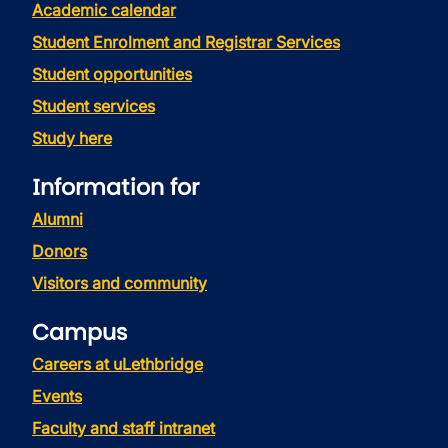
Academic calendar
Student Enrolment and Registrar Services
Student opportunities
Student services
Study here
Information for
Alumni
Donors
Visitors and community
Campus
Careers at uLethbridge
Events
Faculty and staff intranet