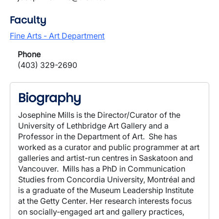
Faculty
Fine Arts - Art Department
Phone
(403) 329-2690
Biography
Josephine Mills is the Director/Curator of the
University of Lethbridge Art Gallery and a
Professor in the Department of Art.
She has
worked as a curator and public programmer at art
galleries and artist-run centres in Saskatoon and
Vancouver.
Mills has a PhD in Communication
Studies from Concordia University, Montréal and
is a graduate of the Museum Leadership Institute
at the Getty Center. Her research interests focus
on socially-engaged art and gallery practices,