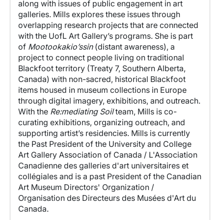
along with issues of
public engagement in art
galleries. Mills explores these issues through
overlapping research projects that are connected
with the UofL Art Gallery’s programs. She is part
of
Mootookakio’ssin
(
distant awareness), a
project to
connect people living on traditional
Blackfoot territory (Treaty 7, Southern Alberta,
Canada) with non-sacred, historical Blackfoot
items housed in museum collections in Europe
through digital imagery, exhibitions, and outreach.
With the
Re:mediating Soil
team, Mills is co-
curating exhibitions, organizing outreach, and
supporting artist’s residencies.
Mills is currently
the Past President of the University and College
Art Gallery Association of Canada / L'Association
Canadienne des galleries d'art universitaires et
collégiales and is a past President of the Canadian
Art Museum Directors' Organization /
Organisation des Directeurs des Musées d'Art du
Canada.