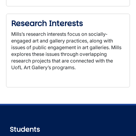
Research Interests
Mills’s research interests focus on socially-
engaged art and gallery practices, along with
issues of
public engagement in art galleries. Mills
explores these issues through overlapping
research projects that are connected with the
UofL Art Gallery’s programs.
Students