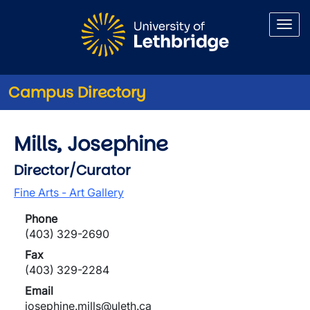
Skip to main content
Campus Directory
Mills, Josephine
Director/Curator
Fine Arts - Art Gallery
Phone
(403) 329-2690
Fax
(403) 329-2284
Email
josephine.mills@uleth.ca