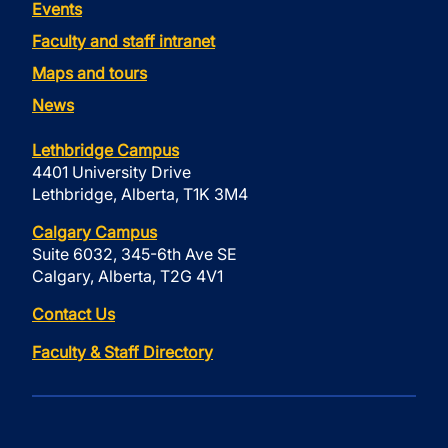
Events
Faculty and staff intranet
Maps and tours
News
Lethbridge Campus
4401 University Drive
Lethbridge, Alberta, T1K 3M4
Calgary Campus
Suite 6032, 345-6th Ave SE
Calgary, Alberta, T2G 4V1
Contact Us
Faculty & Staff Directory