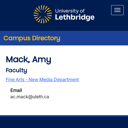
Skip to main content
Campus Directory
Mack, Amy
Faculty
Fine Arts - New Media Department
Email
ac.mack@uleth.ca