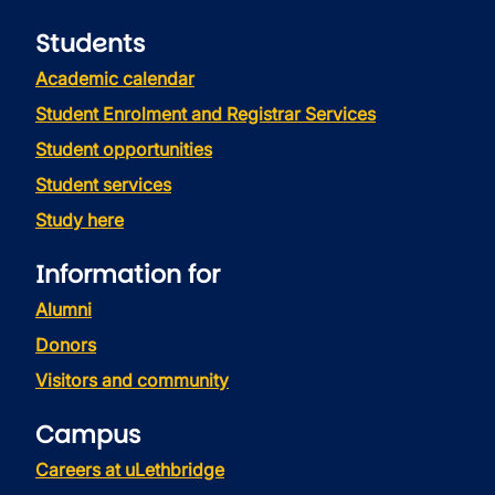
Students
Academic calendar
Student Enrolment and Registrar Services
Student opportunities
Student services
Study here
Information for
Alumni
Donors
Visitors and community
Campus
Careers at uLethbridge