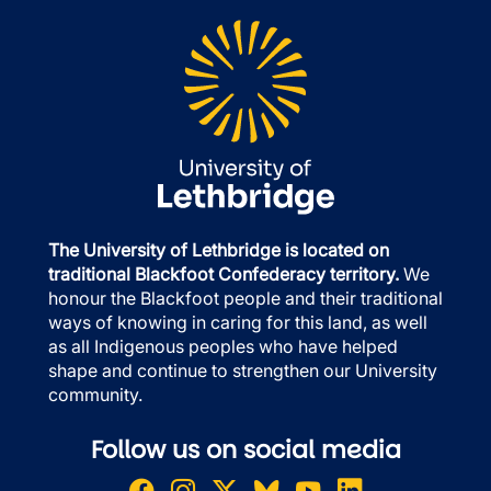
The University of Lethbridge is located on
traditional Blackfoot Confederacy territory.
We
honour the Blackfoot people and their traditional
ways of knowing in caring for this land, as well
as all Indigenous peoples who have helped
shape and continue to strengthen our University
community.
Follow us on social media