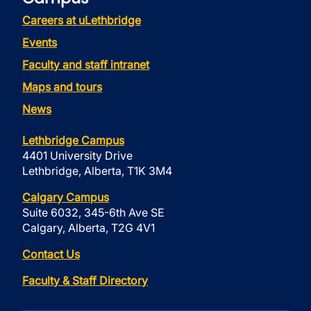
Careers at uLethbridge
Events
Faculty and staff intranet
Maps and tours
News
Lethbridge Campus
4401 University Drive
Lethbridge, Alberta, T1K 3M4
Calgary Campus
Suite 6032, 345-6th Ave SE
Calgary, Alberta, T2G 4V1
Contact Us
Faculty & Staff Directory