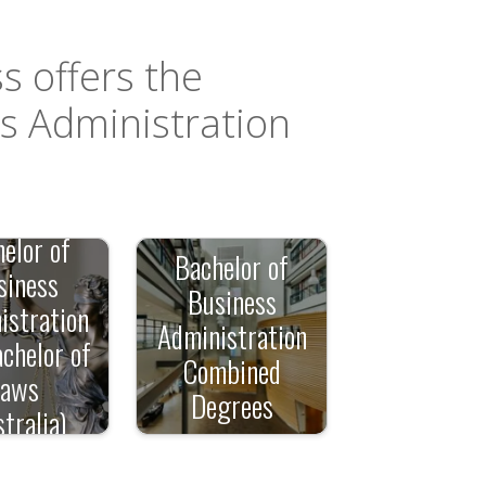
s offers the
ss Administration
elor of
Bachelor of
siness
Business
istration
Administration
chelor of
Combined
Laws
Degrees
tralia)