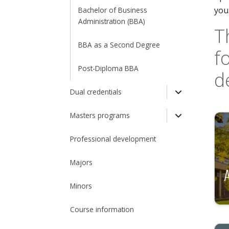
Toggle Dro
you
Bachelor of Business
Administration (BBA)
T
BBA as a Second Degree
f
Post-Diploma BBA
d
Dual credentials
Toggle Drop
Masters programs
Toggle Drop
Professional development
Majors
Minors
Course information