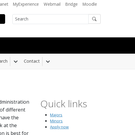
ranet
MyExperience
Webmail
Bridge
Moodle
Search
arch
Contact
 Dropdown
Toggle Dropdown
Toggle Dropdown
Quick links
dministration
f different
Majors
 have the
Minors
k at the
Apply now
n is best for