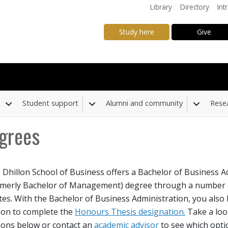
Library
Directory
Int
Study here
Give
Student support
Alumni and community
Rese
Toggle Dropdown
Toggle Dropdown
Toggle
grees
 Dhillon School of Business offers a Bachelor of Business A
down
rmerly Bachelor of Management) degree through a number o
tes. With the Bachelor of Business Administration, you also
ion to complete the
Honours Thesis designation.
Take a loo
ions below or contact an
academic advisor
to see which optio