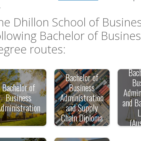
pdown
.
he Dhillon School of Busines
ollowing Bachelor of Busine
egree routes:
down
Bach
Bachelor of
down
Bu
Bachelor of
Business
Admin
Business
Administration
and Ba
Administration
and Supply
Chain Diploma
(Aus