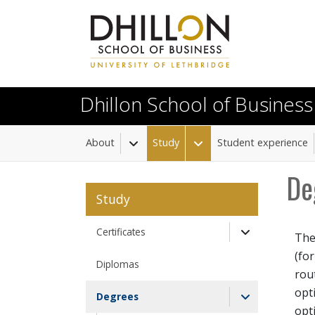
Skip to main content
Dhillon School of Business
About
Study
Student experience
Toggle Dropdown
Toggle Dropdown
De
Study
Certificates
The
Toggle Drop
(fo
Diplomas
rou
opt
Degrees
opt