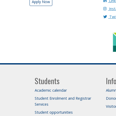
Link
Apply Now
Ins
Twi
Students
Inf
Academic calendar
Alumn
Student Enrolment and Registrar
Dono
Services
Visit
Student opportunities