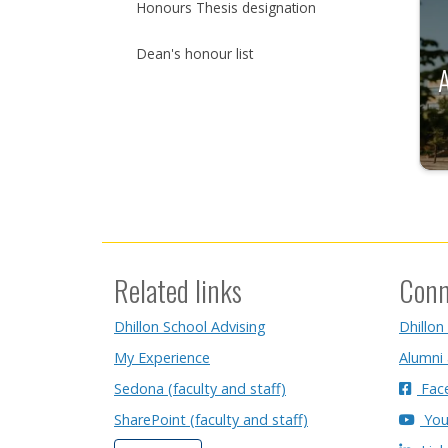
Honours Thesis designation
Dean's honour list
Related links
Conn
Dhillon School Advising
Dhillon
My Experience
Alumni
Sedona (faculty and staff)
Fac
SharePoint (faculty and staff)
You