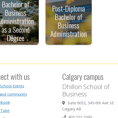
Bachelor of
Post-Diploma
Business
Bachelor of
Administration
Business
as a Second
Administration
Degree
ect with us
Calgary campus
Dhillon School of
 School Events
Business
 and community
ebook
Suite 6032, 345-6th Ave SE
Calgary AB
Tube
403-571-3360