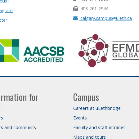
edIn
403-261-2944
tagram
calgary.campus@uleth.ca
tter
ormation for
Campus
i
Careers at uLethbridge
rs
Events
ors and community
Faculty and staff intranet
Maps and tours