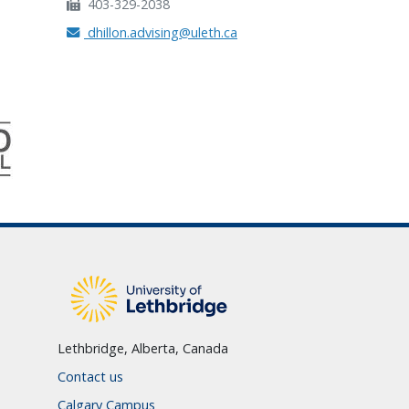
403-329-2038
dhillon.advising@uleth.ca
Lethbridge, Alberta, Canada
Contact us
Calgary Campus