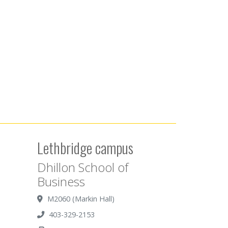
Lethbridge campus
Dhillon School of
Business
M2060 (Markin Hall)
403-329-2153