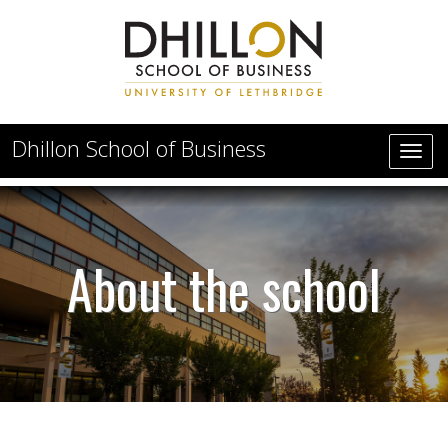
Skip to main content
Dhillon School of Business
About the Dhillon School of Business
About the school