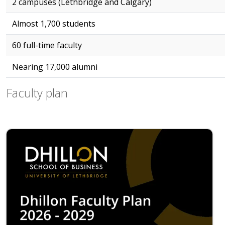
2 campuses (Lethbridge and Calgary)
Almost 1,700 students
60 full-time faculty
Nearing 17,000 alumni
Faculty plan