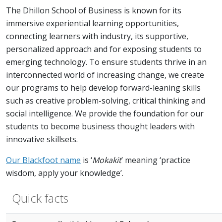
The Dhillon School of Business is known for its
immersive experiential learning opportunities,
connecting learners with industry, its supportive,
personalized approach and for exposing students to
emerging technology. To ensure students thrive in an
interconnected world of increasing change, we create
our programs to help develop forward-leaning skills
such as creative problem-solving, critical thinking and
social intelligence. We provide the foundation for our
students to become business thought leaders with
innovative skillsets.
Our Blackfoot name
is ‘
Mokakit
’ meaning ‘practice
wisdom, apply your knowledge’.
Quick facts