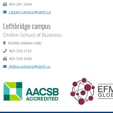
403-261-2944
calgary.campus@uleth.ca
Lethbridge campus
Dhillon School of Business
M2060 (Markin Hall)
403-329-2153
403-329-2038
dhillon.advising@uleth.ca