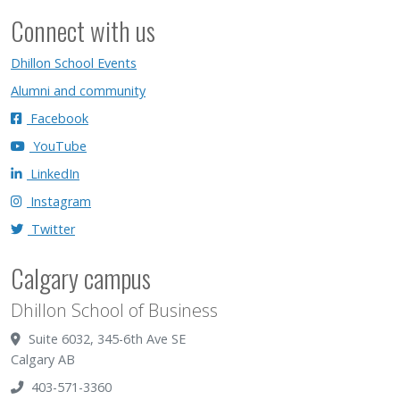
Connect with us
Dhillon School Events
Alumni and community
Facebook
YouTube
LinkedIn
Instagram
Twitter
Calgary campus
Dhillon School of Business
Suite 6032, 345-6th Ave SE
Calgary AB
403-571-3360