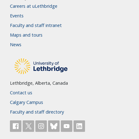
Careers at uLethbridge
Events
Faculty and staff intranet
Maps and tours
News
Lethbridge, Alberta, Canada
Contact us
Calgary Campus
Faculty and staff directory