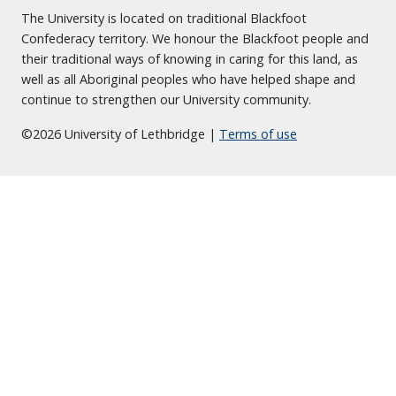
The University is located on traditional Blackfoot
Confederacy territory. We honour the Blackfoot people and
their traditional ways of knowing in caring for this land, as
well as all Aboriginal peoples who have helped shape and
continue to strengthen our University community.
©2026 University of Lethbridge |
Terms of use