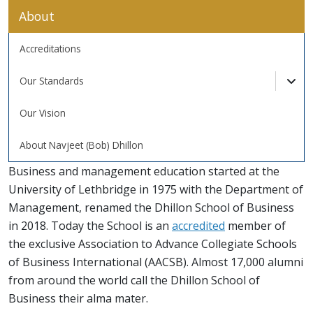
About
Accreditations
Our Standards
Tog
Our Vision
About Navjeet (Bob) Dhillon
Business and management education started at the
University of Lethbridge in 1975 with the Department of
Management, renamed the Dhillon School of Business
in 2018. Today the School is an
accredited
member of
the exclusive Association to Advance Collegiate Schools
of Business International (AACSB). Almost 17,000 alumni
from around the world call the Dhillon School of
Business their alma mater.