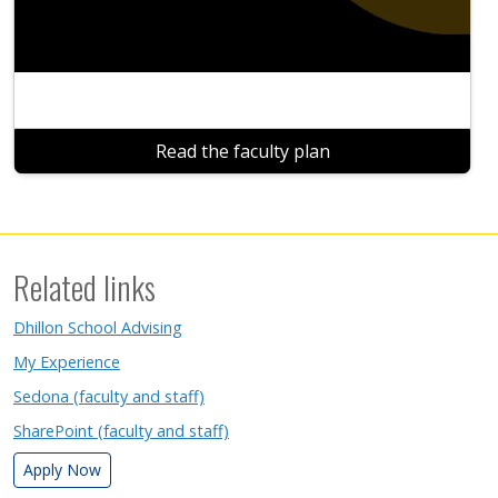
Read the faculty plan
Related links
Dhillon School Advising
My Experience
Sedona (faculty and staff)
SharePoint (faculty and staff)
Apply Now