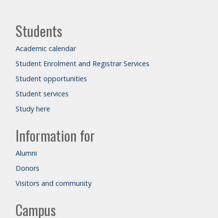
Students
Academic calendar
Student Enrolment and Registrar Services
Student opportunities
Student services
Study here
Information for
Alumni
Donors
Visitors and community
Campus