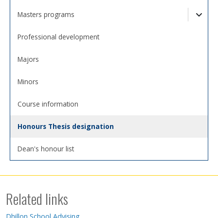
Togg
Masters programs
Togg
Professional development
Majors
Minors
Course information
Honours Thesis designation
Dean's honour list
Related links
Dhillon School Advising