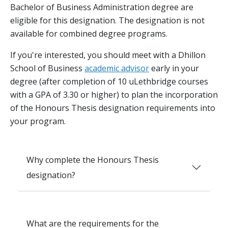
Bachelor of Business Administration degree are
eligible for this designation. The designation is not
available for combined degree programs.
If you're interested, you should meet with a Dhillon
School of Business
academic advisor
early in your
degree (after completion of 10 uLethbridge courses
with a GPA of 3.30 or higher) to plan the incorporation
of the Honours Thesis designation requirements into
your program.
Why complete the Honours Thesis
designation?
What are the requirements for the