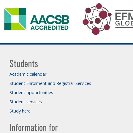
Students
Academic calendar
Student Enrolment and Registrar Services
Student opportunities
Student services
Study here
Information for