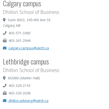
Calgary campus
Dhillon School of Business
Suite 6032, 345-6th Ave SE
Calgary AB
403-571-3360
403-261-2944
calgary.campus@uleth.ca
Lethbridge campus
Dhillon School of Business
M2060 (Markin Hall)
403-329-2153
403-329-2038
dhillon.advising@uleth.ca