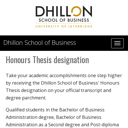
Skip to main content
Dhillon School of Business
Honours Thesis designation
Take your academic accomplishments one step higher
by receiving the Dhillon School of Business' Honours
Thesis designation on your official transcript and
degree parchment.
Qualified students in the Bachelor of Business
Administration degree, Bachelor of Business
Administration as a Second degree and Post-diploma