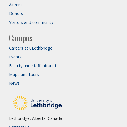
Alumni
Donors
Visitors and community
Campus
Careers at uLethbridge
Events
Faculty and staff intranet
Maps and tours
News
Lethbridge, Alberta, Canada