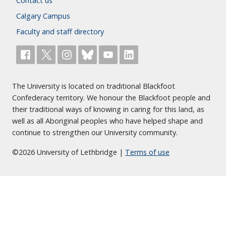
Contact us
Calgary Campus
Faculty and staff directory
The University is located on traditional Blackfoot
Confederacy territory. We honour the Blackfoot people and
their traditional ways of knowing in caring for this land, as
well as all Aboriginal peoples who have helped shape and
continue to strengthen our University community.
©2026 University of Lethbridge |
Terms of use