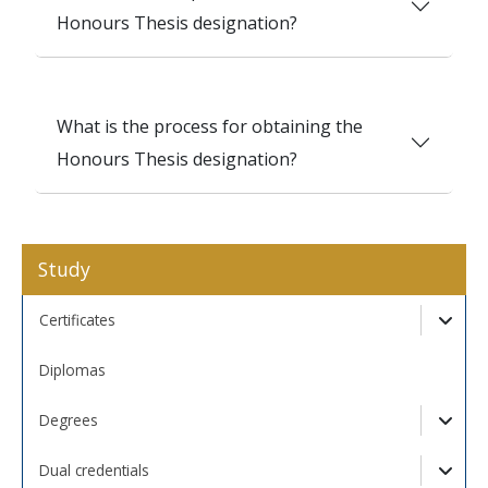
Honours Thesis designation?
What is the process for obtaining the
Honours Thesis designation?
Study
Certificates
Togg
Diplomas
Degrees
Togg
Dual credentials