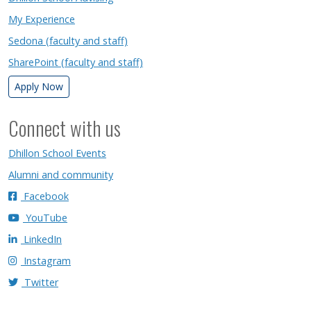
My Experience
Sedona (faculty and staff)
SharePoint (faculty and staff)
Apply Now
Connect with us
Dhillon School Events
Alumni and community
Facebook
YouTube
LinkedIn
Instagram
Twitter