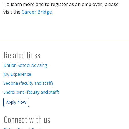
To learn more and to register as an employer, please
visit the
Career Bridge
.
Related links
Dhillon School Advising
My Experience
Sedona (faculty and staff)
SharePoint (faculty and staff)
Apply Now
Connect with us