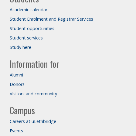
Academic calendar
Student Enrolment and Registrar Services
Student opportunities
Student services
Study here
Information for
Alumni
Donors
Visitors and community
Campus
Careers at uLethbridge
Events