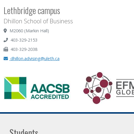
Lethbridge campus
Dhillon School of Business
M2060 (Markin Hall)
403-329-2153
403-329-2038
dhillon.advising@uleth.ca
Students