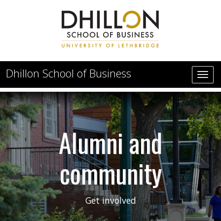
Skip to main content
Dhillon School of Business
Alumni and community
Alumni and
community
Get involved