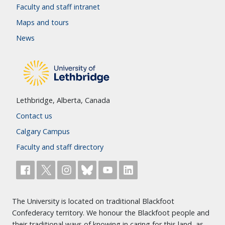
Faculty and staff intranet
Maps and tours
News
Lethbridge, Alberta, Canada
Contact us
Calgary Campus
Faculty and staff directory
The University is located on traditional Blackfoot
Confederacy territory. We honour the Blackfoot people and
their traditional ways of knowing in caring for this land, as