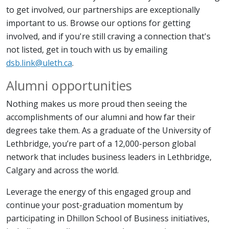
to get involved, our partnerships are exceptionally
important to us. Browse our options for getting
involved, and if you're still craving a connection that's
not listed, get in touch with us by emailing
dsb.link@uleth.ca
.
Alumni opportunities
Nothing makes us more proud then seeing the
accomplishments of our alumni and how far their
degrees take them. As a graduate of the University of
Lethbridge, you’re part of a 12,000-person global
network that includes business leaders in Lethbridge,
Calgary and across the world.
Leverage the energy of this engaged group and
continue your post-graduation momentum by
participating in Dhillon School of Business initiatives,