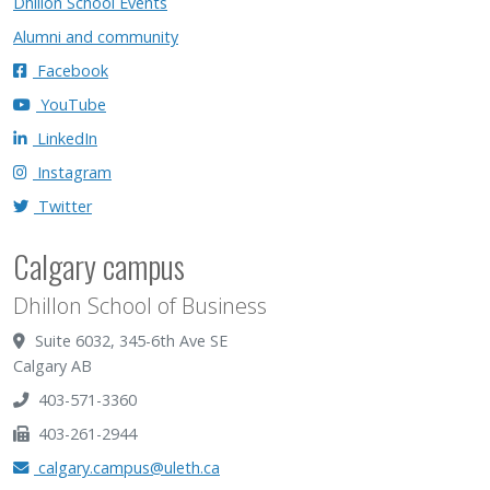
Dhillon School Events
Alumni and community
Facebook
YouTube
LinkedIn
Instagram
Twitter
Calgary campus
Dhillon School of Business
Suite 6032, 345-6th Ave SE
Calgary AB
403-571-3360
403-261-2944
calgary.campus@uleth.ca