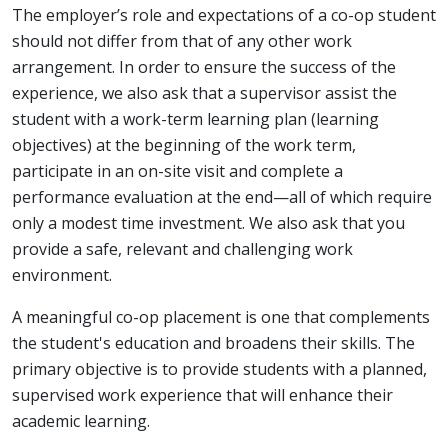
The employer’s role and expectations of a co-op student
should not differ from that of any other work
arrangement. In order to ensure the success of the
experience, we also ask that a supervisor assist the
student with a work-term learning plan (learning
objectives) at the beginning of the work term,
participate in an on-site visit and complete a
performance evaluation at the end—all of which require
only a modest time investment. We also ask that you
provide a safe, relevant and challenging work
environment.
A meaningful co-op placement is one that complements
the student's education and broadens their skills. The
primary objective is to provide students with a planned,
supervised work experience that will enhance their
academic learning.