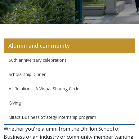
Alumni and community
50th anniversary celebrations
Scholarship Dinner
All Relations- A Virtual Sharing Circle
Giving
Mitacs Business Strategy Internship program
Whether you're alumni from the Dhillon School of
Business or an industry or community member wanting