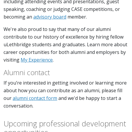
including attending events and presentations, guest
speaking, coaching or judging CASE competitions, or
becoming an
advisory board
member.
We're also proud to say that many of our alumni
contribute to our history of excellence by hiring fellow
uLethbridge students and graduates. Learn more about
career opportunities for both alumni and employers by
visiting
M
y Experience
.
Alumni contact
If you’re interested in getting involved or learning more
about how you can contribute as an alumni, please fill
our
alumni contact form
and we'd be happy to start a
conversation.
Upcoming professional development