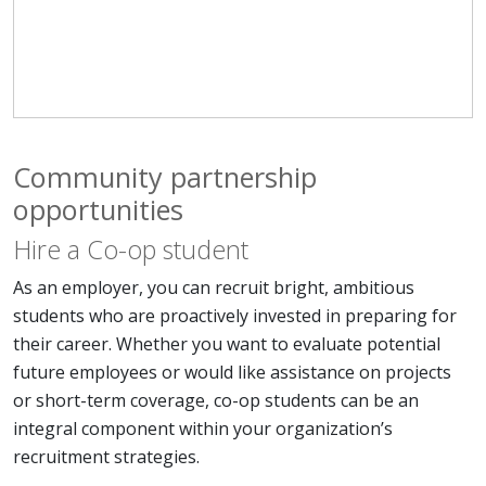
Community partnership
opportunities
Hire a Co-op student
As an employer, you can recruit bright, ambitious
students who are proactively invested in preparing for
their career. Whether you want to evaluate potential
future employees or would like assistance on projects
or short-term coverage, co-op students can be an
integral component within your organization’s
recruitment strategies.