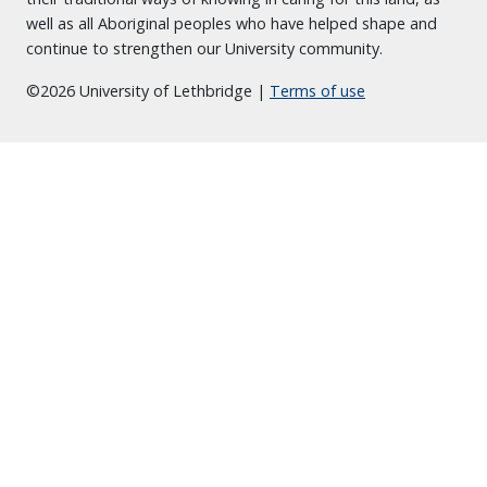
well as all Aboriginal peoples who have helped shape and
continue to strengthen our University community.
©2026 University of Lethbridge |
Terms of use