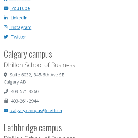
YouTube
LinkedIn
Instagram
Twitter
Calgary campus
Dhillon School of Business
Suite 6032, 345-6th Ave SE
Calgary AB
403-571-3360
403-261-2944
calgary.campus@uleth.ca
Lethbridge campus