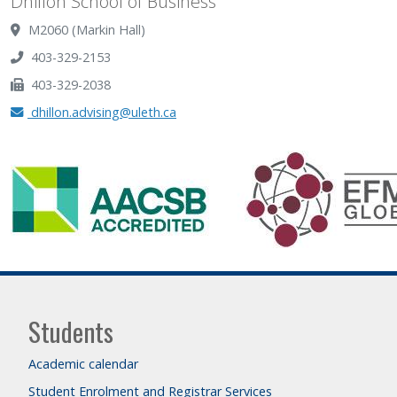
Dhillon School of Business
M2060 (Markin Hall)
403-329-2153
403-329-2038
dhillon.advising@uleth.ca
Students
Academic calendar
Student Enrolment and Registrar Services