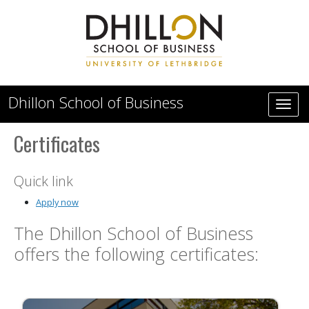
Skip to main content
Dhillon School of Business
Certificates
Quick link
Apply now
The Dhillon School of Business
offers the following certificates: