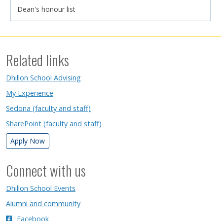
Dean's honour list
Related links
Dhillon School Advising
My Experience
Sedona (faculty and staff)
SharePoint (faculty and staff)
Apply Now
Connect with us
Dhillon School Events
Alumni and community
Facebook