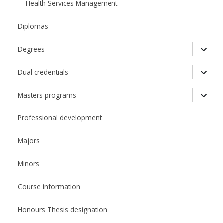
Health Services Management
Diplomas
Degrees
Togg
Dual credentials
Togg
Masters programs
Togg
Professional development
Majors
Minors
Course information
Honours Thesis designation