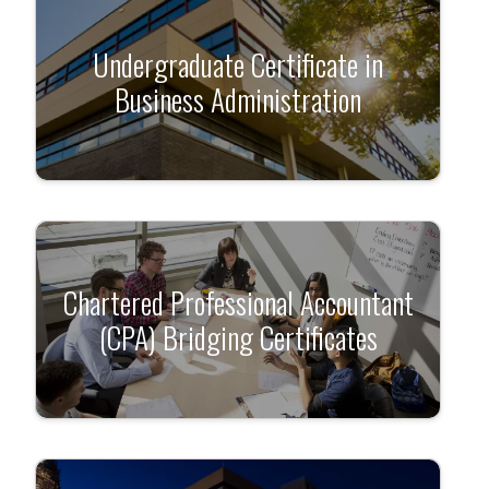
Undergraduate Certificate in
Business Administration
Chartered Professional Accountant
(CPA) Bridging Certificates