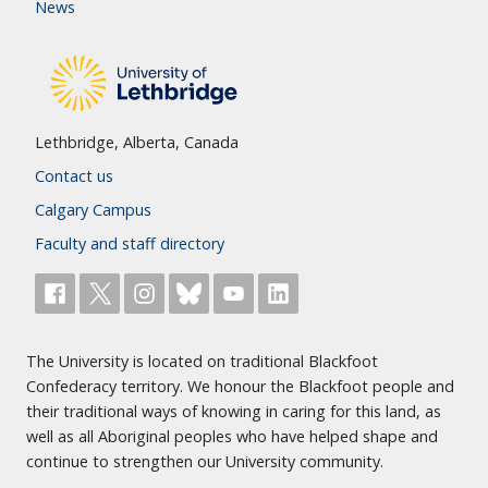
News
Lethbridge, Alberta, Canada
Contact us
Calgary Campus
Faculty and staff directory
The University is located on traditional Blackfoot
Confederacy territory. We honour the Blackfoot people and
their traditional ways of knowing in caring for this land, as
well as all Aboriginal peoples who have helped shape and
continue to strengthen our University community.