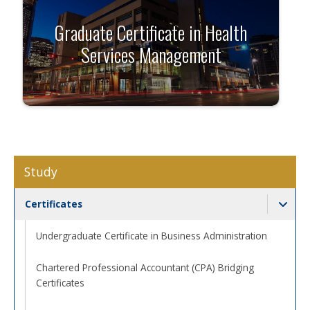
Graduate Certificate in Health
Services Management
Study
Certificates
Togg
Undergraduate Certificate in Business Administration
Chartered Professional Accountant (CPA) Bridging
Certificates