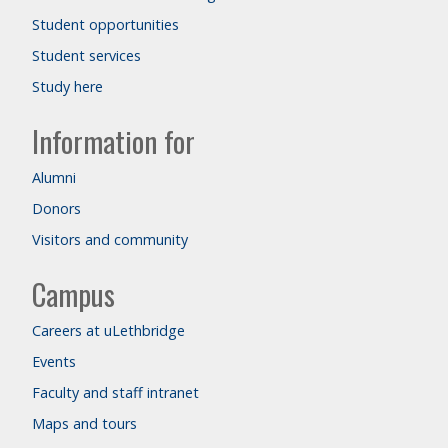
Student opportunities
Student services
Study here
Information for
Alumni
Donors
Visitors and community
Campus
Careers at uLethbridge
Events
Faculty and staff intranet
Maps and tours