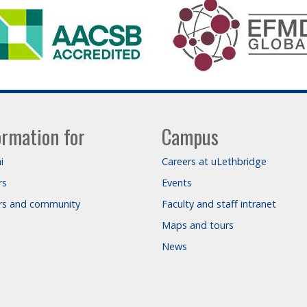
ormation for
Campus
i
Careers at uLethbridge
rs
Events
ors and community
Faculty and staff intranet
Maps and tours
News