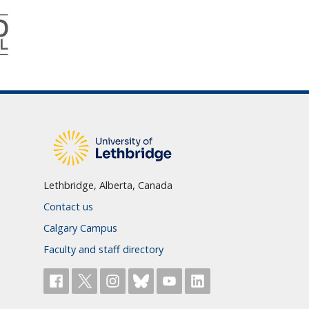
Lethbridge, Alberta, Canada
Contact us
Calgary Campus
Faculty and staff directory