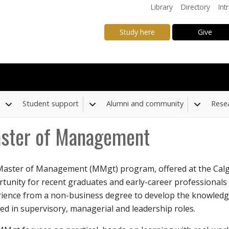
Library
Directory
Int
Study here
Give
Student support
Alumni and community
Rese
Toggle Dropdown
Toggle Dropdown
Toggle
ster of Management
aster of Management (MMgt) program, offered at the Calga
down
tunity for recent graduates and early-career professionals
ience from a non-business degree to develop the knowledge, 
ed in supervisory, managerial and leadership roles.