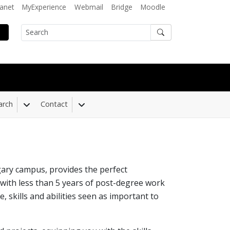
ranet
MyExperience
Webmail
Bridge
Moodle
Search
arch
Contact
 Dropdown
Toggle Dropdown
Toggle Dropdown
ry campus, provides the perfect
 with less than 5 years of post-degree work
skills and abilities seen as important to