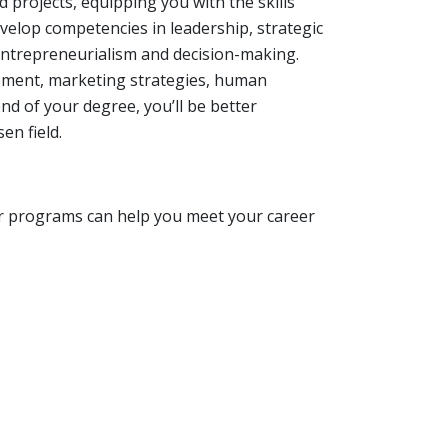
 projects, equipping you with the skills
velop competencies in leadership, strategic
ntrepreneurialism and decision-making.
gement, marketing strategies, human
nd of your degree, you’ll be better
en field.
r programs can help you meet your career