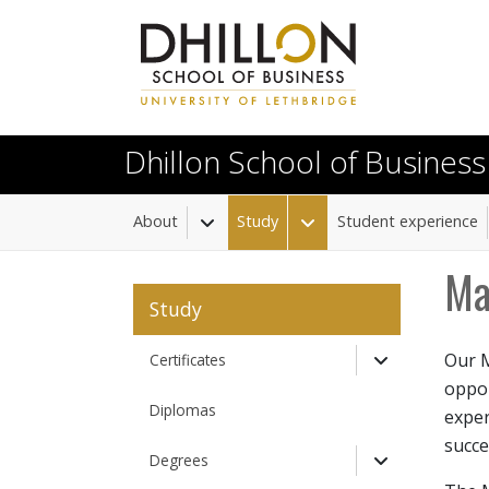
Skip to main content
Dhillon School of Business
About
Study
Student experience
Toggle Dropdown
Toggle Dropdown
Ma
Study
Our M
Certificates
Toggle Drop
oppor
Diplomas
exper
succe
Degrees