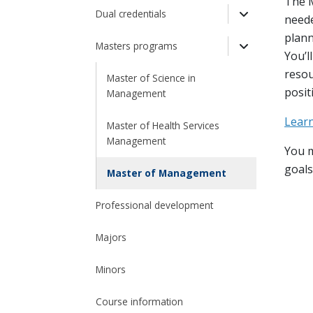
Toggle Drop
The M
Dual credentials
neede
Toggle Drop
plann
Masters programs
You’l
Toggle Drop
resou
Master of Science in
posit
Management
Lear
Master of Health Services
Management
You m
goals
Master of Management
Professional development
Majors
Minors
Course information