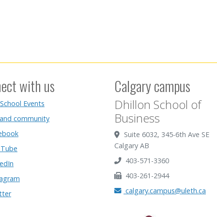
ect with us
Calgary campus
Dhillon School of
 School Events
Business
 and community
ebook
Suite 6032, 345-6th Ave SE
Calgary AB
Tube
403-571-3360
edIn
403-261-2944
tagram
calgary.campus@uleth.ca
tter