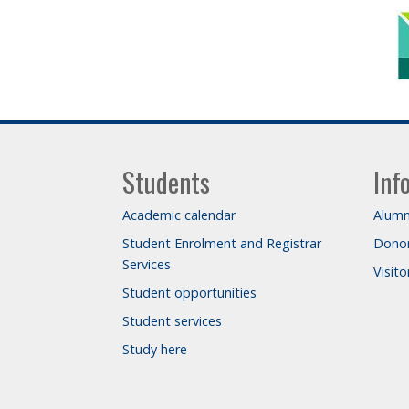
Students
Inf
Academic calendar
Alumn
Student Enrolment and Registrar
Dono
Services
Visit
Student opportunities
Student services
Study here