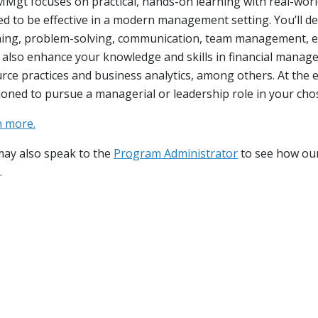
down
Mgt focuses on practical, hands-on learning with real-world
d to be effective in a modern management setting. You’ll de
down
ing, problem-solving, communication, team management, e
l also enhance your knowledge and skills in financial mana
down
rce practices and business analytics, among others. At the e
ioned to pursue a managerial or leadership role in your chos
n more.
ay also speak to the
Program Administrator
to see how ou
.