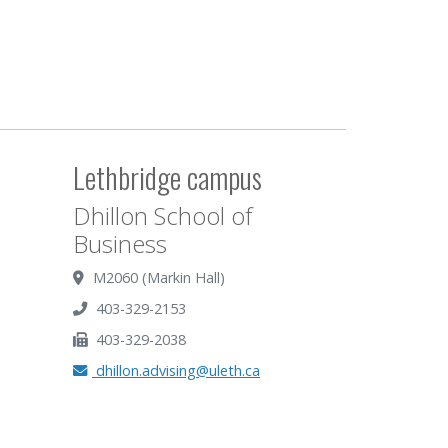
Lethbridge campus
Dhillon School of
Business
M2060 (Markin Hall)
403-329-2153
403-329-2038
dhillon.advising@uleth.ca