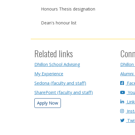
Honours Thesis designation
Dean's honour list
Related links
Conn
Dhillon School Advising
Dhillon
My Experience
Alumni
Sedona (faculty and staff)
Fac
SharePoint (faculty and staff)
You
Link
Apply Now
Ins
Twi