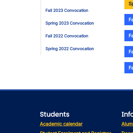
S
Fall 2023 Convocation
F
Spring 2023 Convocation
F
Fall 2022 Convocation
Spring 2022 Convocation
F
F
Students
Inf
Academic calendar
Alum