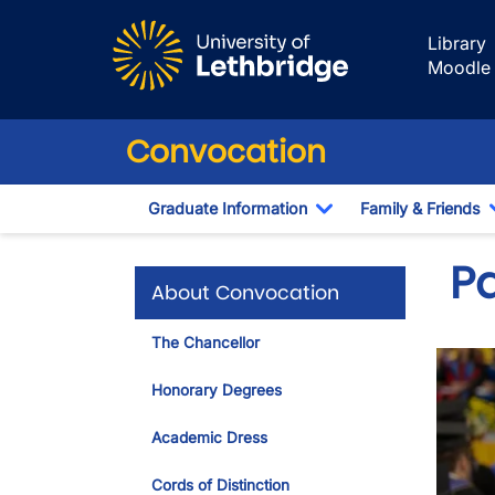
Skip to main content
Library
Moodle
Convocation
Graduate Information
Family & Friends
Toggle Dropdown
P
About Convocation
The Chancellor
Honorary Degrees
Academic Dress
Cords of Distinction