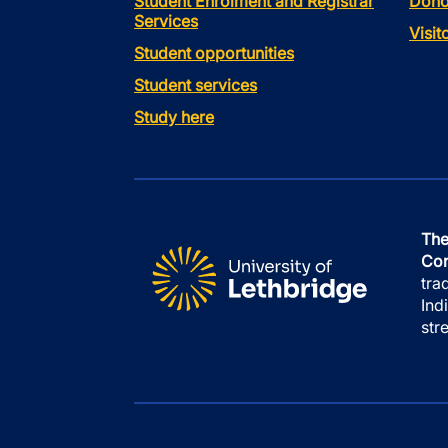
Student Enrolment and Registrar
Dono
Services
Visi
Student opportunities
Student services
Study here
The
Con
tra
Ind
str