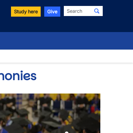
Search
Study here
Give
down
monies