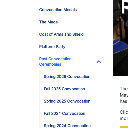
Convocation Medals
The Mace
Coat of Arms and Shield
Platform Party
Past Convocation
Ceremonies
Toggle Dropdo
Spring 2026 Convocation
The
Fall 2025 Convocation
May
has
Spring 2025 Convocation
Cli
Fall 2024 Convocation
mor
Spring 2024 Convocation