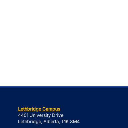
Lethbridge Campus
4401 University Drive
Lethbridge, Alberta, T1K 3M4