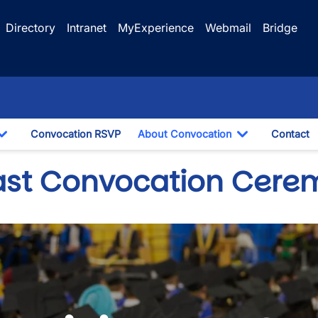
Directory
Intranet
MyExperience
Webmail
Bridge
Convocation RSVP
About Convocation
Contact
Toggle Dropdown
Toggle Drop
ast Convocation Cere