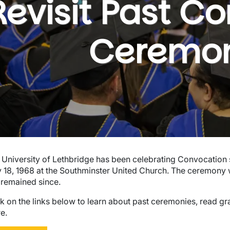
Revisit Past C
Ceremon
wn
 University of Lethbridge has been celebrating Convocation s
 18, 1968 at the Southminster United Church. The ceremony 
 remained since.
ck on the links below to learn about past ceremonies, read 
e.