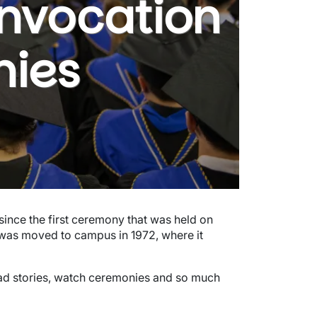
onvocation
ies
ince the first ceremony that was held on
was moved to campus in 1972, where it
grad stories, watch ceremonies and so much