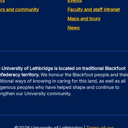
rs
Events
tors and community
Faculty and staff intranet
Maps and tours
News
 University of Lethbridge is located on traditional Blackfoot
federacy territory.
We honour the Blackfoot people and thei
ditional ways of knowing in caring for this land, as well as all
igenous peoples who have helped shape and continue to
engthen our University community.
©2026 University of Lethbridge |
Terms of use