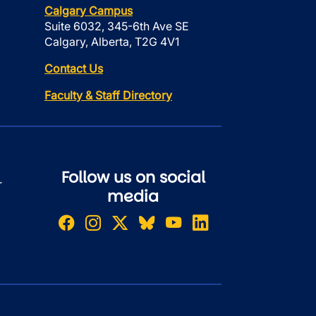
Calgary Campus
Suite 6032, 345-6th Ave SE
Calgary, Alberta, T2G 4V1
Contact Us
Faculty & Staff Directory
Follow us on social
r
media