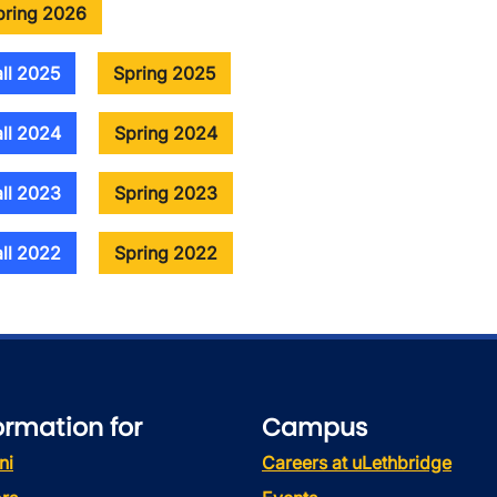
pring 2026
all 2025
Spring 2025
all 2024
Spring 2024
all 2023
Spring 2023
all 2022
Spring 2022
ormation for
Campus
ni
Careers at uLethbridge