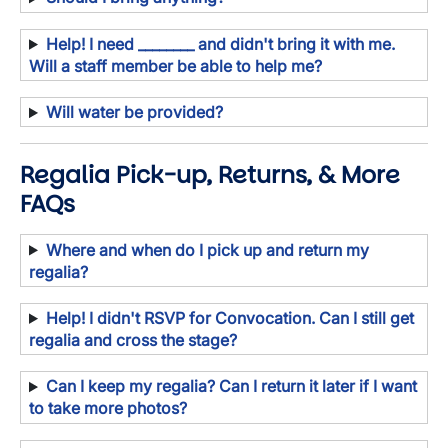
Help! I need ________ and didn't bring it with me.
Will a staff member be able to help me?
Will water be provided?
Regalia Pick-up, Returns, & More
FAQs
Where and when do I pick up and return my
regalia?
Help! I didn't RSVP for Convocation. Can I still get
regalia and cross the stage?
Can I keep my regalia? Can I return it later if I want
to take more photos?