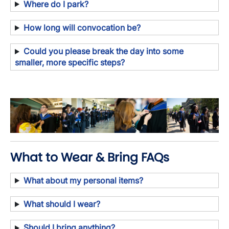
Where do I park?
How long will convocation be?
Could you please break the day into some
smaller, more specific steps?
Image
Image
Image
Image
What to Wear & Bring FAQs
What about my personal items?
What should I wear?
Should I bring anything?