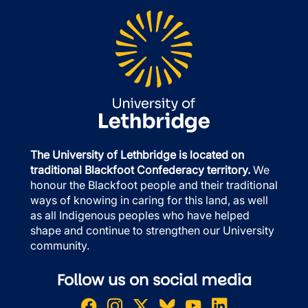
The University of Lethbridge is located on
traditional Blackfoot Confederacy territory.
We
honour the Blackfoot people and their traditional
ways of knowing in caring for this land, as well
as all Indigenous peoples who have helped
shape and continue to strengthen our University
community.
Follow us on social media