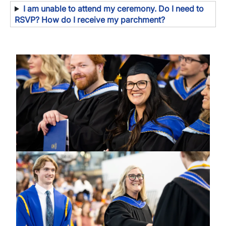
I am unable to attend my ceremony. Do I need to
RSVP? How do I receive my parchment?