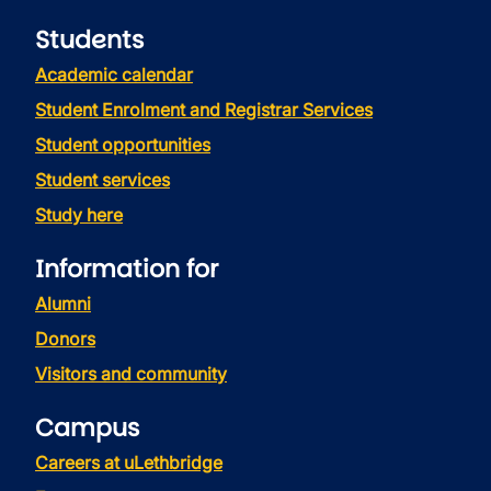
Students
Academic calendar
Student Enrolment and Registrar Services
Student opportunities
Student services
Study here
Information for
Alumni
Donors
Visitors and community
Campus
Careers at uLethbridge