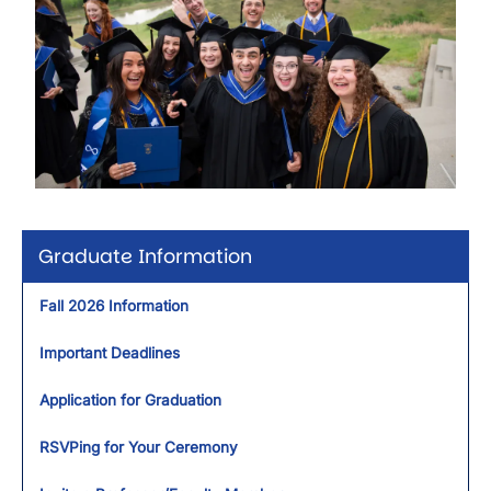
Graduate Information
Fall 2026 Information
Important Deadlines
Application for Graduation
RSVPing for Your Ceremony