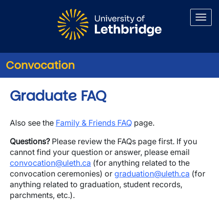
Skip to main content
Convocation
Graduate FAQ
Also see the
Family & Friends FAQ
page.
Questions?
Please review the FAQs page first. If you
cannot find your question or answer, please email
convocation@uleth.ca
(for anything related to the
convocation ceremonies) or
graduation@uleth.ca
(for
anything related to graduation, student records,
parchments, etc.).