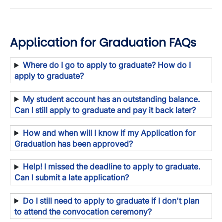
Application for Graduation FAQs
Where do I go to apply to graduate? How do I
apply to graduate?
My student account has an outstanding balance.
Can I still apply to graduate and pay it back later?
How and when will I know if my Application for
Graduation has been approved?
Help! I missed the deadline to apply to graduate.
Can I submit a late application?
Do I still need to apply to graduate if I don't plan
to attend the convocation ceremony?