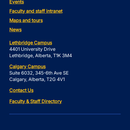
Events
Faculty and staff intranet
Maps and tours
News
Lethbridge Campus
4401 University Drive
Lethbridge, Alberta, T1K 3M4
Calgary Campus
Suite 6032, 345-6th Ave SE
Calgary, Alberta, T2G 4V1
Contact Us
Faculty & Staff Directory