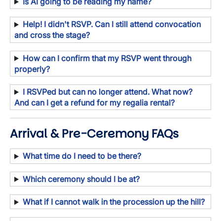
Is AI going to be reading my name?
Help! I didn't RSVP. Can I still attend convocation
and cross the stage?
How can I confirm that my RSVP went through
properly?
I RSVPed but can no longer attend. What now?
And can I get a refund for my regalia rental?
Arrival & Pre-Ceremony FAQs
What time do I need to be there?
Which ceremony should I be at?
What if I cannot walk in the procession up the hill?