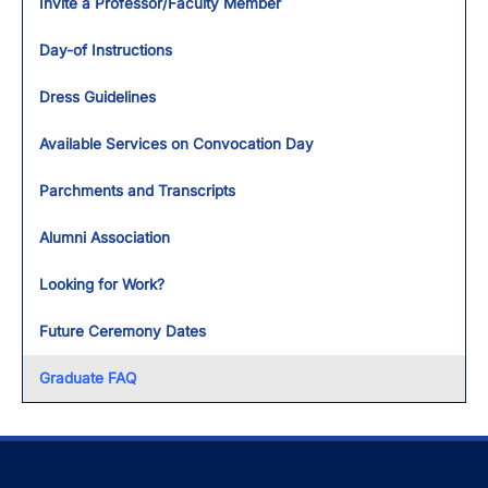
Invite a Professor/Faculty Member
Day-of Instructions
Dress Guidelines
Available Services on Convocation Day
Parchments and Transcripts
Alumni Association
Looking for Work?
Future Ceremony Dates
Graduate FAQ