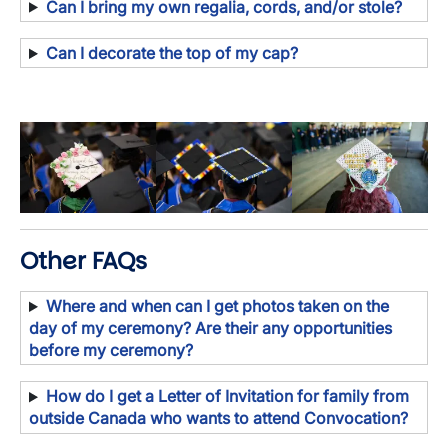
Can I bring my own regalia, cords, and/or stole?
Can I decorate the top of my cap?
Image
Image
Image
Other FAQs
Where and when can I get photos taken on the
day of my ceremony? Are their any opportunities
before my ceremony?
How do I get a Letter of Invitation for family from
outside Canada who wants to attend Convocation?