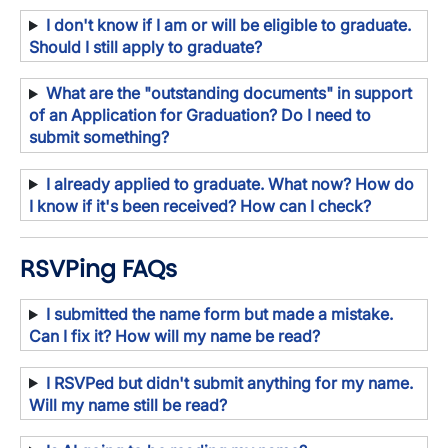
I don't know if I am or will be eligible to graduate.
Should I still apply to graduate?
What are the "outstanding documents" in support
of an Application for Graduation? Do I need to
submit something?
I already applied to graduate. What now? How do
I know if it's been received? How can I check?
RSVPing FAQs
I submitted the name form but made a mistake.
Can I fix it? How will my name be read?
I RSVPed but didn't submit anything for my name.
Will my name still be read?