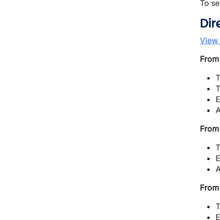
To se
Dir
View
From 
T
T
E
A
From 
T
E
A
From 
T
E