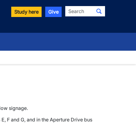
Search
Study here
Give
down
llow signage.
s E, F and G, and in the Aperture Drive bus