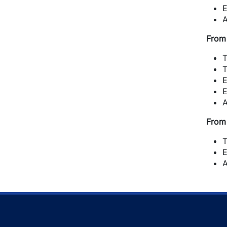
E
A
From 
T
T
E
E
A
From 
T
E
A