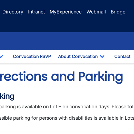
Directory
Intranet
MyExperience
Webmail
Bridge
Convocation RSVP
About Convocation
Contact
Toggle Dropdown
Toggle Drop
irections and Parking
king
parking is available on Lot E on convocation days. Please fo
sible parking for persons with disabilities is available in Lot