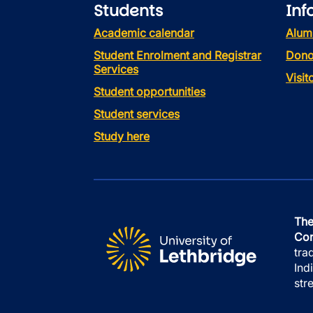
Students
Inf
Academic calendar
Alum
Student Enrolment and Registrar
Dono
Services
Visi
Student opportunities
Student services
Study here
The
Con
tra
Ind
str