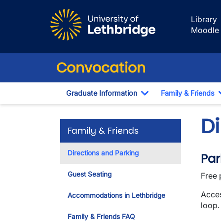
Skip to main content
Library
Moodle
Convocation
Graduate Information
Family & Friends
Toggle Dropdown
D
Family & Friends
Directions and Parking
Par
Guest Seating
Free 
Acces
Accommodations in Lethbridge
loop.
Family & Friends FAQ