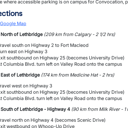
e where accessible parking is on campus for Convocation, 
ections
 Google Map
North of Lethbridge
(209 km from Calgary - 2 1/2 hrs)
ravel south on Highway 2 to Fort Macleod
urn east on Highway 3
xit southbound on Highway 25 (becomes University Drive)
t Columbia Blvd. turn left on Valley Road onto the campus
East of Lethbridge
(174 km from Medicine Hat - 2 hrs)
ravel west on Highway 3
xit southbound on Highway 25 (becomes University Drive)
t Columbia Blvd. turn left on Valley Road onto the campus
South of Lethbridge - Highway 4
(90 km from Milk River - 1 
ravel north on Highway 4 (becomes Scenic Drive)
xit westbound on Whoop-Up Drive