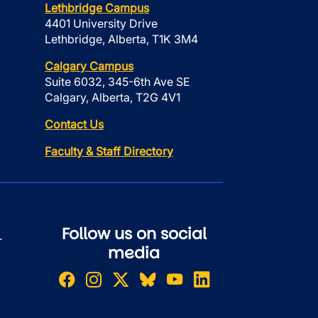
Lethbridge Campus
4401 University Drive
Lethbridge, Alberta, T1K 3M4
Calgary Campus
Suite 6032, 345-6th Ave SE
Calgary, Alberta, T2G 4V1
Contact Us
Faculty & Staff Directory
Follow us on social
r
media