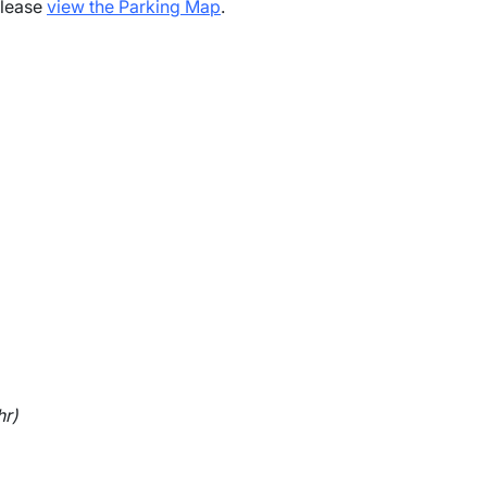
please
view the Parking Map
.
hr)