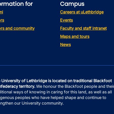
ormation for
Campus
ni
Careers at uLethbridge
rs
Events
tors and community
Faculty and staff intranet
Maps and tours
News
 University of Lethbridge is located on traditional Blackfoot
federacy territory.
We honour the Blackfoot people and thei
ditional ways of knowing in caring for this land, as well as all
igenous peoples who have helped shape and continue to
engthen our University community.