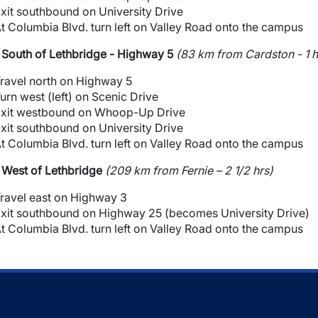
xit southbound on University Drive
t Columbia Blvd. turn left on Valley Road onto the campus
South of Lethbridge - Highway 5
(83 km from Cardston - 1 h
ravel north on Highway 5
urn west (left) on Scenic Drive
xit westbound on Whoop-Up Drive
xit southbound on University Drive
t Columbia Blvd. turn left on Valley Road onto the campus
West of Lethbridge
(209 km from Fernie – 2 1/2 hrs)
ravel east on Highway 3
xit southbound on Highway 25 (becomes University Drive)
t Columbia Blvd. turn left on Valley Road onto the campus