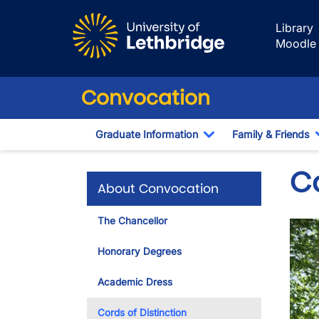
Skip to main content
Library
Moodle
Convocation
Graduate Information
Family & Friends
Toggle Dropdown
C
About Convocation
The Chancellor
Imag
Honorary Degrees
Academic Dress
Cords of Distinction