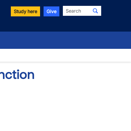
Search
Study here
Give
down
nction