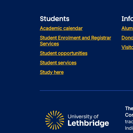
Students
Inf
Academic calendar
Alum
Student Enrolment and Registrar
Dono
Services
Visi
Student opportunities
Student services
Study here
The
Con
tra
Ind