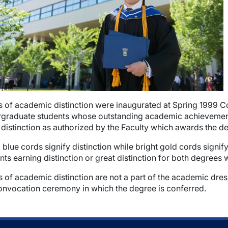
 of academic distinction were inaugurated at Spring 1999 C
graduate students whose outstanding academic achievement m
wn
 distinction as authorized by the Faculty which awards the d
 blue cords signify distinction while bright gold cords signi
nts earning distinction or great distinction for both degrees
 of academic distinction are not a part of the academic dres
onvocation ceremony in which the degree is conferred.