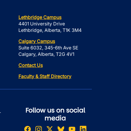
Lethbridge Campus
4401 University Drive
Lethbridge, Alberta, T1K 3M4
Calgary Campus
Suite 6032, 345-6th Ave SE
Calgary, Alberta, T2G 4V1
Contact Us
Faculty & Staff Directory
Follow us on social
r
media