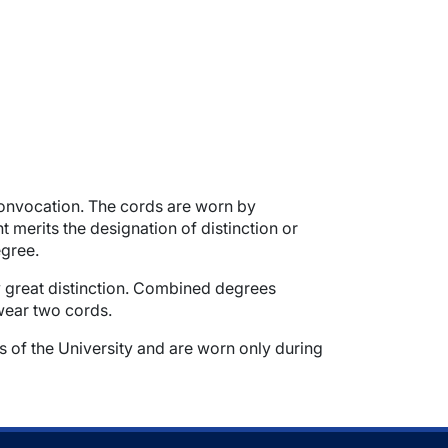
onvocation. The cords are worn by
erits the designation of distinction or
egree.
fy great distinction. Combined degrees
 wear two cords.
s of the University and are worn only during