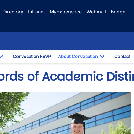
Directory
Intranet
MyExperience
Webmail
Bridge
Convocation RSVP
About Convocation
Contact
Toggle Dropdown
Toggle Drop
ords of Academic Disti
e