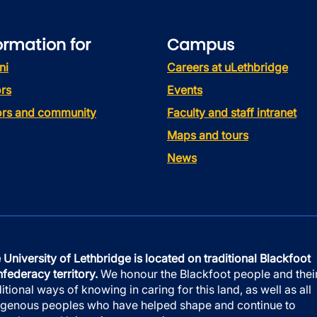
ormation for
Campus
ni
Careers at uLethbridge
rs
Events
tors and community
Faculty and staff intranet
Maps and tours
News
 University of Lethbridge is located on traditional Blackfoot
federacy territory.
We honour the Blackfoot people and thei
ditional ways of knowing in caring for this land, as well as all
igenous peoples who have helped shape and continue to