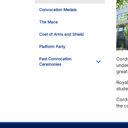
Convocation Medals
The Mace
Coat of Arms and Shield
Platform Party
Cords
Past Convocation
Ceremonies
under
Toggle Dropdo
great
Royal
stude
Cords
the c