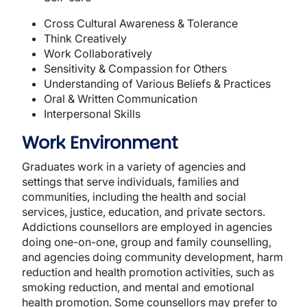
Cross Cultural Awareness & Tolerance
Think Creatively
Work Collaboratively
Sensitivity & Compassion for Others
Understanding of Various Beliefs & Practices
Oral & Written Communication
Interpersonal Skills
Work Environment
Graduates work in a variety of agencies and
settings that serve individuals, families and
communities, including the health and social
services, justice, education, and private sectors.
Addictions counsellors are employed in agencies
doing one-on-one, group and family counselling,
and agencies doing community development, harm
reduction and health promotion activities, such as
smoking reduction, and mental and emotional
health promotion. Some counsellors may prefer to