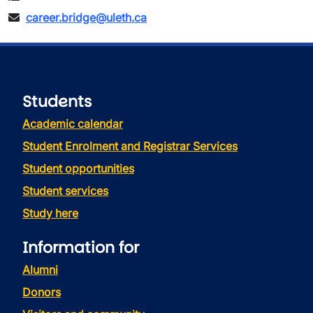
career.bridge@uleth.ca
Students
Academic calendar
Student Enrolment and Registrar Services
Student opportunities
Student services
Study here
Information for
Alumni
Donors