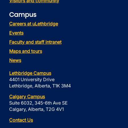
Visitors and community
Campus
Careers at uLethbridge
Events
Faculty and staff intranet
Maps and tours
News
Lethbridge Campus
4401 University Drive
Lethbridge, Alberta, T1K 3M4
Calgary Campus
Suite 6032, 345-6th Ave SE
Calgary, Alberta, T2G 4V1
Contact Us