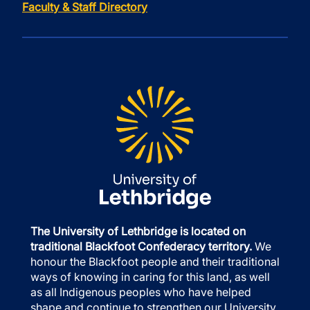
Faculty & Staff Directory
The University of Lethbridge is located on
traditional Blackfoot Confederacy territory.
We
honour the Blackfoot people and their traditional
ways of knowing in caring for this land, as well
as all Indigenous peoples who have helped
shape and continue to strengthen our University