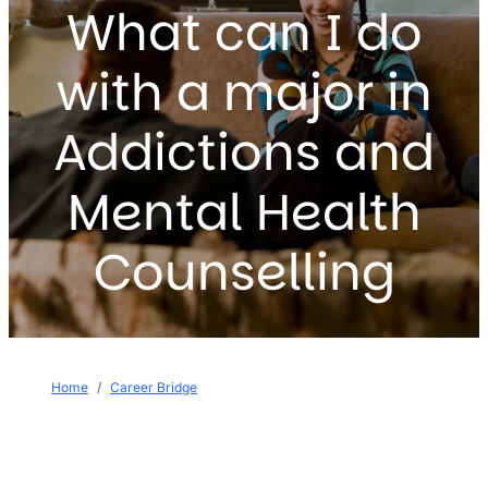
What can I do
with a major in
Addictions and
Mental Health
Counselling
Breadcrumb
Home
Career Bridge