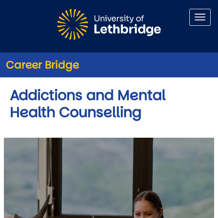
Skip to main content
Career Bridge
Addictions and Mental
Health Counselling