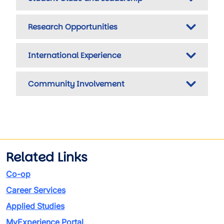
Research Opportunities
International Experience
Community Involvement
Related Links
Co-op
Career Services
Applied Studies
MyExperience Portal