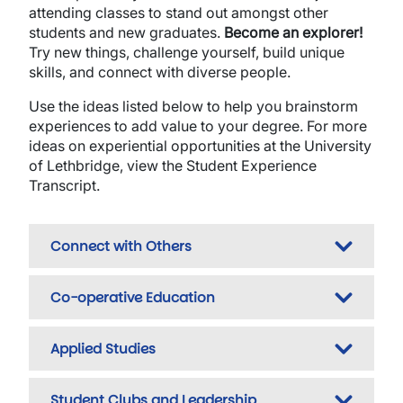
attending classes to stand out amongst other
students and new graduates.
Become an explorer!
Try new things, challenge yourself, build unique
skills, and connect with diverse people.
Use the ideas listed below to help you brainstorm
experiences to add value to your degree. For more
ideas on experiential opportunities at the University
of Lethbridge, view the Student Experience
Transcript.
Connect with Others
Co-operative Education
Applied Studies
Student Clubs and Leadership