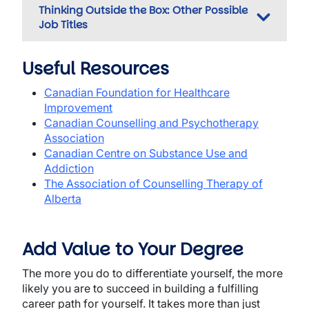
Thinking Outside the Box: Other Possible
Job Titles
Useful Resources
Canadian Foundation for Healthcare
Improvement
Canadian Counselling and Psychotherapy
Association
Canadian Centre on Substance Use and
Addiction
The Association of Counselling Therapy of
Alberta
Add Value to Your Degree
The more you do to differentiate yourself, the more
likely you are to succeed in building a fulfilling
career path for yourself. It takes more than just