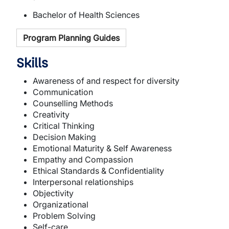
Bachelor of Health Sciences
Program Planning Guides
Skills
Awareness of and respect for diversity
Communication
Counselling Methods
Creativity
Critical Thinking
Decision Making
Emotional Maturity & Self Awareness
Empathy and Compassion
Ethical Standards & Confidentiality
Interpersonal relationships
Objectivity
Organizational
Problem Solving
Self-care