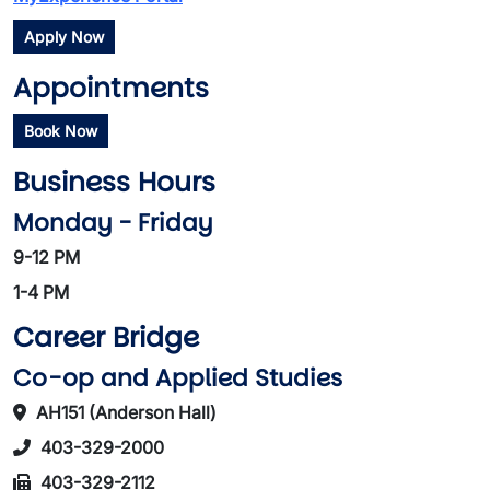
Apply Now
Appointments
Book Now
Business Hours
Monday - Friday
9-12 PM
1-4 PM
Career Bridge
Co-op and Applied Studies
AH151 (Anderson Hall)
403-329-2000
403-329-2112