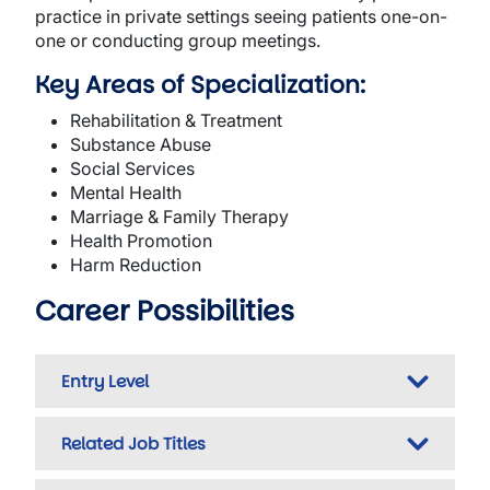
practice in private settings seeing patients one-on-
one or conducting group meetings.
Key Areas of Specialization:
Rehabilitation & Treatment
Substance Abuse
Social Services
Mental Health
Marriage & Family Therapy
Health Promotion
Harm Reduction
Career Possibilities
Entry Level
Related Job Titles