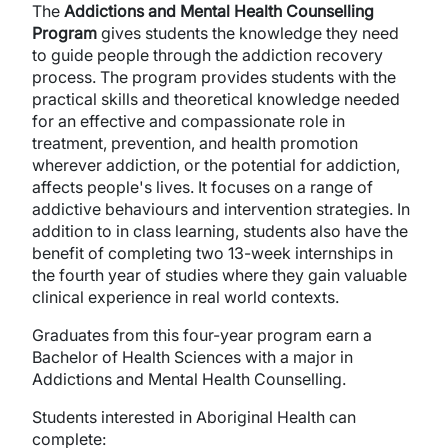
The
Addictions and Mental Health Counselling
Program
gives students the knowledge they need
to guide people through the addiction recovery
process. The program provides students with the
practical skills and theoretical knowledge needed
for an effective and compassionate role in
treatment, prevention, and health promotion
wherever addiction, or the potential for addiction,
affects people's lives. It focuses on a range of
addictive behaviours and intervention strategies. In
addition to in class learning, students also have the
benefit of completing two 13-week internships in
the fourth year of studies where they gain valuable
clinical experience in real world contexts.
Graduates from this four-year program earn a
Bachelor of Health Sciences with a major in
Addictions and Mental Health Counselling.
Students interested in Aboriginal Health can
complete: