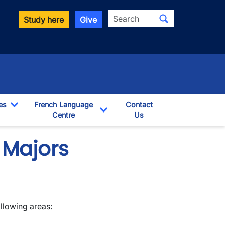
Search
Study here
Give
es
French Language
Contact
Toggle Dropdown
Centre
Us
pdown
Toggle Dropdown
 Majors
llowing areas: