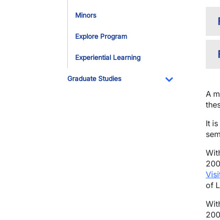
Minors
Explore Program
Experiential Learning
Graduate Studies
Toggle Dropdo
A m
the
It 
sem
Wit
200
Vis
of 
Wit
200