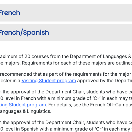
French
French/Spanish
wn
aximum of 20 courses from the Department of Languages & 
se majors. Requirements for each of these majors are outline
is recommended that as part of the requirements for the major
ester in a
Visiting Student program
approved by the Departm
h the approval of the Department Chair, students who have 
0 level in French with a minimum grade of ‘C-’ in each may 
iting Student program
. For details, see the French Off-Camp
Languages & Linguistics.
h the approval of the Department Chair, students who have 
0 level in Spanish with a minimum grade of ‘C-’ in each may