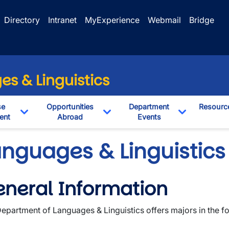
Directory
Intranet
MyExperience
Webmail
Bridge
s & Linguistics
se
Opportunities
Department
Resourc
ent
Abroad
Events
pdown
Toggle Dropdown
Toggle Dropdown
Toggle Dro
anguages & Linguistics
neral Information
wn
epartment of Languages & Linguistics offers majors in the fo
wn