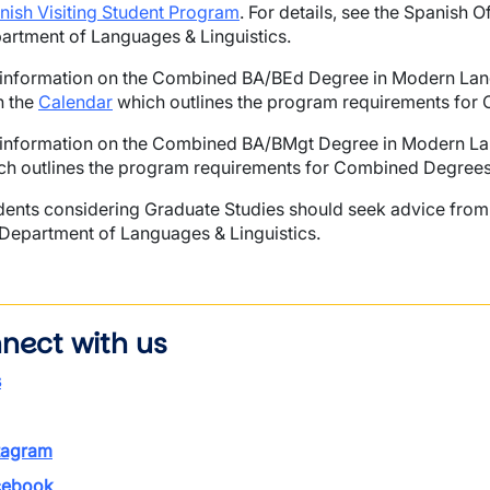
nish Visiting Student Program
. For details, see the Spanish
artment of Languages & Linguistics.
 information on the Combined BA/BEd Degree in Modern Lang
n the
Calendar
which outlines the program requirements for
 information on the Combined BA/BMgt Degree in Modern Lang
ch outlines the program requirements for Combined Degrees
dents considering Graduate Studies should seek advice from 
 Department of Languages & Linguistics.
nect with us
s
tagram
ebook