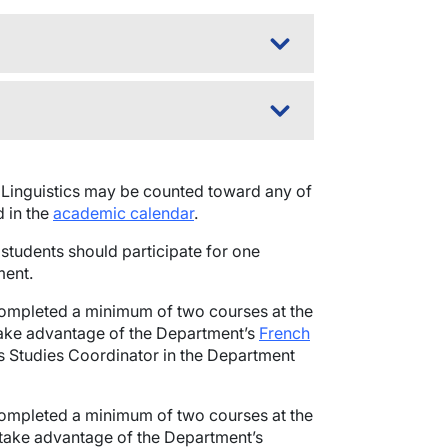
Linguistics may be counted toward any of
d in the
academic calendar
.
 students should participate for one
ent.
completed a minimum of two courses at the
take advantage of the Department’s
French
us Studies Coordinator in the Department
completed a minimum of two courses at the
 take advantage of the Department’s