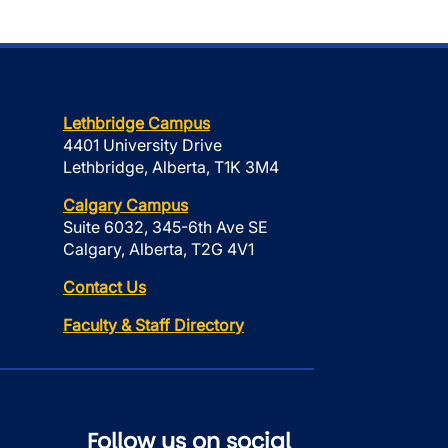
Lethbridge Campus
4401 University Drive
Lethbridge, Alberta, T1K 3M4
Calgary Campus
Suite 6032, 345-6th Ave SE
Calgary, Alberta, T2G 4V1
Contact Us
Faculty & Staff Directory
Follow us on social