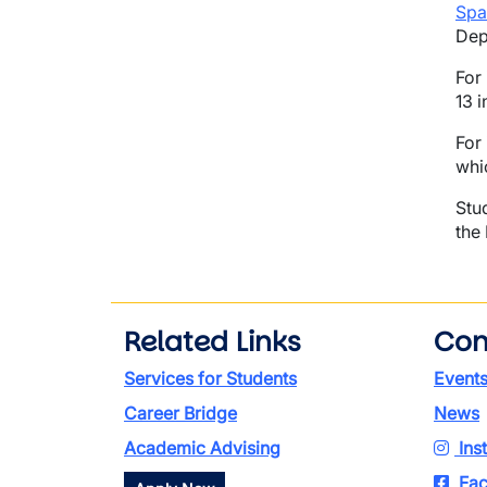
Spa
Dep
For
13 i
For
whi
Stu
the
Related Links
Con
Services for Students
Event
Career Bridge
News
Academic Advising
Ins
Fac