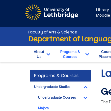
Skip to main content
Library
Moodle
Faculty of Arts & Science
Department of Language
About
Programs &
Cour
Us
Courses
Placem
Toggle Dropdown
Toggle Dro
L
Programs & Courses
Undergraduate Studies
Ge
Toggle Dropdo
Undergraduate Courses
The D
Toggle Dropdo
Majors