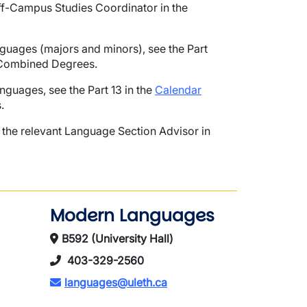
 Off-Campus Studies Coordinator in the
uages (majors and minors), see the Part
 Combined Degrees.
uages, see the Part 13 in the
Calendar
.
the relevant Language Section Advisor in
Modern Languages
B592 (University Hall)
403-329-2560
languages@uleth.ca