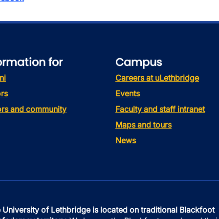
ormation for
Campus
ni
Careers at uLethbridge
rs
Events
tors and community
Faculty and staff intranet
Maps and tours
News
 University of Lethbridge is located on traditional Blackfoot