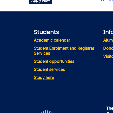
Apply Now
Students
Inf
Academic calendar
Alum
Student Enrolment and Registrar
Dono
Services
Visi
Student opportunities
Student services
Study here
The