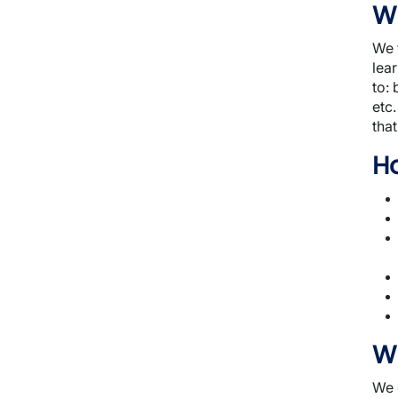
Wh
We f
lear
to: 
etc
that
H
W
We 