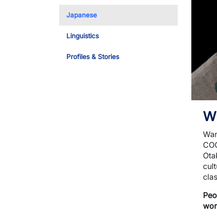
Toggle Dropdo
Japanese
Linguistics
Profiles & Stories
W
Wan
COO
Ota
cult
cla
Peo
wor