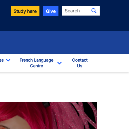
Search
Study here
Give
es
French Language
Contact
Toggle Dropdown
Centre
Us
pdown
Toggle Dropdown