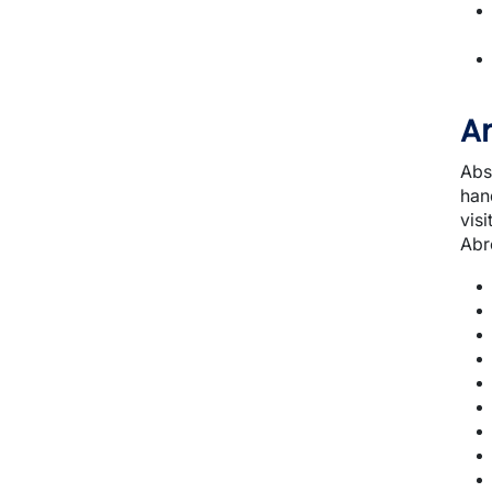
A
Abs
hand
visi
Abr