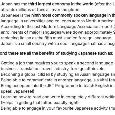
Japan has the
third largest economy in the world
(after the 
attracts millions of fans all over the globe.
Japanese is the
ninth most commonly spoken language in t
language in universities and colleges across North America.
According to the last Modern Language Association report 
enrollments of major languages were down approximately 9
replacing Italian as the fifth most studied foreign language.
Japan is a small country with a cool language that has a hug
ond these are all the benefits of studying Japanese such as:
Getting a job that requires you to speak a second language 
business, translation, travel industry, foreign affairs etc.
Becoming a global citizen by studying an Asian language and c
Being able to communicate in another language is a vital fe
Being accepted into the JET Programme to teach English in
speak Japanese!)
Learning how to read and write in completely different writin
(Helps in getting that tattoo exactly right!)
Being able to engage in your favourite Japanese activity (m