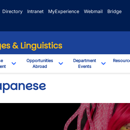
Directory
Intranet
MyExperience
Webmail
Bridge
s & Linguistics
se
Opportunities
Department
Resourc
ent
Abroad
Events
pdown
Toggle Dropdown
Toggle Dropdown
Toggle Dro
apanese
wn
wn