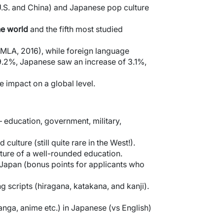
U.S. and China) and Japanese pop culture
he world
and the fifth most studied
(MLA, 2016), while foreign language
.2%, Japanese saw an increase of 3.1%,
e impact on a global level.
– education, government, military,
ulture (still quite rare in the West!).
ature of a well-rounded education.
 Japan (bonus points for applicants who
g scripts (hiragana, katakana, and kanji).
anga, anime etc.) in Japanese (vs English)