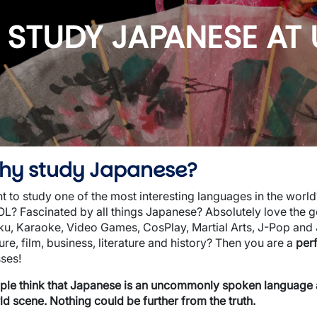
wn
STUDY JAPANESE AT
hy study Japanese?
t to study one of the most interesting languages in the worl
L? Fascinated by all things Japanese? Absolutely love the g
ku, Karaoke, Video Games, CosPlay, Martial Arts, J-Pop and
ure, film, business, literature and history? Then you are a
per
sses!
ple think that Japanese is an uncommonly spoken language and
ld scene. Nothing could be further from the truth.