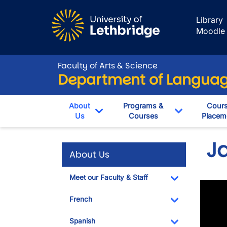
Skip to main content
Library
Moodle
Faculty of Arts & Science
Department of Language
About
Programs &
Cour
Us
Courses
Placem
Toggle Dropdown
Toggle Dro
J
About Us
Meet our Faculty & Staff
Toggle Dropdo
French
Toggle Dropdo
Spanish