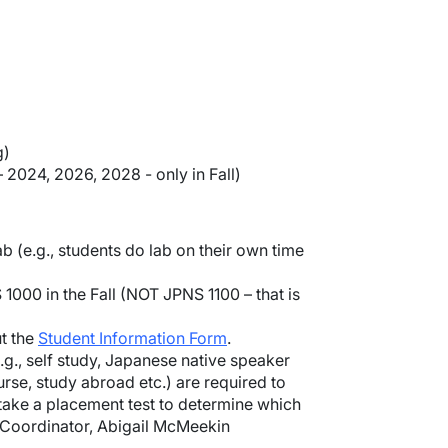
g)
 2024, 2026, 2028 - only in Fall)
b (e.g., students do lab on their own time
000 in the Fall (NOT JPNS 1100 – that is
ut the
Student Information Form
.
., self study, Japanese native speaker
rse, study abroad etc.) are required to
 take a placement test to determine which
m Coordinator, Abigail McMeekin