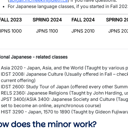
(
abigail.mcmeekin@uleth.ca
) if you have questions.
For Japanese language classes, if you started in Fall 2023
FALL 2023
SPRING 2024
FALL 2024
SPRING 2
JPNS 1000
JPNS 1100
JPNS 2010
JPNS 20
ional Japanese - related classes
Asia 2020 - Japan, Asia, and the World (Taught by various 
IDST 2008: Japanese Culture (Usually offered in Fall – chec
current offering)
IDST 2600: Study Tour of Japan (offered every other Summ
RELS 2360: Japanese Religions (Taught by John Harding, us
JPST 3400/ASIA 3400: Japanese Society and Culture (Taug
set to become an online, asynchronous course)
HIST 3290 - Japan, 1570 to 1890 (Taught by Gideon Fujiwara
ow does the minor work?