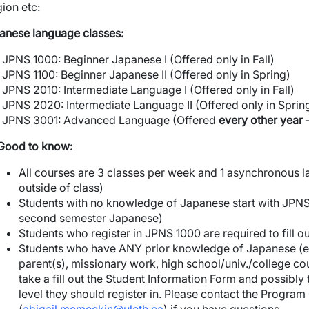
gion etc:
anese language classes:
JPNS 1000: Beginner Japanese I (Offered only in Fall)
JPNS 1100: Beginner Japanese II (Offered only in Spring)
JPNS 2010: Intermediate Language I (Offered only in Fall)
JPNS 2020: Intermediate Language II (Offered only in Sprin
JPNS 3001: Advanced Language (Offered
every other year
–
Good to know:
All courses are 3 classes per week and 1 asynchronous la
outside of class)
Students with no knowledge of Japanese start with JPNS 1
second semester Japanese)
Students who register in JPNS 1000 are required to fill o
Students who have ANY prior knowledge of Japanese (e.g
parent(s), missionary work, high school/univ./college cou
take a fill out the Student Information Form and possibly
level they should register in. Please contact the Progra