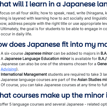
at will I learn in a Japanese l
ocus on all four skills; how to speak, read, write (hiragana, k
ning is layered with learning how to act socially and linguist
bow, address people with the right title or use appropriate lev
. Ultimately, the goal is for students to be able to engage in
 occur in daily life.
ow does Japanese fit into my ma
A six-course
Japanese minor
can be added to majors in
B.A
A
Japanese Language Education minor
is available for
B.A./
Japanese can also be one of the streams chosen for a
Gener
Advising
).
International Management
students are required to take 3 l
Japanese language courses are part of the
Asian Studies mi
Of course, you can take Japanese courses at any time to fulf
hat courses make up the minor 
offer 5 language courses and several Japanese - related optio