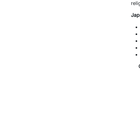
reli
Jap