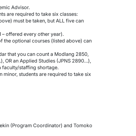
emic Advisor.
s are required to take six classes:
bove) must be taken, but ALL five can
 – offered every other year).
f the optional courses (listed above) can
ndar that you can count a Modlang 2850,
.), OR an Applied Studies (JPNS 2890…),
 faculty/staffing shortage.
minor, students are required to take six
eekin (Program Coordinator) and Tomoko