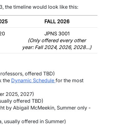
, the timeline would look like this:
025
FALL 2026
20
JPNS 3001
(Only offered every other
year: Fall 2024, 2026, 2028…)
professors, offered TBD)
k the
Dynamic Schedule
for the most
er 2025, 2027)
ually offered TBD)
ht by Abigail McMeekin, Summer only -
, usually offered in Summer)