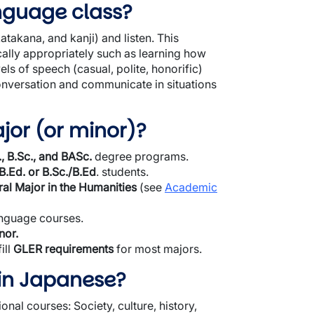
anguage class?
atakana, and kanji) and listen. This
ically appropriately such as learning how
els of speech (casual, polite, honorific)
 conversation and communicate in situations
jor (or minor)?
., B.Sc., and BASc.
degree programs.
B.Ed. or B.Sc./B.Ed
. students.
al Major in the Humanities
(see
Academic
anguage courses.
nor.
ill
GLER requirements
for most majors.
in Japanese?
nal courses: Society, culture, history,