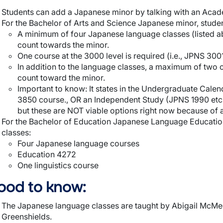
Students can add a Japanese minor by talking with an Acad
For the Bachelor of Arts and Science Japanese minor, student
A minimum of four Japanese language classes (listed a
count towards the minor.
One course at the 3000 level is required (i.e., JPNS 3001
In addition to the language classes, a maximum of two o
count toward the minor.
Important to know: It states in the Undergraduate Cale
3850 course., OR an Independent Study (JPNS 1990 etc
but these are NOT viable options right now because of a
For the Bachelor of Education Japanese Language Education 
classes:
Four Japanese language courses
Education 4272
One linguistics course
ood to know:
The Japanese language classes are taught by Abigail McM
Greenshields.