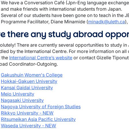
We have a Conversation Café (Jpn-Eng language exchange) 
and make friends with international students from Japan.
Several of our students have been gone on to teach in the
Programme Facilitator, Diane Minamide (
minadk@uleth.ca
)
re there any study abroad oppor
olutely! There are currently several opportunities to study i
led by the International Centre. For more information on all o
t the
International Centre’s website
or contact Gizelle Tiponut,
oad Coordinator-Outgoing.
Gakushuin Women's College
Hokkai-Gakuen University
Kansai Gaidai University
Meio University
Nagasaki University
Nagoya University of Foreign Studies
Rikkyo University - NEW
Ritsumeikan Asia Pacific University
Waseda University - NEW