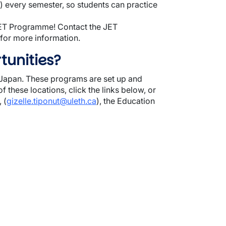
every semester, so students can practice
 JET Programme! Contact the JET
, for more information.
tunities?
n Japan. These programs are set up and
f these locations, click the links below, or
 (
gizelle.tiponut@uleth.ca
), the Education