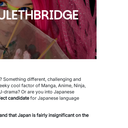
 ULETHBRIDGE
d? Something different, challenging and
eeky cool factor of Manga, Anime, Ninja,
 J-drama? Or are you into Japanese
fect candidate
for Japanese language
 that Japan is fairly insignificant on the