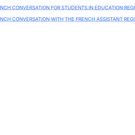
NCH CONVERSATION FOR STUDENTS IN EDUCATION REG
NCH CONVERSATION WITH THE FRENCH ASSISTANT REG