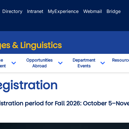
Directory
Intranet
MyExperience
Webmail
Bridge
s & Linguistics
se
Opportunities
Department
Resourc
ent
Abroad
Events
pdown
Toggle Dropdown
Toggle Dropdown
Toggle Dro
gistration
stration period for Fall 2026: October 5–Nov
wn