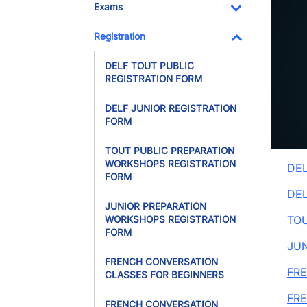
Exams
Toggle Dropdo
Registration
Toggle Dropdo
DELF TOUT PUBLIC
REGISTRATION FORM
DELF JUNIOR REGISTRATION
FORM
TOUT PUBLIC PREPARATION
WORKSHOPS REGISTRATION
DEL
FORM
DEL
JUNIOR PREPARATION
TOU
WORKSHOPS REGISTRATION
FORM
JU
FRENCH CONVERSATION
FRE
CLASSES FOR BEGINNERS
FR
FRENCH CONVERSATION