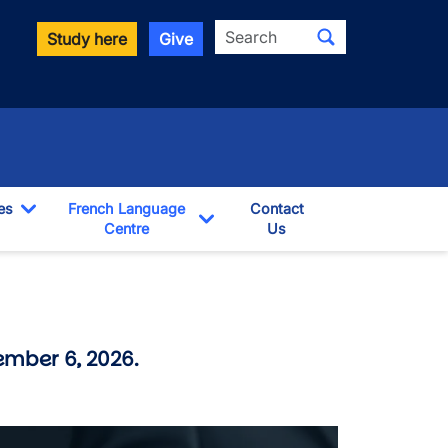
Search
Study here
Give
es
French Language
Contact
Toggle Dropdown
Centre
Us
pdown
Toggle Dropdown
ember 6, 2026.