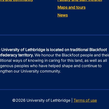
Maps and tours
News
 University of Lethbridge is located on traditional Blackfoot
federacy territory.
We honour the Blackfoot people and thei
ditional ways of knowing in caring for this land, as well as all
igenous peoples who have helped shape and continue to
engthen our University community.
©2026 University of Lethbridge |
Terms of use