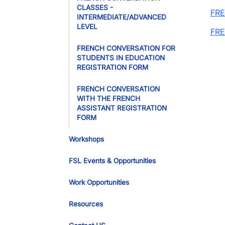
CLASSES -
FRE
INTERMEDIATE/ADVANCED
LEVEL
FRE
FRENCH CONVERSATION FOR
STUDENTS IN EDUCATION
REGISTRATION FORM
FRENCH CONVERSATION
WITH THE FRENCH
ASSISTANT REGISTRATION
FORM
Workshops
FSL Events & Opportunities
Work Opportunities
Resources