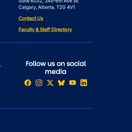
Suite 6032, 345-6th Ave SE
Calgary, Alberta, T2G 4V1
Contact Us
Faculty & Staff Directory
Follow us on social
r
media