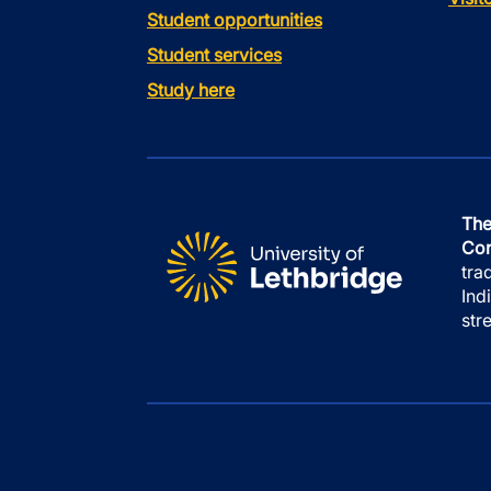
Student opportunities
Student services
Study here
The
Con
tra
Ind
str