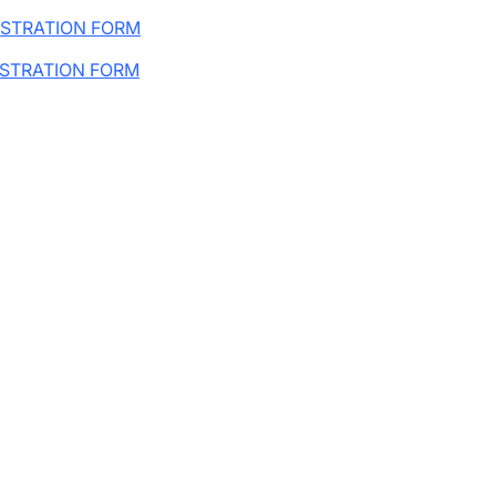
ISTRATION FORM
ISTRATION FORM