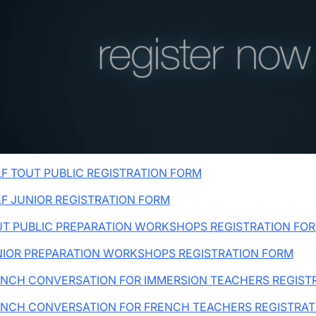
wn
wn
F TOUT PUBLIC REGISTRATION FORM
F JUNIOR REGISTRATION FORM
T PUBLIC PREPARATION WORKSHOPS REGISTRATION FO
NIOR PREPARATION WORKSHOPS REGISTRATION FORM
NCH CONVERSATION FOR IMMERSION TEACHERS REGIST
ENCH CONVERSATION FOR FRENCH TEACHERS REGISTRAT