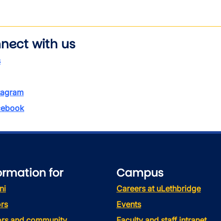
nect with us
s
tagram
ebook
ormation for
Campus
ni
Careers at uLethbridge
rs
Events
tors and community
Faculty and staff intranet