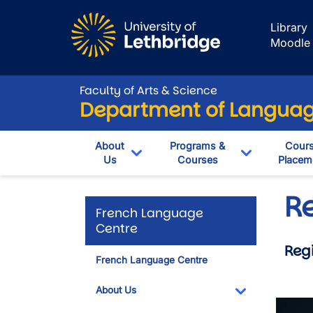
Skip to main content
Library
Moodle
Faculty of Arts & Science
Department of Language
About
Programs &
Cour
Us
Courses
Placem
Toggle Dropdown
Toggle Dro
Re
French Language
Centre
Regi
French Language Centre
About Us
Toggle Dropdo