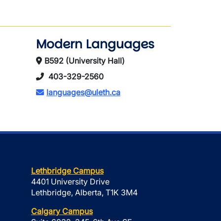
Modern Languages
B592 (University Hall)
403-329-2560
languages@uleth.ca
Lethbridge Campus
4401 University Drive
Lethbridge, Alberta, T1K 3M4
Calgary Campus