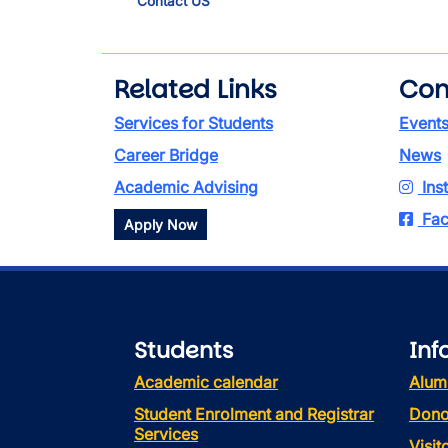
Contact US
Related Links
Con
Services for Students
Event
Career Bridge
News
Academic Advising
Ins
Fac
Apply Now
Students
Inf
Academic calendar
Alum
Student Enrolment and Registrar
Dono
Services
Visi