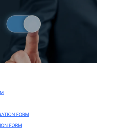
RM
RATION FORM
ION FORM