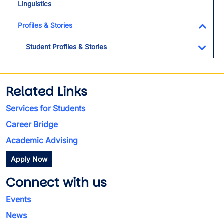
Linguistics
Profiles & Stories
Toggl
Student Profiles & Stories
Toggl
Related Links
Services for Students
Career Bridge
Academic Advising
Apply Now
Connect with us
Events
News