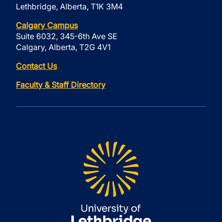
Lethbridge, Alberta, T1K 3M4
Calgary Campus
Suite 6032, 345-6th Ave SE
Calgary, Alberta, T2G 4V1
Contact Us
Faculty & Staff Directory