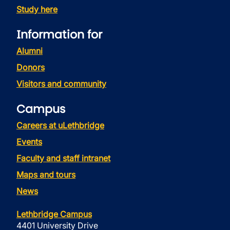
Study here
Information for
Alumni
Donors
Visitors and community
Campus
Careers at uLethbridge
Events
Faculty and staff intranet
Maps and tours
News
Lethbridge Campus
4401 University Drive