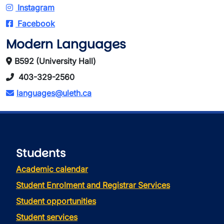
Instagram
Facebook
Modern Languages
B592 (University Hall)
403-329-2560
languages@uleth.ca
Students
Academic calendar
Student Enrolment and Registrar Services
Student opportunities
Student services