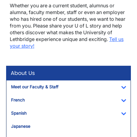
Whether you are a current student, alumnus or
alumna, faculty member, staff or even an employer
who has hired one of our students, we want to hear
from you. Please share your U of L story and help
others discover what makes the University of
Lethbridge experience unique and exciting.
Tell us
your story!
About Us
Meet our Faculty & Staff
Toggl
French
Toggl
Spanish
Toggl
Japanese