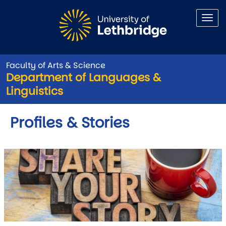
Skip to main content
Faculty of Arts & Science
Department of Languages &
Linguistics
Profiles & Stories