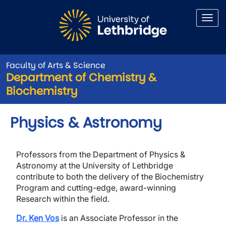
Skip to main content
Faculty of Arts & Science
Department of Chemistry &
Biochemistry
Physics & Astronomy
Professors from the Department of Physics &
Astronomy at the University of Lethbridge
contribute to both the delivery of the Biochemistry
Program and cutting-edge, award-winning
Research within the field.
Dr. Ken Vos
is an Associate Professor in the