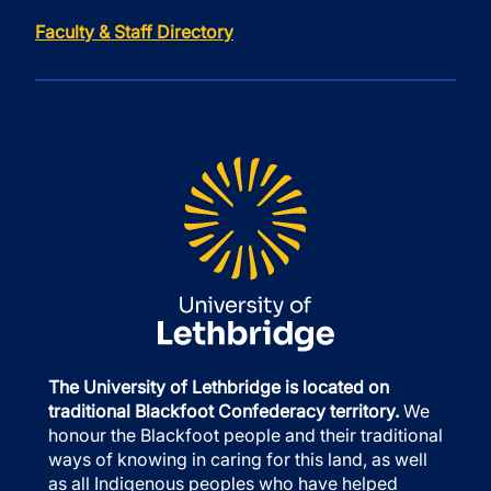
Faculty & Staff Directory
The University of Lethbridge is located on
traditional Blackfoot Confederacy territory.
We
honour the Blackfoot people and their traditional
ways of knowing in caring for this land, as well
as all Indigenous peoples who have helped