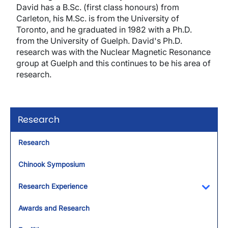
David has a B.Sc. (first class honours) from
Carleton, his M.Sc. is from the University of
Toronto, and he graduated in 1982 with a Ph.D.
from the University of Guelph. David's Ph.D.
research was with the Nuclear Magnetic Resonance
group at Guelph and this continues to be his area of
research.
Research
Research
Chinook Symposium
Research Experience
Toggl
Awards and Research