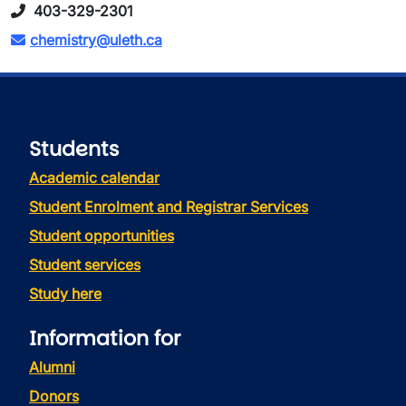
403-329-2301
chemistry@uleth.ca
Students
Academic calendar
Student Enrolment and Registrar Services
Student opportunities
Student services
Study here
Information for
Alumni
Donors