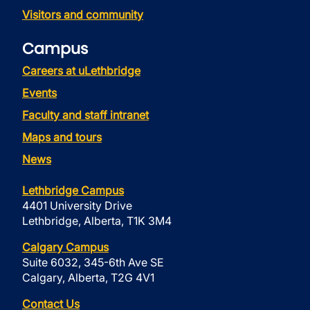
Visitors and community
Campus
Careers at uLethbridge
Events
Faculty and staff intranet
Maps and tours
News
Lethbridge Campus
4401 University Drive
Lethbridge, Alberta, T1K 3M4
Calgary Campus
Suite 6032, 345-6th Ave SE
Calgary, Alberta, T2G 4V1
Contact Us