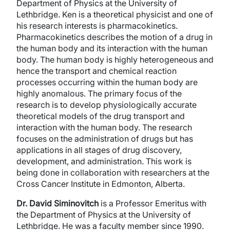
Department of Physics at the University of
Lethbridge. Ken is a theoretical physicist and one of
his research interests is pharmacokinetics.
Pharmacokinetics describes the motion of a drug in
the human body and its interaction with the human
body. The human body is highly heterogeneous and
hence the transport and chemical reaction
processes occurring within the human body are
highly anomalous. The primary focus of the
research is to develop physiologically accurate
theoretical models of the drug transport and
interaction with the human body. The research
focuses on the administration of drugs but has
applications in all stages of drug discovery,
development, and administration. This work is
being done in collaboration with researchers at the
Cross Cancer Institute in Edmonton, Alberta.
Dr. David Siminovitch
is a Professor Emeritus with
the Department of Physics at the University of
Lethbridge. He was a faculty member since 1990.