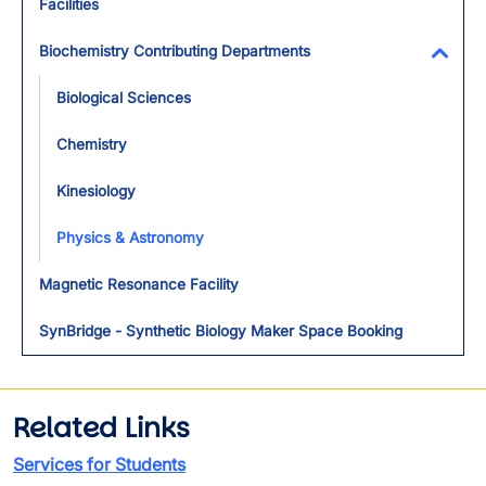
Facilities
Biochemistry Contributing Departments
Toggl
Biological Sciences
Chemistry
Kinesiology
Physics & Astronomy
Magnetic Resonance Facility
SynBridge - Synthetic Biology Maker Space Booking
Related Links
Services for Students