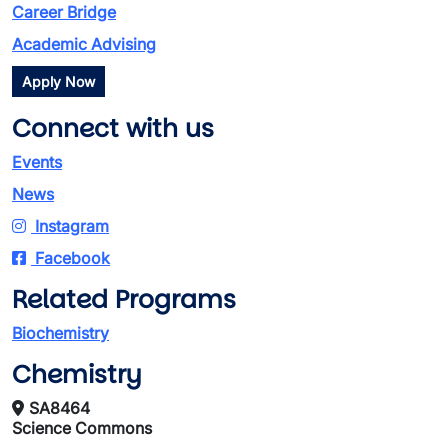
Career Bridge
Academic Advising
Apply Now
Connect with us
Events
News
Instagram
Facebook
Related Programs
Biochemistry
Chemistry
SA8464
Science Commons