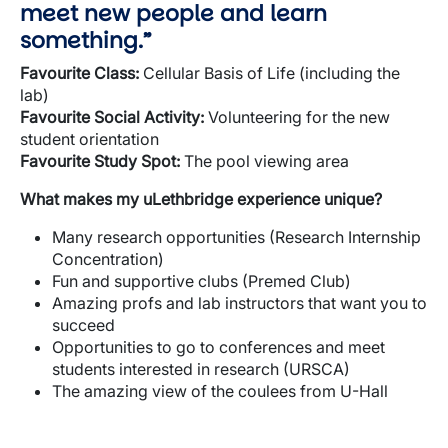
meet new people and learn
something.”
Favourite
Class:
Cellular Basis of Life (including the
lab)
Favourite
Social Activity:
Volunteering for the new
student orientation
Favourite
Study Spot:
The pool viewing area
What makes my
uLethbridge
experience unique?
Many research opportunities (Research Internship
Concentration)
Fun and supportive clubs (Premed Club)
Amazing profs and lab instructors that want you to
succeed
Opportunities to go to conferences and meet
students interested in research (URSCA)
The amazing view of the coulees from U-Hall