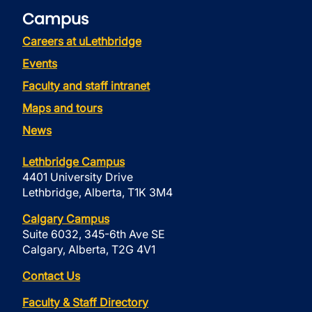
Campus
Careers at uLethbridge
Events
Faculty and staff intranet
Maps and tours
News
Lethbridge Campus
4401 University Drive
Lethbridge, Alberta, T1K 3M4
Calgary Campus
Suite 6032, 345-6th Ave SE
Calgary, Alberta, T2G 4V1
Contact Us
Faculty & Staff Directory