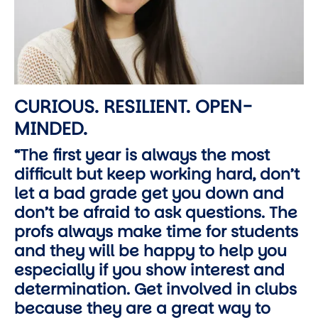
CURIOUS. RESILIENT. OPEN-
MINDED.
“The first year is always the most
difficult but keep working hard, don’t
let a bad grade get you down and
don’t be afraid to ask questions. The
profs always make time for students
and they will be happy to help you
especially if you show interest and
determination. Get involved in clubs
because they are a great way to