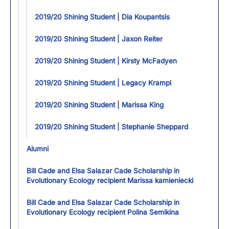
2019/20 Shining Student | Dia Koupantsis
2019/20 Shining Student | Jaxon Reiter
2019/20 Shining Student | Kirsty McFadyen
2019/20 Shining Student | Legacy Krampl
2019/20 Shining Student | Marissa King
2019/20 Shining Student | Stephanie Sheppard
Alumni
Bill Cade and Elsa Salazar Cade Scholarship in
Evolutionary Ecology recipient Marissa kamieniecki
Bill Cade and Elsa Salazar Cade Scholarship in
Evolutionary Ecology recipient Polina Semikina