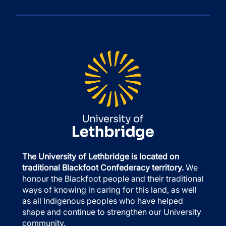
The University of Lethbridge is located on
traditional Blackfoot Confederacy territory.
We
honour the Blackfoot people and their traditional
ways of knowing in caring for this land, as well
as all Indigenous peoples who have helped
shape and continue to strengthen our University
community.