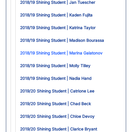
2018/19 Shining Student | Jan Tuescher
2018/19 Shining Student | Kaden Fujita
2018/19 Shining Student | Katrina Taylor
2018/19 Shining Student | Madison Bourassa
2018/19 Shining Student | Marina Galatonov
2018/19 Shining Student | Molly Tilley
2018/19 Shining Student | Nadia Hand
2019/20 Shining Student | Catrione Lee
2019/20 Shining Student | Chad Beck
2019/20 Shining Student | Chloe Devoy
2019/20 Shining Student | Clarice Bryant