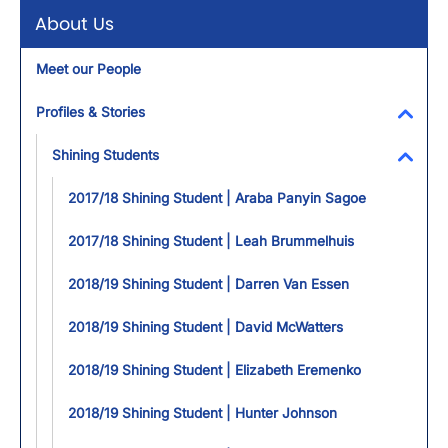
About Us
Meet our People
Profiles & Stories
Toggl
Shining Students
Toggl
2017/18 Shining Student | Araba Panyin Sagoe
2017/18 Shining Student | Leah Brummelhuis
2018/19 Shining Student | Darren Van Essen
2018/19 Shining Student | David McWatters
2018/19 Shining Student | Elizabeth Eremenko
2018/19 Shining Student | Hunter Johnson