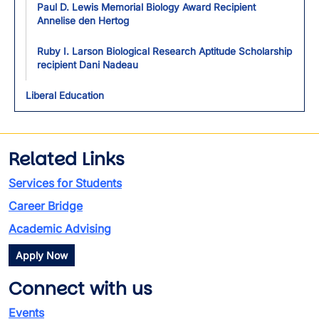
Paul D. Lewis Memorial Biology Award Recipient
Annelise den Hertog
Ruby I. Larson Biological Research Aptitude Scholarship
recipient Dani Nadeau
Liberal Education
Related Links
Services for Students
Career Bridge
Academic Advising
Apply Now
Connect with us
Events