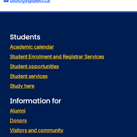
biology@uleth.ca
Students
Academic calendar
Student Enrolment and Registrar Services
Student opportunities
Student services
Study here
Information for
Alumni
Donors
Visitors and community