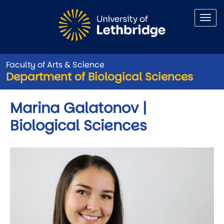
Skip to main content
Faculty of Arts & Science
Department of Biological Sciences
Marina Galatonov |
Biological Sciences
Image