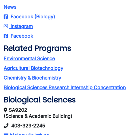
News
Facebook (Biology)
Instagram
Facebook
Related Programs
Environmental Science
Agricultural Biotechnology
Chemistry & Biochemistry
Biological Sciences Research Internship Concentration
Biological Sciences
SA9202
(Science & Academic Building)
403-329-2245