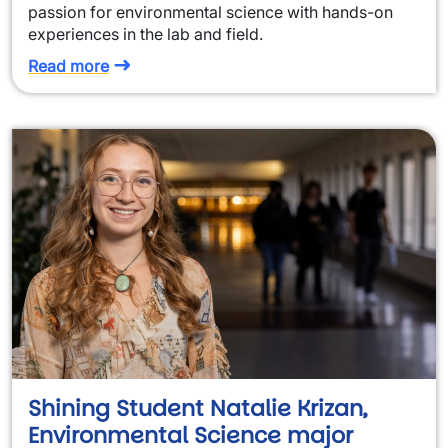
passion for environmental science with hands-on
experiences in the lab and field.
Read more
Shining Student Natalie Krizan,
Environmental Science major