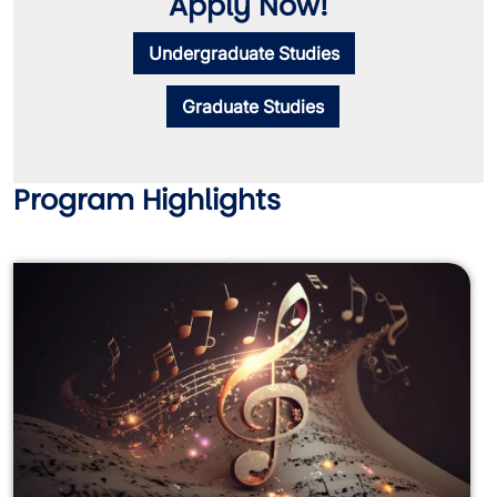
Apply Now!
Undergraduate Studies
Graduate Studies
Program Highlights