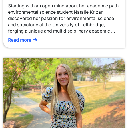
Starting with an open mind about her academic path,
environmental science student Natalie Krizan
discovered her passion for environmental science
and sociology at the University of Lethbridge,
forging a unique and multidisciplinary academic …
Read more