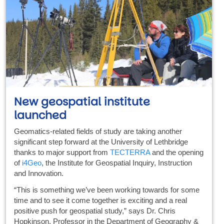
New geospatial institute
launched
Geomatics-related fields of study are taking another
significant step forward at the University of Lethbridge
thanks to major support from
TECTERRA
and the opening
of
i4Geo
, the Institute for Geospatial Inquiry, Instruction
and Innovation.
“This is something we’ve been working towards for some
time and to see it come together is exciting and a real
positive push for geospatial study,” says Dr. Chris
Hopkinson, Professor in the Department of Geography &