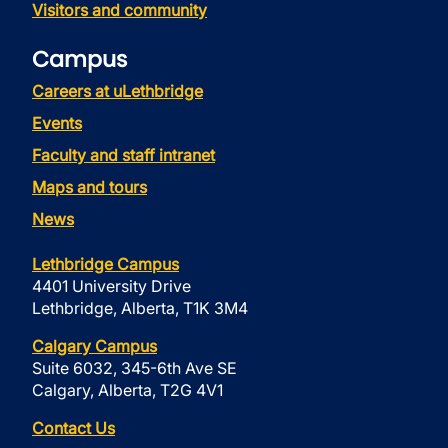
Visitors and community
Campus
Careers at uLethbridge
Events
Faculty and staff intranet
Maps and tours
News
Lethbridge Campus
4401 University Drive
Lethbridge, Alberta, T1K 3M4
Calgary Campus
Suite 6032, 345-6th Ave SE
Calgary, Alberta, T2G 4V1
Contact Us