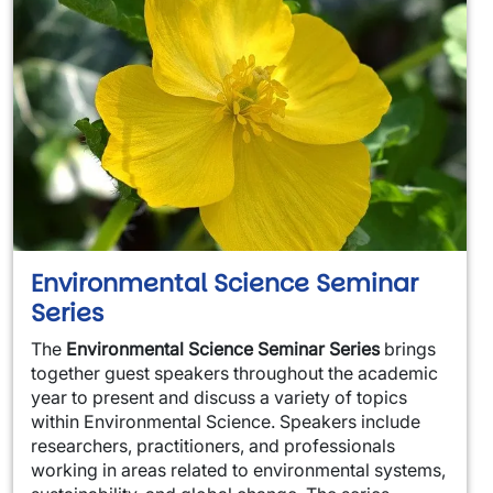
Environmental Science Seminar
Series
The
Environmental Science Seminar Series
brings
together guest speakers throughout the academic
year to present and discuss a variety of topics
within Environmental Science. Speakers include
researchers, practitioners, and professionals
working in areas related to environmental systems,