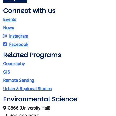
Connect with us
Events
News
Instagram
Facebook
Related Programs
Geography
GIS
Remote Sensing
Urban & Regional Studies
Environmental Science
C866 (University Hall)