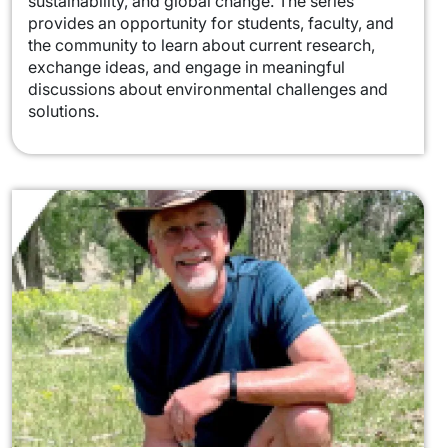
sustainability, and global change. The series
provides an opportunity for students, faculty, and
the community to learn about current research,
exchange ideas, and engage in meaningful
discussions about environmental challenges and
solutions.