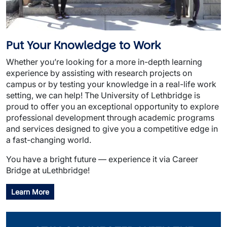
Put Your Knowledge to Work
Whether you’re looking for a more in-depth learning
experience by assisting with research projects on
campus or by testing your knowledge in a real-life work
setting, we can help! The University of Lethbridge is
proud to offer you an exceptional opportunity to explore
professional development through academic programs
and services designed to give you a competitive edge in
a fast-changing world.
You have a bright future — experience it via Career
Bridge at uLethbridge!
Learn More