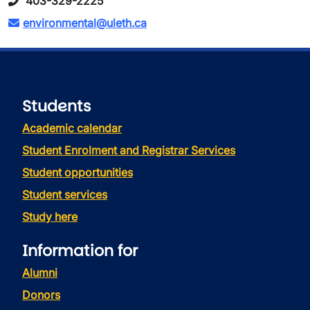
403-329-2225
environmental@uleth.ca
Students
Academic calendar
Student Enrolment and Registrar Services
Student opportunities
Student services
Study here
Information for
Alumni
Donors