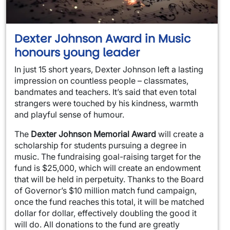
Dexter Johnson Award in Music
honours young leader
In just 15 short years, Dexter Johnson left a lasting
impression on countless people – classmates,
bandmates and teachers. It’s said that even total
strangers were touched by his kindness, warmth
and playful sense of humour.
The
Dexter Johnson Memorial Award
will create a
scholarship for students pursuing a degree in
music. The fundraising goal-raising target for the
fund is $25,000, which will create an endowment
that will be held in perpetuity. Thanks to the Board
of Governor’s $10 million match fund campaign,
once the fund reaches this total, it will be matched
dollar for dollar, effectively doubling the good it
will do. All donations to the fund are greatly