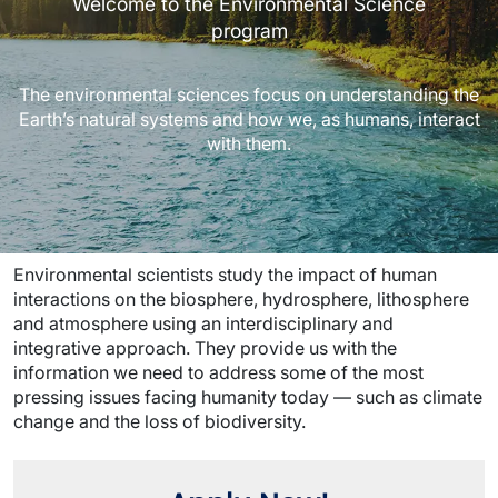
Welcome to the Environmental Science
program
The environmental sciences focus on understanding the
Earth’s natural systems and how we, as humans, interact
with them.
Environmental scientists study the impact of human
interactions on the biosphere, hydrosphere, lithosphere
and atmosphere using an interdisciplinary and
integrative approach. They provide us with the
information we need to address some of the most
pressing issues facing humanity today — such as climate
change and the loss of biodiversity.