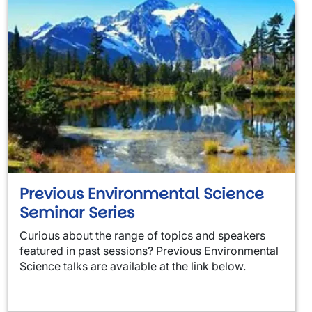
Previous Environmental Science
Seminar Series
Curious about the range of topics and speakers
featured in past sessions? Previous Environmental
Science talks are available at the link below.