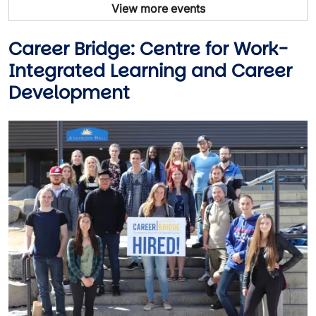
View more events
Career Bridge: Centre for Work-
Integrated Learning and Career
Development
Image