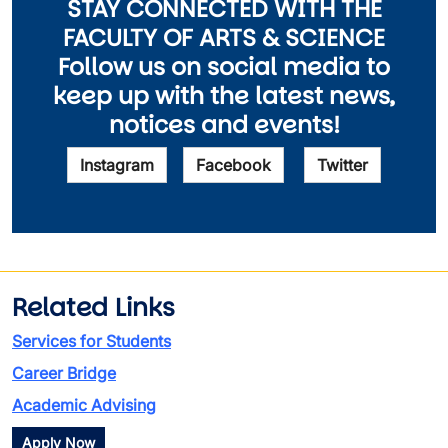
STAY CONNECTED WITH THE
FACULTY OF ARTS & SCIENCE
Follow us on social media to
keep up with the latest news,
notices and events!
Instagram
Facebook
Twitter
Related Links
Services for Students
Career Bridge
Academic Advising
Apply Now