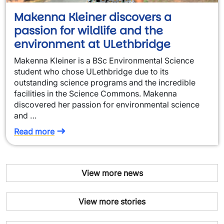
Makenna Kleiner discovers a
passion for wildlife and the
environment at ULethbridge
Makenna Kleiner is a BSc Environmental Science
student who chose ULethbridge due to its
outstanding science programs and the incredible
facilities in the Science Commons. Makenna
discovered her passion for environmental science
and …
Read more
View more news
View more stories