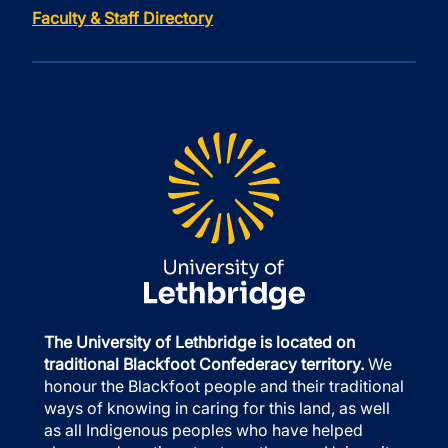
Faculty & Staff Directory
The University of Lethbridge is located on
traditional Blackfoot Confederacy territory.
We
honour the Blackfoot people and their traditional
ways of knowing in caring for this land, as well
as all Indigenous peoples who have helped