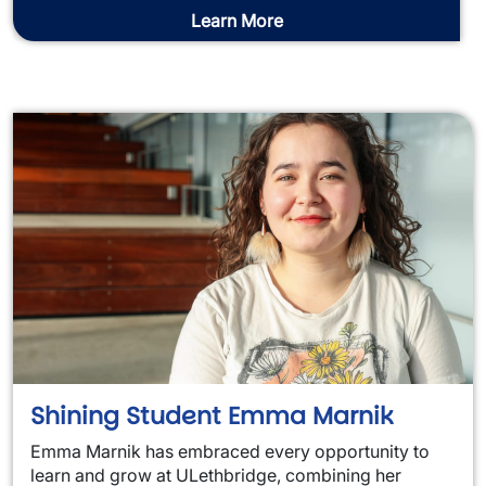
Learn More
Shining Student Emma Marnik
Emma Marnik has embraced every opportunity to
learn and grow at ULethbridge, combining her