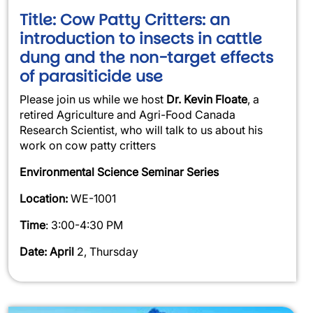
Title: Cow Patty Critters: an
introduction to insects in cattle
dung and the non-target effects
of parasiticide use
Please join us while we host
Dr. Kevin Floate
, a
retired Agriculture and Agri-Food Canada
Research Scientist, who will talk to us about his
work on cow patty critters
Environmental Science Seminar Series
Location:
WE-1001
Time
: 3:00-4:30 PM
Date: April
2, Thursday