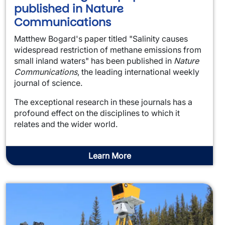
published in Nature
Communications
Matthew Bogard's paper titled "Salinity causes
widespread restriction of methane emissions from
small inland waters" has been published in
Nature
Communications
, the leading international weekly
journal of science.
The exceptional research in these journals has a
profound effect on the disciplines to which it
relates and the wider world.
Learn More