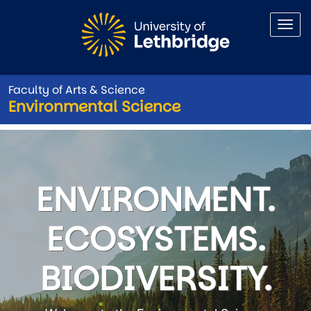
Skip to main content
Faculty of Arts & Science
Environmental Science
Environmental Science
ENVIRONMENT.
ECOSYSTEMS.
BIODIVERSITY.