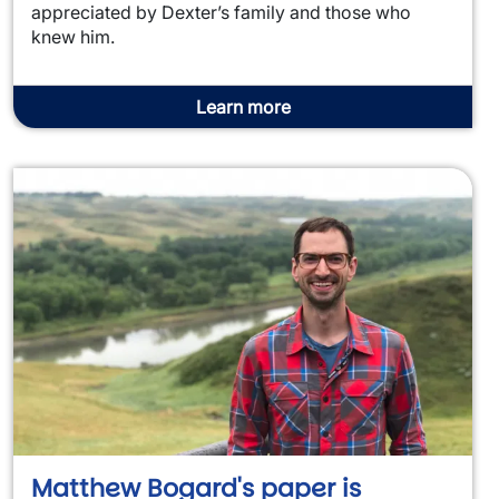
appreciated by Dexter’s family and those who
knew him.
Learn more
Matthew Bogard's paper is