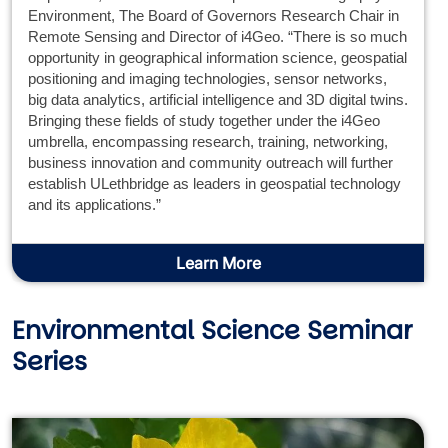
Environment, The Board of Governors Research Chair in
Remote Sensing and Director of i4Geo. “There is so much
opportunity in geographical information science, geospatial
positioning and imaging technologies, sensor networks,
big data analytics, artificial intelligence and 3D digital twins.
Bringing these fields of study together under the i4Geo
umbrella, encompassing research, training, networking,
business innovation and community outreach will further
establish ULethbridge as leaders in geospatial technology
and its applications.”
Learn More
Environmental Science Seminar
Series