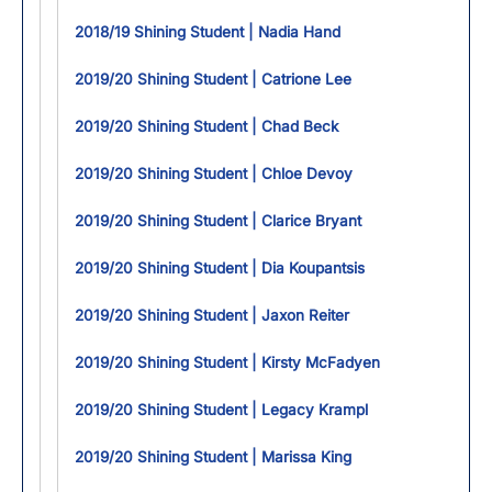
2018/19 Shining Student | Nadia Hand
2019/20 Shining Student | Catrione Lee
2019/20 Shining Student | Chad Beck
2019/20 Shining Student | Chloe Devoy
2019/20 Shining Student | Clarice Bryant
2019/20 Shining Student | Dia Koupantsis
2019/20 Shining Student | Jaxon Reiter
2019/20 Shining Student | Kirsty McFadyen
2019/20 Shining Student | Legacy Krampl
2019/20 Shining Student | Marissa King