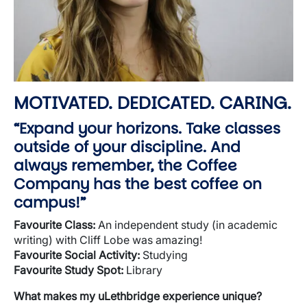
MOTIVATED. DEDICATED. CARING.
“Expand your horizons. Take classes
outside of your discipline. And
always remember, the Coffee
Company has the best coffee on
campus!”
Favourite
Class:
An independent study (in academic
writing) with Cliff Lobe was amazing!
Favourite
Social Activity:
Studying
Favourite
Study Spot:
Library
What makes my uLethbridge experience unique?