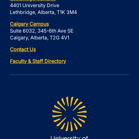
4401 University Drive
Lethbridge, Alberta, T1K 3M4
Calgary Campus
Suite 6032, 345-6th Ave SE
Calgary, Alberta, T2G 4V1
Contact Us
Faculty & Staff Directory