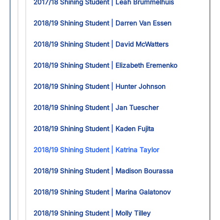
2017/18 Shining Student | Leah Brummelhuis
2018/19 Shining Student | Darren Van Essen
2018/19 Shining Student | David McWatters
2018/19 Shining Student | Elizabeth Eremenko
2018/19 Shining Student | Hunter Johnson
2018/19 Shining Student | Jan Tuescher
2018/19 Shining Student | Kaden Fujita
2018/19 Shining Student | Katrina Taylor
2018/19 Shining Student | Madison Bourassa
2018/19 Shining Student | Marina Galatonov
2018/19 Shining Student | Molly Tilley