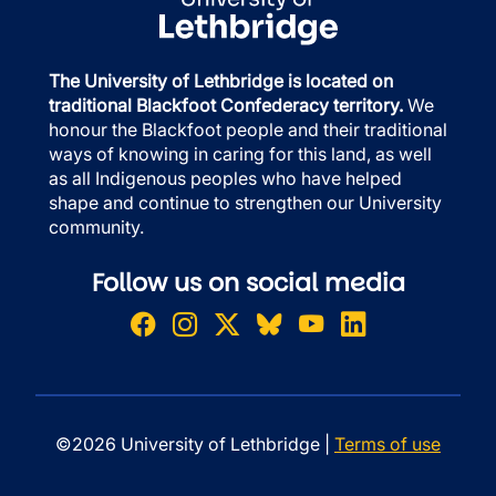
The University of Lethbridge is located on
traditional Blackfoot Confederacy territory.
We
honour the Blackfoot people and their traditional
ways of knowing in caring for this land, as well
as all Indigenous peoples who have helped
shape and continue to strengthen our University
community.
Follow us on social media
©2026 University of Lethbridge |
Terms of use