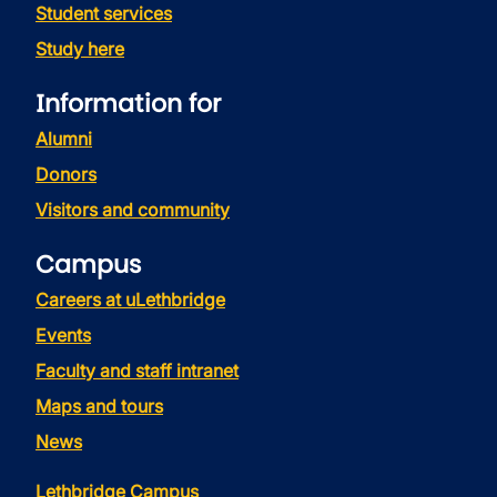
Student services
Study here
Information for
Alumni
Donors
Visitors and community
Campus
Careers at uLethbridge
Events
Faculty and staff intranet
Maps and tours
News
Lethbridge Campus