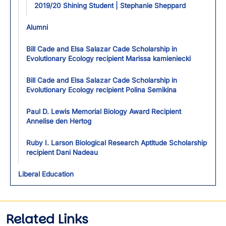
2019/20 Shining Student | Stephanie Sheppard
Alumni
Bill Cade and Elsa Salazar Cade Scholarship in
Evolutionary Ecology recipient Marissa kamieniecki
Bill Cade and Elsa Salazar Cade Scholarship in
Evolutionary Ecology recipient Polina Semikina
Paul D. Lewis Memorial Biology Award Recipient
Annelise den Hertog
Ruby I. Larson Biological Research Aptitude Scholarship
recipient Dani Nadeau
Liberal Education
Related Links