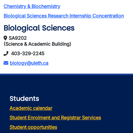
Chemistry & Biochemistry
Biological Sciences Research Internship Concentration
Biological Sciences
SA9202
(Science & Academic Building)
403-329-2245
biology@uleth.ca
Students
Academic calendar
Student Enrolment and Registrar Services
Student opportunities