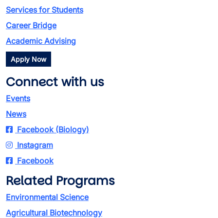
Services for Students
Career Bridge
Academic Advising
Apply Now
Connect with us
Events
News
Facebook (Biology)
Instagram
Facebook
Related Programs
Environmental Science
Agricultural Biotechnology