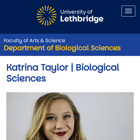
Skip to main content
Faculty of Arts & Science
Department of Biological Sciences
Katrina Taylor | Biological
Sciences
Image