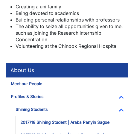
Creating a uni family
Being devoted to academics
Building personal relationships with professors
The ability to seize all opportunities given to me,
such as joining the Research Internship
Concentration
Volunteering at the Chinook Regional Hospital
About Us
Meet our People
Profiles & Stories
Toggl
Shining Students
Toggl
2017/18 Shining Student | Araba Panyin Sagoe