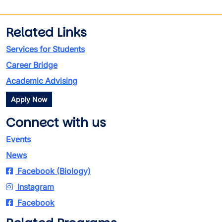
Related Links
Services for Students
Career Bridge
Academic Advising
Apply Now
Connect with us
Events
News
Facebook (Biology)
Instagram
Facebook