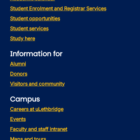
Student Enrolment and Registrar Services
Student opportunities
Student services
Study here
Information for
Alumni
Donors
Visitors and community
Campus
Careers at uLethbridge
Events
Faculty and staff intranet
Maps and tours