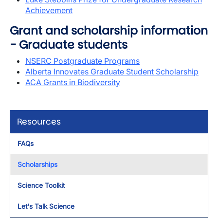
Achievement
Grant and scholarship information
- Graduate students
NSERC Postgraduate Programs
Alberta Innovates Graduate Student Scholarship
ACA Grants in Biodiversity
Resources
FAQs
Scholarships
Science Toolkit
Let's Talk Science