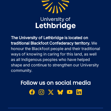
The University of Lethbridge is located on
traditional Blackfoot Confederacy territory.
We
honour the Blackfoot people and their traditional
ways of knowing in caring for this land, as well
as all Indigenous peoples who have helped
shape and continue to strengthen our University
community.
Follow us on social media