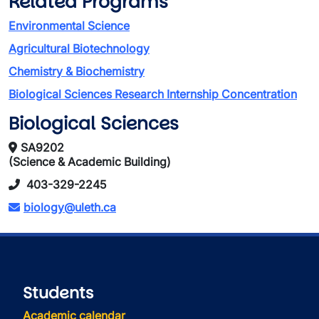
Related Programs
Environmental Science
Agricultural Biotechnology
Chemistry & Biochemistry
Biological Sciences Research Internship Concentration
Biological Sciences
SA9202
(Science & Academic Building)
403-329-2245
biology@uleth.ca
Students
Academic calendar