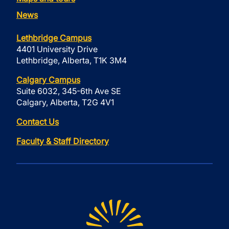
News
Lethbridge Campus
4401 University Drive
Lethbridge, Alberta, T1K 3M4
Calgary Campus
Suite 6032, 345-6th Ave SE
Calgary, Alberta, T2G 4V1
Contact Us
Faculty & Staff Directory