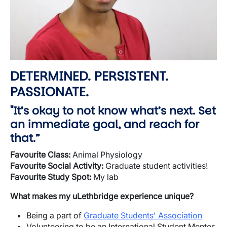
DETERMINED. PERSISTENT.
PASSIONATE.
"It’s okay to not know what’s next. Set
an immediate goal, and reach for
that.”
Favourite
Class:
Animal Physiology
Favourite
Social Activity:
Graduate student activities!
Favourite
Study Spot:
My lab
What makes my
uLethbridge
experience unique?
Being a part of
Graduate Students' Association
Volunteering to be an International Student Mentor