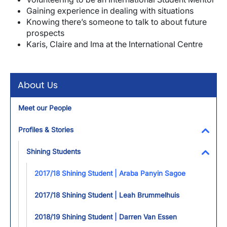
Gaining experience in dealing with situations
Knowing there’s someone to talk to about future
prospects
Karis, Claire and Ima at the International Centre
About Us
Meet our People
Profiles & Stories
Toggl
Shining Students
Toggl
2017/18 Shining Student | Araba Panyin Sagoe
2017/18 Shining Student | Leah Brummelhuis
2018/19 Shining Student | Darren Van Essen