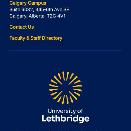
Calgary Campus
Suite 6032, 345-6th Ave SE
Calgary, Alberta, T2G 4V1
Contact Us
Faculty & Staff Directory