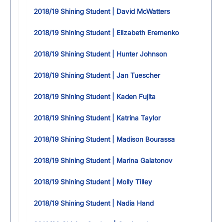
2018/19 Shining Student | David McWatters
2018/19 Shining Student | Elizabeth Eremenko
2018/19 Shining Student | Hunter Johnson
2018/19 Shining Student | Jan Tuescher
2018/19 Shining Student | Kaden Fujita
2018/19 Shining Student | Katrina Taylor
2018/19 Shining Student | Madison Bourassa
2018/19 Shining Student | Marina Galatonov
2018/19 Shining Student | Molly Tilley
2018/19 Shining Student | Nadia Hand