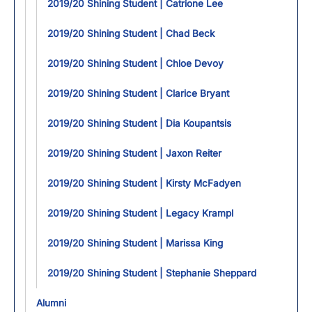
2019/20 Shining Student | Catrione Lee
2019/20 Shining Student | Chad Beck
2019/20 Shining Student | Chloe Devoy
2019/20 Shining Student | Clarice Bryant
2019/20 Shining Student | Dia Koupantsis
2019/20 Shining Student | Jaxon Reiter
2019/20 Shining Student | Kirsty McFadyen
2019/20 Shining Student | Legacy Krampl
2019/20 Shining Student | Marissa King
2019/20 Shining Student | Stephanie Sheppard
Alumni