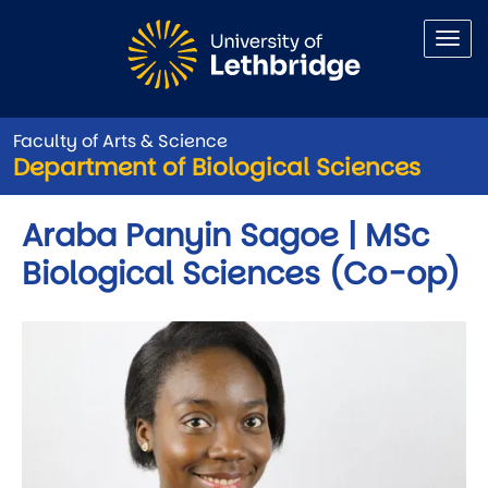
Skip to main content
Faculty of Arts & Science
Department of Biological Sciences
Araba Panyin Sagoe | MSc
Biological Sciences (Co-op)
Image