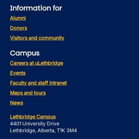
Information for
Alumni
Donors
Visitors and community
Campus
Careers at uLethbridge
Events
Faculty and staff intranet
Maps and tours
News
Lethbridge Campus
4401 University Drive
Lethbridge, Alberta, T1K 3M4