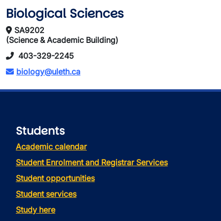
Biological Sciences
SA9202
(Science & Academic Building)
403-329-2245
biology@uleth.ca
Students
Academic calendar
Student Enrolment and Registrar Services
Student opportunities
Student services
Study here