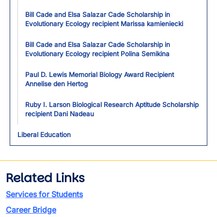
Bill Cade and Elsa Salazar Cade Scholarship in
Evolutionary Ecology recipient Marissa kamieniecki
Bill Cade and Elsa Salazar Cade Scholarship in
Evolutionary Ecology recipient Polina Semikina
Paul D. Lewis Memorial Biology Award Recipient
Annelise den Hertog
Ruby I. Larson Biological Research Aptitude Scholarship
recipient Dani Nadeau
Liberal Education
Related Links
Services for Students
Career Bridge