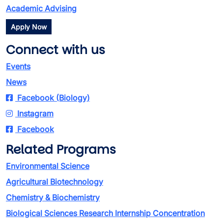
Academic Advising
Apply Now
Connect with us
Events
News
Facebook (Biology)
Instagram
Facebook
Related Programs
Environmental Science
Agricultural Biotechnology
Chemistry & Biochemistry
Biological Sciences Research Internship Concentration