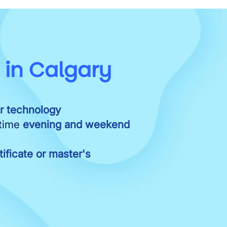
e
in Calgary
or technology
-time
evening and weekend
ificate or master's