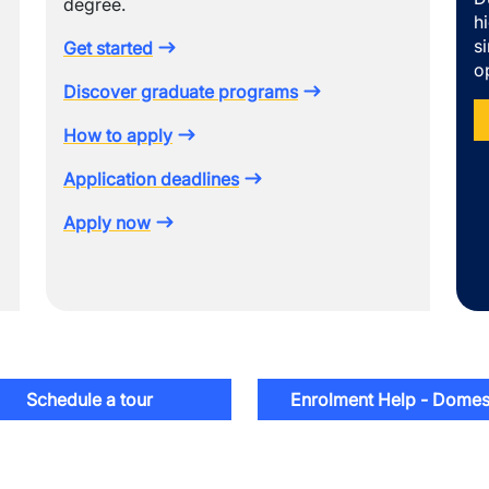
degree.
h
s
Get started
o
Discover graduate programs
How to apply
Application deadlines
Apply now
Schedule a tour
Enrolment Help - Domes