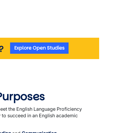
m?
Explore Open Studies
Purposes
meet the English Language Proficiency
y to succeed in an English academic