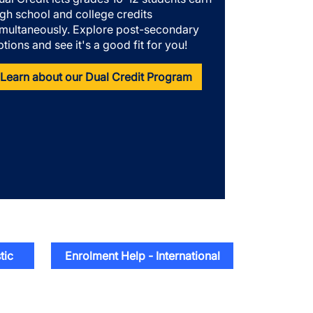
igh school and college credits
imultaneously. Explore post-secondary
ptions and see it's a good fit for you!
Learn about our Dual Credit Program
tic
Enrolment Help - International