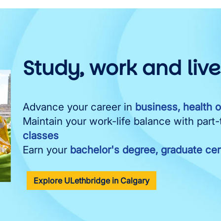
Study, work and liv
Advance your career in
business, health 
Maintain your work-life balance with part
classes
Earn your
bachelor's degree, graduate cert
Explore ULethbridge in Calgary