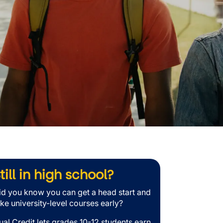
till in high school?
id you know you can get a head start and
ake university-level courses early?
ual Credit lets grades 10-12 students earn