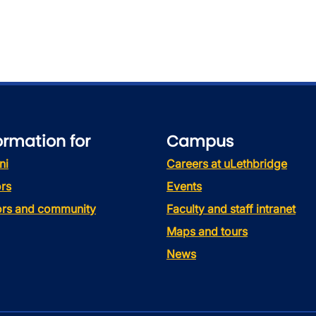
ormation for
Campus
ni
Careers at uLethbridge
rs
Events
tors and community
Faculty and staff intranet
Maps and tours
News