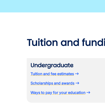
Tuition and fund
Undergraduate
Tuition and fee estimates
Scholarships and awards
Ways to pay for your education