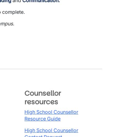
ading
and
Communication.
o complete.
ampus.
Counsellor
resources
High School Counsellor
Resource Guide
High School Counsellor