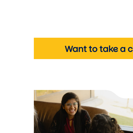
Want to take a 
Image