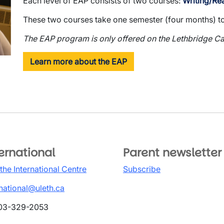
Each level of EAP consists of two courses:
Writing/Re
These two courses take one semester (four months) t
The EAP program is only offered on the Lethbridge C
Learn more about the EAP
ernational
Parent newsletter
 the International Centre
Subscribe
rnational@uleth.ca
03-329-2053