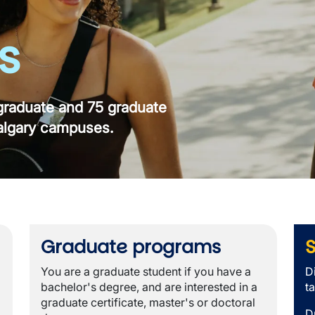
s
raduate and 75 graduate
algary campuses.
Graduate programs
S
You are a graduate student if you have a
D
bachelor's degree, and are interested in a
t
graduate certificate, master's or doctoral
D