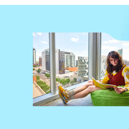
Image