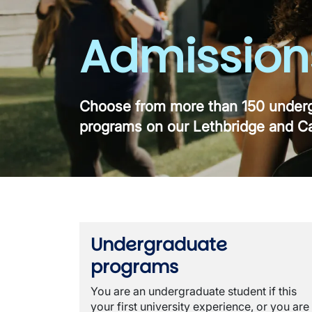
Admission
Choose from more than 150 underg
programs on our Lethbridge and C
Undergraduate
programs
You are an undergraduate student if this
your first university experience, or you are