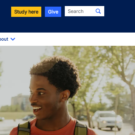
Search
Study here
Give
bout
Toggle Dropdown