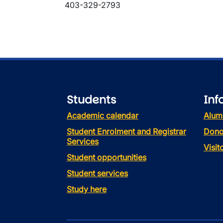
403-329-2793
Students
Inf
Academic calendar
Alum
Student Enrolment and Registrar
Dono
Services
Visi
Student opportunities
Student services
Study here