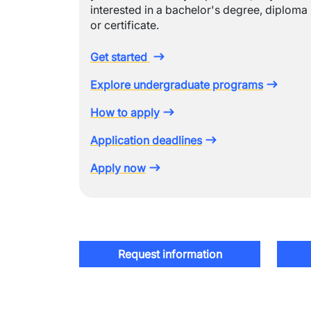
interested in a bachelor's degree, diploma
or certificate.
Get started
Explore undergraduate programs
How to apply
Application deadlines
Apply now
Request information