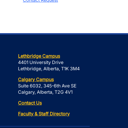
Contact Request
Lethbridge Campus
4401 University Drive
Lethbridge, Alberta, T1K 3M4
Calgary Campus
Suite 6032, 345-6th Ave SE
Calgary, Alberta, T2G 4V1
Contact Us
Faculty & Staff Directory