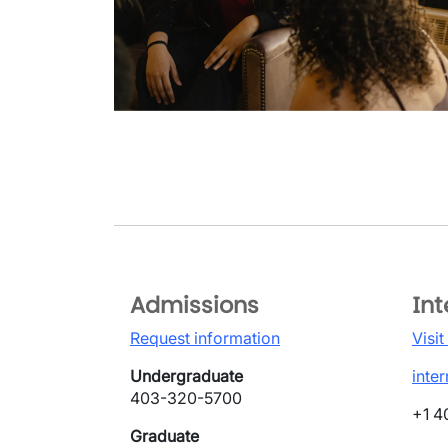
Admissions
Int
Request information
Visit
Undergraduate
inte
403-320-5700
+1 4
Graduate