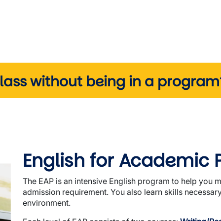
class without being in a progra
English for Academic 
The EAP is an intensive English program to help you 
admission requirement. You also learn skills necessar
environment.