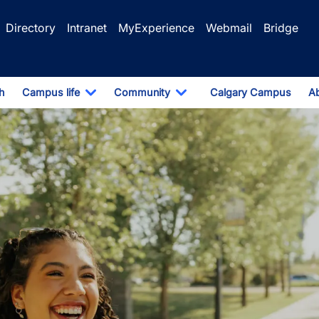
Directory
Intranet
MyExperience
Webmail
Bridge
h
Campus life
Community
Calgary Campus
A
pdown
Toggle Dropdown
Toggle Dropdown