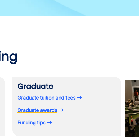
ing
Image
Graduate
Graduate tuition and fees
Graduate awards
Funding tips