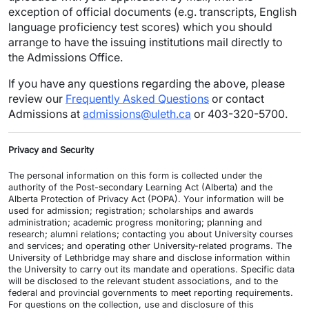
exception of official documents (e.g. transcripts, English
language proficiency test scores) which you should
arrange to have the issuing institutions mail directly to
the Admissions Office.
If you have any questions regarding the above, please
review our
Frequently Asked Questions
or contact
Admissions at
admissions@uleth.ca
or 403-320-5700.
Privacy and Security
The personal information on this form is collected under the
authority of the Post-secondary Learning Act (Alberta) and the
Alberta Protection of Privacy Act (POPA). Your information will be
used for admission; registration; scholarships and awards
administration; academic progress monitoring; planning and
research; alumni relations; contacting you about University courses
and services; and operating other University-related programs. The
University of Lethbridge may share and disclose information within
the University to carry out its mandate and operations. Specific data
will be disclosed to the relevant student associations, and to the
federal and provincial governments to meet reporting requirements.
For questions on the collection, use and disclosure of this