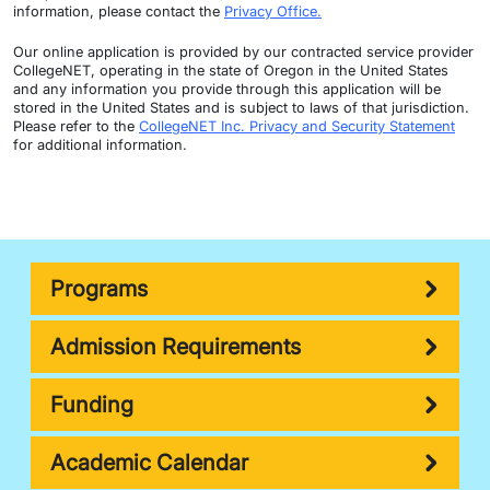
information, please contact the
Privacy Office.
Our online application is provided by our contracted service provider
CollegeNET, operating in the state of Oregon in the United States
and any information you provide through this application will be
stored in the United States and is subject to laws of that jurisdiction.
Please refer to the
CollegeNET Inc. Privacy and Security Statement
for additional information.
Programs
Admission Requirements
Funding
Academic Calendar