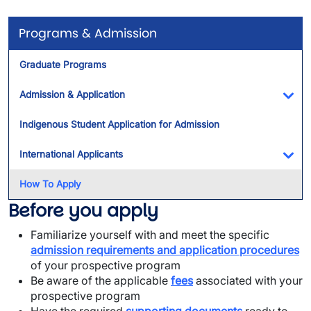
Programs & Admission
Graduate Programs
Admission & Application
Tog
Indigenous Student Application for Admission
International Applicants
Tog
How To Apply
Before you apply
Familiarize yourself with and meet the specific
admission requirements
and application procedures
of your prospective program
Be aware of the applicable
fees
associated with your
prospective program