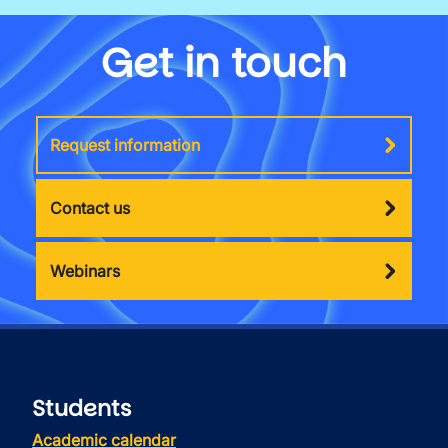
Get in touch
Request information
Contact us
Webinars
Students
Academic calendar