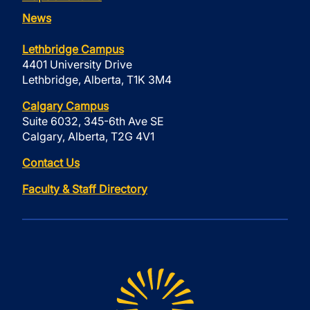
News
Lethbridge Campus
4401 University Drive
Lethbridge, Alberta, T1K 3M4
Calgary Campus
Suite 6032, 345-6th Ave SE
Calgary, Alberta, T2G 4V1
Contact Us
Faculty & Staff Directory