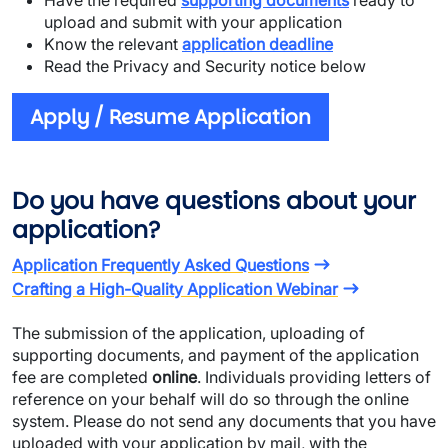
Have the required
supporting documents
ready to
upload and submit with your application
Know the relevant
application deadline
Read the Privacy and Security notice below
Apply / Resume Application
Do you have questions about your
application?
Application Frequently Asked Questions
Crafting a High-Quality Application Webinar
The submission of the application, uploading of
supporting documents, and payment of the application
fee are completed
online
. Individuals providing letters of
reference on your behalf will do so through the online
system. Please do not send any documents that you have
uploaded with your application by mail, with the