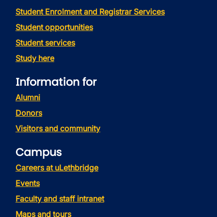
Student Enrolment and Registrar Services
Student opportunities
Student services
Study here
Information for
Alumni
Donors
Visitors and community
Campus
Careers at uLethbridge
Events
Faculty and staff intranet
Maps and tours