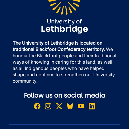
The University of Lethbridge is located on
traditional Blackfoot Confederacy territory.
We
honour the Blackfoot people and their traditional
ways of knowing in caring for this land, as well
as all Indigenous peoples who have helped
shape and continue to strengthen our University
community.
Follow us on social media