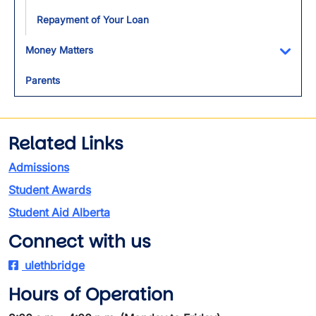
Repayment of Your Loan
Money Matters
Toggl
Parents
Related Links
Admissions
Student Awards
Student Aid Alberta
Connect with us
ulethbridge
Hours of Operation