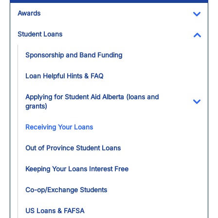
Awards
Toggl
Student Loans
Toggl
Sponsorship and Band Funding
Loan Helpful Hints & FAQ
Applying for Student Aid Alberta (loans and
grants)
Toggl
Receiving Your Loans
Out of Province Student Loans
Keeping Your Loans Interest Free
Co-op/Exchange Students
US Loans & FAFSA