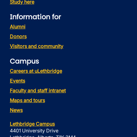
Study here
Information for
Alumni
Donors
Visitors and community
Campus
Careers at uLethbridge
Events
Faculty and staff intranet
Maps and tours
News
Lethbridge Campus
4401 University Drive