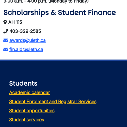
9:00 a.m. - 4:00 p.m. (Monday to Friday)
Scholarships & Student Finance
AH 115
403-329-2585
awards@uleth.ca
fin.aid@uleth.ca
Students
Academic calendar
Student Enrolment and Registrar Services
Student opportunities
Student services