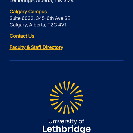
Lethbridge, Alberta, T1K 3M4
Calgary Campus
Suite 6032, 345-6th Ave SE
Calgary, Alberta, T2G 4V1
Contact Us
Faculty & Staff Directory