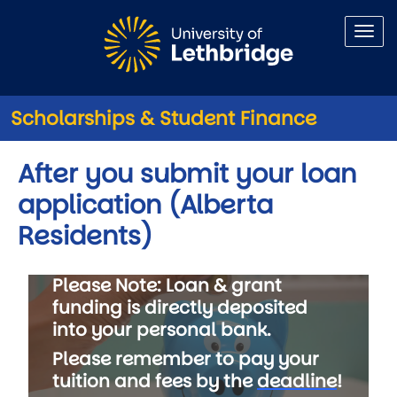
Skip to main content
Scholarships & Student Finance
After you submit your loan
application (Alberta
Residents)
Please Note:
Loan & grant
funding is directly deposited
into your personal bank.
Please remember to pay your
tuition and fees by the
deadline
!