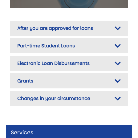
After you are approved for loans
Part-time Student Loans
Electronic Loan Disbursements
Grants
Changes in your circumstance
Services