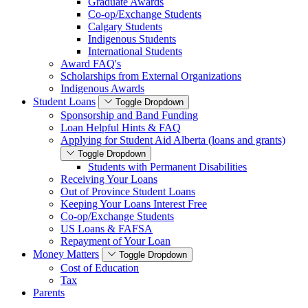
Graduate Awards
Co-op/Exchange Students
Calgary Students
Indigenous Students
International Students
Award FAQ's
Scholarships from External Organizations
Indigenous Awards
Student Loans
Toggle Dropdown
Sponsorship and Band Funding
Loan Helpful Hints & FAQ
Applying for Student Aid Alberta (loans and grants)
Toggle Dropdown
Students with Permanent Disabilities
Receiving Your Loans
Out of Province Student Loans
Keeping Your Loans Interest Free
Co-op/Exchange Students
US Loans & FAFSA
Repayment of Your Loan
Money Matters
Toggle Dropdown
Cost of Education
Tax
Parents