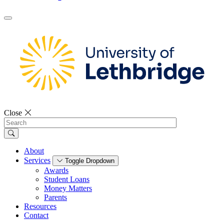
Close
Search
About
Services
Toggle Dropdown
Awards
Student Loans
Money Matters
Parents
Resources
Contact