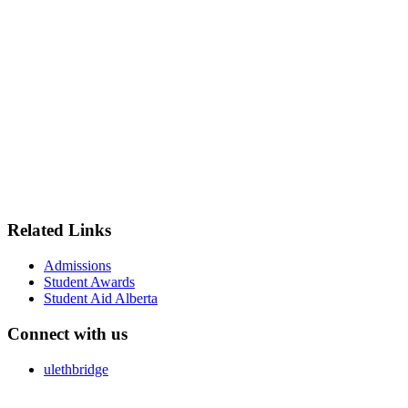
Related Links
Admissions
Student Awards
Student Aid Alberta
Connect with us
ulethbridge