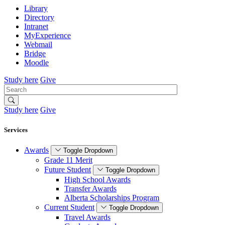
Library
Directory
Intranet
MyExperience
Webmail
Bridge
Moodle
Study here
Give
Search
Study here
Give
Services
Awards
Toggle Dropdown
Grade 11 Merit
Future Student
Toggle Dropdown
High School Awards
Transfer Awards
Alberta Scholarships Program
Current Student
Toggle Dropdown
Travel Awards