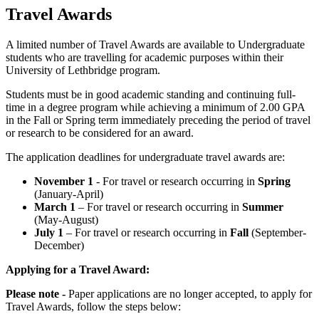
Travel Awards
A limited number of Travel Awards are available to Undergraduate
students who are travelling for academic purposes within their
University of Lethbridge program.
Students must be in good academic standing and continuing full-
time in a degree program while achieving a minimum of 2.00 GPA
in the Fall or Spring term immediately preceding the period of travel
or research to be considered for an award.
The application deadlines for undergraduate travel awards are:
November 1
- For travel or research occurring in
Spring
(January-April)
March 1
– For travel or research occurring in
Summer
(May-August)
July 1
– For travel or research occurring in
Fall
(September-
December)
Applying for a Travel Award:
Please note -
Paper applications are no longer accepted, to apply for
Travel Awards, follow the steps below: