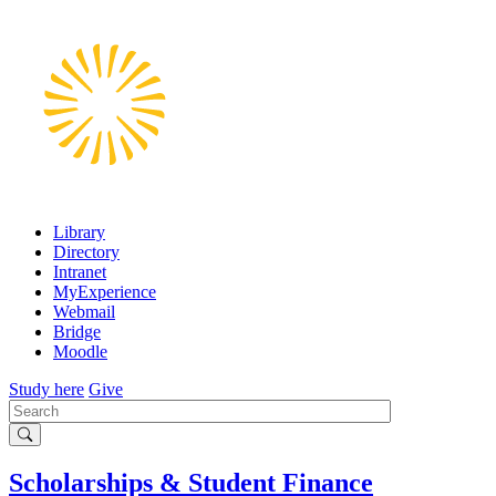
Skip
to
main
content
Library
Directory
Intranet
MyExperience
Webmail
Bridge
Moodle
Study here
Give
Search
Scholarships & Student Finance