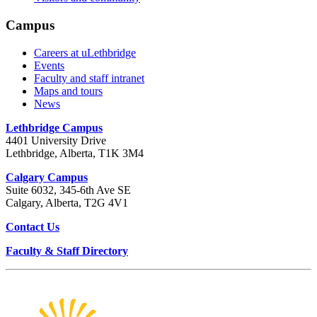
Campus
Careers at uLethbridge
Events
Faculty and staff intranet
Maps and tours
News
Lethbridge Campus
4401 University Drive
Lethbridge, Alberta, T1K 3M4
Calgary Campus
Suite 6032, 345-6th Ave SE
Calgary, Alberta, T2G 4V1
Contact Us
Faculty & Staff Directory