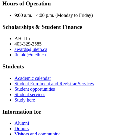
Hours of Operation
9:00 a.m. - 4:00 p.m. (Monday to Friday)
Scholarships & Student Finance
AH 115
403-329-2585
awards@uleth.ca
fin.aid@uleth.ca
Students
Academic calendar
Student Enrolment and Registrar Services
Student opportunities
Student services
Study here
Information for
Alumni
Donors
Visitors and community