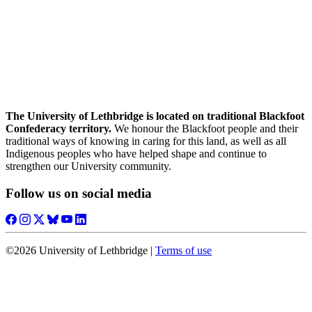
The University of Lethbridge is located on traditional Blackfoot
Confederacy territory.
We honour the Blackfoot people and their
traditional ways of knowing in caring for this land, as well as all
Indigenous peoples who have helped shape and continue to
strengthen our University community.
Follow us on social media
©2026 University of Lethbridge |
Terms of use