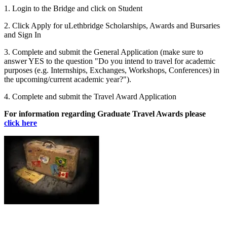
1. Login to the Bridge and click on Student
2. Click Apply for uLethbridge Scholarships, Awards and Bursaries
and Sign In
3. Complete and submit the General Application (make sure to
answer YES to the question "Do you intend to travel for academic
purposes (e.g. Internships, Exchanges, Workshops, Conferences) in
the upcoming/current academic year?").
4. Complete and submit the Travel Award Application
For information regarding Graduate Travel Awards please
click here
Image