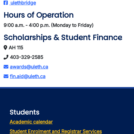
ulethbridge
Hours of Operation
9:00 a.m. - 4:00 p.m. (Monday to Friday)
Scholarships & Student Finance
AH 115
403-329-2585
awards@uleth.ca
fin.aid@uleth.ca
Students
Academic calendar
Student Enrolment and Registrar Services