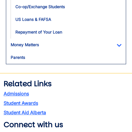
Co-op/Exchange Students
US Loans & FAFSA
Repayment of Your Loan
Money Matters
Toggl
Parents
Related Links
Admissions
Student Awards
Student Aid Alberta
Connect with us