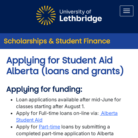
Skip to main content
Scholarships & Student Finance
Applying for Student Aid
Alberta (loans and grants)
Applying for funding:
Loan applications available after mid-June for
classes starting after August 1.
Apply for Full-time loans on-line via:
Alberta
Student Aid
Apply for
Part-time
loans by submitting a
completed part-time application to Alberta