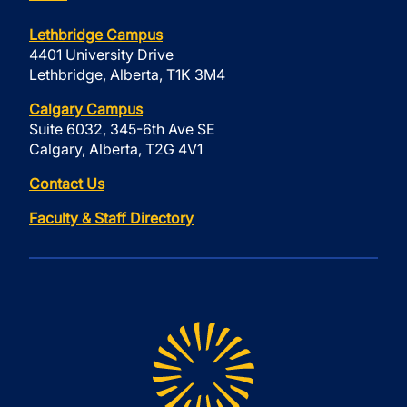
Lethbridge Campus
4401 University Drive
Lethbridge, Alberta, T1K 3M4
Calgary Campus
Suite 6032, 345-6th Ave SE
Calgary, Alberta, T2G 4V1
Contact Us
Faculty & Staff Directory