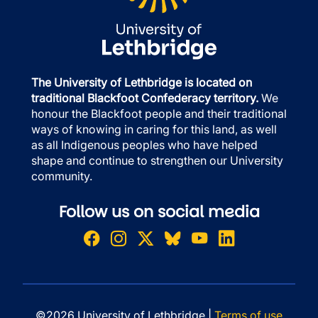
The University of Lethbridge is located on
traditional Blackfoot Confederacy territory.
We
honour the Blackfoot people and their traditional
ways of knowing in caring for this land, as well
as all Indigenous peoples who have helped
shape and continue to strengthen our University
community.
Follow us on social media
©2026 University of Lethbridge |
Terms of use