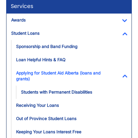
Services
Awards
Toggl
Student Loans
Toggl
Sponsorship and Band Funding
Loan Helpful Hints & FAQ
Applying for Student Aid Alberta (loans and
grants)
Toggl
Students with Permanent Disabilities
Receiving Your Loans
Out of Province Student Loans
Keeping Your Loans Interest Free