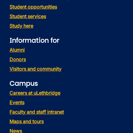
Student opportunities
Student services
Study here
Information for
Alumni
Donors
Visitors and community
Campus
Careers at uLethbridge
Events
Faculty and staff intranet
Maps and tours
News