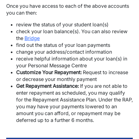
Once you have access to each of the above accounts
you can then:
review the status of your student loan(s)
check your loan balance(s). You can also review
the
Bridge
find out the status of your loan payments
change your address/contact information
receive helpful information about your loan(s) in
your Personal Message Centre
Customize Your Repayment:
Request to increase
or decrease your monthly payment
Get Repayment Assistance:
If you are not able to
enter repayment as scheduled, you may qualify
for the Repayment Assistance Plan. Under the RAP,
you may have your payments lowered to an
amount you can afford, or repayment may be
deferred up to a further 6 months.