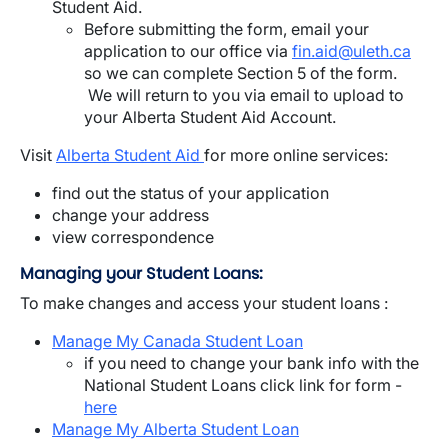
Student Aid.
Before submitting the form, email your
application to our office via
fin.aid@uleth.ca
so we can complete Section 5 of the form.
We will return to you via email to upload to
your Alberta Student Aid Account.
Visit
Alberta Student Aid
for more online services:
find out the status of your application
change your address
view correspondence
Managing your Student Loans:
To make changes and access your student loans :
Manage My Canada Student Loan
if you need to change your bank info with the
National Student Loans click link for form -
here
Manage My Alberta Student Loan