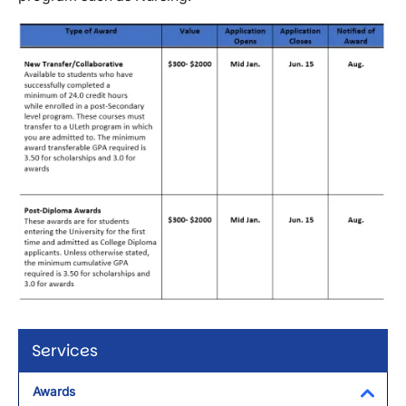
Image
Services
Awards