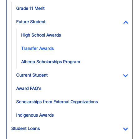
Toggl
Grade 11 Merit
Future Student
Toggl
High School Awards
Transfer Awards
Alberta Scholarships Program
Current Student
Toggl
Award FAQ's
Scholarships from External Organizations
Indigenous Awards
Student Loans
Toggl