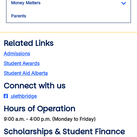
Money Matters
Toggl
Parents
Related Links
Admissions
Student Awards
Student Aid Alberta
Connect with us
ulethbridge
Hours of Operation
9:00 a.m. - 4:00 p.m. (Monday to Friday)
Scholarships & Student Finance