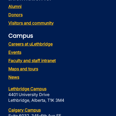
Alumni
Donors
Visitors and community
Campus
Careers at uLethbridge
Events
Faculty and staff intranet
Maps and tours
News
Lethbridge Campus
4401 University Drive
Lethbridge, Alberta, T1K 3M4
Calgary Campus
Suite 6032, 345-6th Ave SE