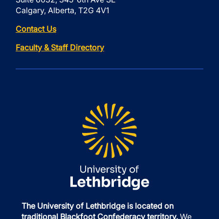
Calgary, Alberta, T2G 4V1
Contact Us
Faculty & Staff Directory
The University of Lethbridge is located on
traditional Blackfoot Confederacy territory.
We