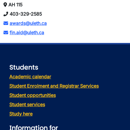
AH 115
403-329-2585
awards@uleth.ca
fin.aid@uleth.ca
Students
Academic calendar
Student Enrolment and Registrar Services
Student opportunities
Student services
Study here
Information for