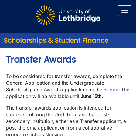
Skip to main content
Scholarships & Student Finance
Transfer Awards
To be considered for transfer awards, complete the
General Application and the Undergraduate
Scholarship and Awards application on the
Bridge
. The
application will be available until
June 15th.
The transfer awards application is intended for
students entering the UofL from another post-
secondary institution, either as a Transfer applicant, a
post-diploma applicant or from a collaborative
program such as Nursing.