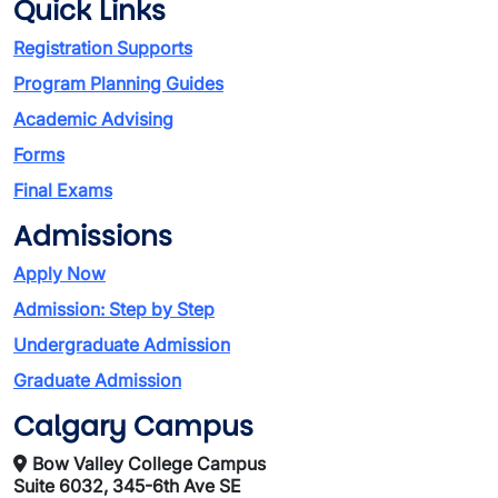
Quick Links
Registration Supports
Program Planning Guides
Academic Advising
Forms
Final Exams
Admissions
Apply Now
Admission: Step by Step
Undergraduate Admission
Graduate Admission
Calgary Campus
Bow Valley College Campus
Suite 6032, 345-6th Ave SE