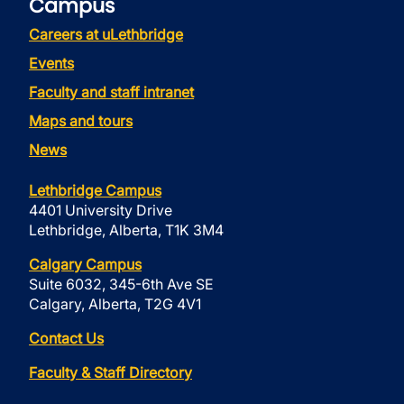
Campus
Careers at uLethbridge
Events
Faculty and staff intranet
Maps and tours
News
Lethbridge Campus
4401 University Drive
Lethbridge, Alberta, T1K 3M4
Calgary Campus
Suite 6032, 345-6th Ave SE
Calgary, Alberta, T2G 4V1
Contact Us
Faculty & Staff Directory