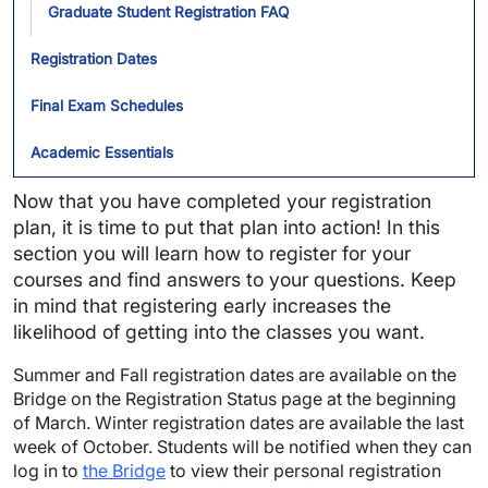
Graduate Student Registration FAQ
Registration Dates
Final Exam Schedules
Academic Essentials
Now that you have completed your registration
plan, it is time to put that plan into action! In this
section you will learn how to register for your
courses and find answers to your questions. Keep
in mind that registering early increases the
likelihood of getting into the classes you want.
Summer and Fall registration dates are available on the
Bridge on the Registration Status page at the beginning
of March. Winter registration dates are available the last
week of October. Students will be notified when they can
log in to
the Bridge
to view their personal registration