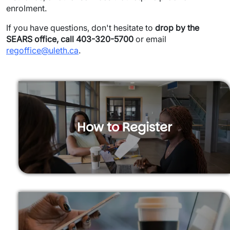
enrolment.
If you have questions, don't hesitate to
drop by the
SEARS office, call 403-320-5700
or email
regoffice@uleth.ca
.
How to Register