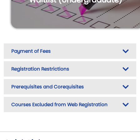
Payment of Fees
Registration Restrictions
Prerequisites and Corequisites
Courses Excluded from Web Registration