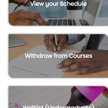
View your Schedule
Withdraw from Courses
Waitlist (Undergraduate)