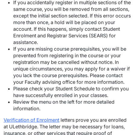
If you accidentally register in multiple sections of the
same course, you will be removed from all sections,
except the initial section selected. If this error occurs
more than once, a hold will be placed on your
account. If this happens, simply contact Student
Enrolment and Registrar Services (SEARS) for
assistance.
If you are missing course prerequisites, you will be
prevented from registering in the course or your
registration may be cancelled without notice. In
unique circumstances, you may apply for a waiver if
you lack the course prerequisites. Please contact
your Faculty advising office for more information.
Please check your Student Schedule to confirm you
have successfully enrolled in your classes.
Review the menu on the left for more detailed
information.
Verification of Enrolment
letters prove you are enrolled
at ULethbridge. The letter may be necessary for loans,
insurance, or other services that require proof of