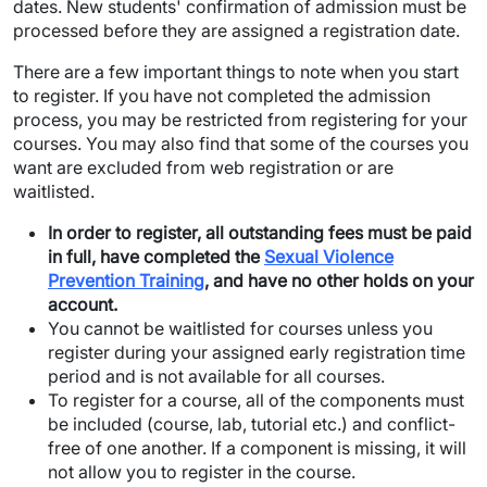
dates. New students' confirmation of admission must be
processed before they are assigned a registration date.
There are a few important things to note when you start
to register. If you have not completed the admission
process, you may be restricted from registering for your
courses. You may also find that some of the courses you
want are excluded from web registration or are
waitlisted.
In order to register, all outstanding fees must be paid
in full, have completed the
Sexual Violence
Prevention Training
, and have no other holds on your
account.
You cannot be waitlisted for courses unless you
register during your assigned early registration time
period and is not available for all courses.
To register for a course, all of the components must
be included (course, lab, tutorial etc.) and conflict-
free of one another. If a component is missing, it will
not allow you to register in the course.