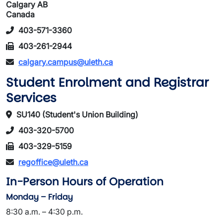
Calgary AB
Canada
403-571-3360
403-261-2944
calgary.campus@uleth.ca
Student Enrolment and Registrar
Services
SU140 (Student's Union Building)
403-320-5700
403-329-5159
regoffice@uleth.ca
In-Person Hours of Operation
Monday – Friday
8:30 a.m. – 4:30 p.m.