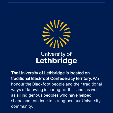
The University of Lethbridge is located on
traditional Blackfoot Confederacy territory.
We
honour the Blackfoot people and their traditional
ways of knowing in caring for this land, as well
as all Indigenous peoples who have helped
shape and continue to strengthen our University
community.