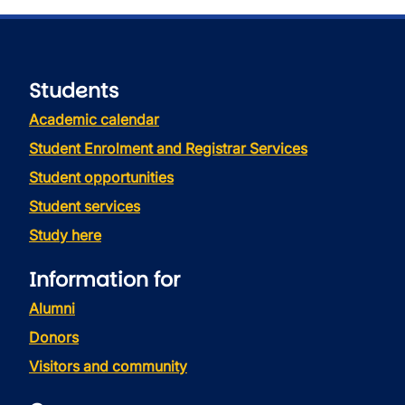
Students
Academic calendar
Student Enrolment and Registrar Services
Student opportunities
Student services
Study here
Information for
Alumni
Donors
Visitors and community