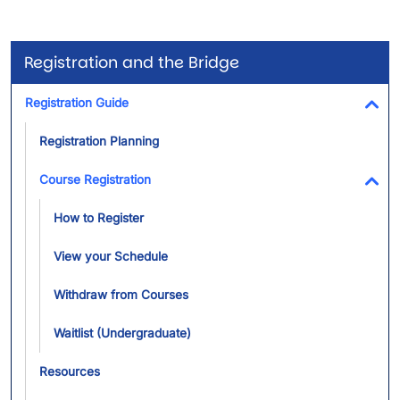
Registration and the Bridge
Registration Guide
Tog
Registration Planning
Course Registration
Tog
How to Register
View your Schedule
Withdraw from Courses
Waitlist (Undergraduate)
Resources