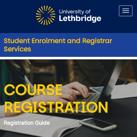
Skip to main content
Student Enrolment and Registrar
Services
Registration Guide Registrati
COURSE
REGISTRATION
Registration Guide